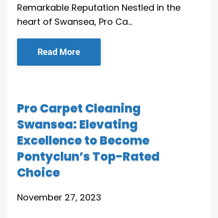
Remarkable Reputation Nestled in the
heart of Swansea, Pro Ca…
Read More
Pro Carpet Cleaning
Swansea: Elevating
Excellence to Become
Pontyclun’s Top-Rated
Choice
November 27, 2023