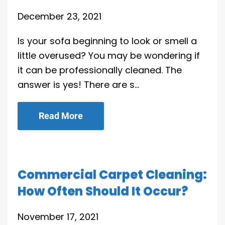
December 23, 2021
Is your sofa beginning to look or smell a
little overused? You may be wondering if
it can be professionally cleaned. The
answer is yes! There are s…
Read More
Commercial Carpet Cleaning:
How Often Should It Occur?
November 17, 2021