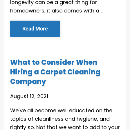
longevity can be a great thing for
homeowners, it also comes with a …
Read More
What to Consider When
Hiring a Carpet Cleaning
Company
August 12, 2021
We’ve all become well educated on the
topics of cleanliness and hygiene, and
rightly so. Not that we want to add to your