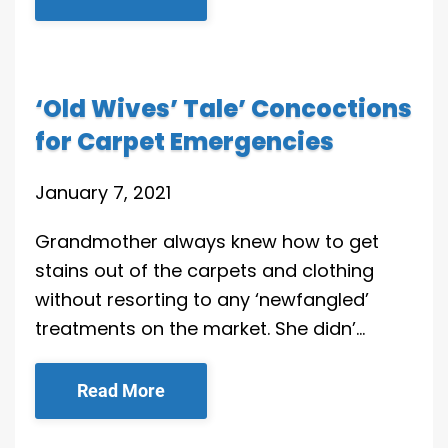
‘Old Wives’ Tale’ Concoctions
for Carpet Emergencies
January 7, 2021
Grandmother always knew how to get
stains out of the carpets and clothing
without resorting to any ‘newfangled’
treatments on the market. She didn’…
Read More