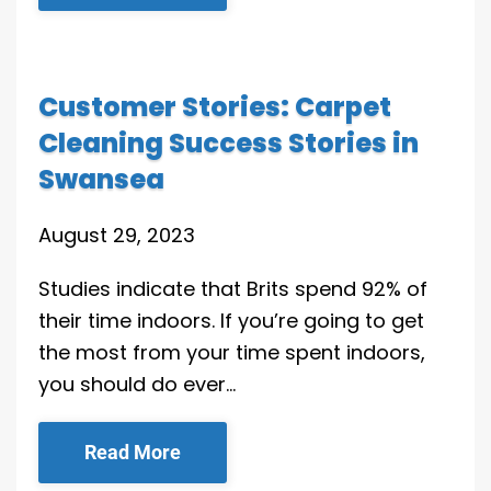
Customer Stories: Carpet
Cleaning Success Stories in
Swansea
August 29, 2023
Studies indicate that Brits spend 92% of
their time indoors. If you’re going to get
the most from your time spent indoors,
you should do ever…
Read More