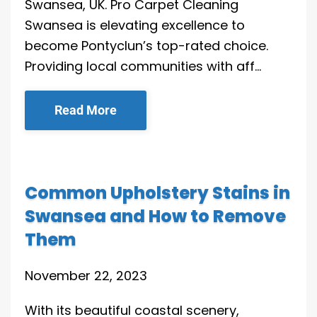
Swansea, UK. Pro Carpet Cleaning
Swansea is elevating excellence to
become Pontyclun’s top-rated choice.
Providing local communities with aff…
Read More
Common Upholstery Stains in
Swansea and How to Remove
Them
November 22, 2023
With its beautiful coastal scenery,