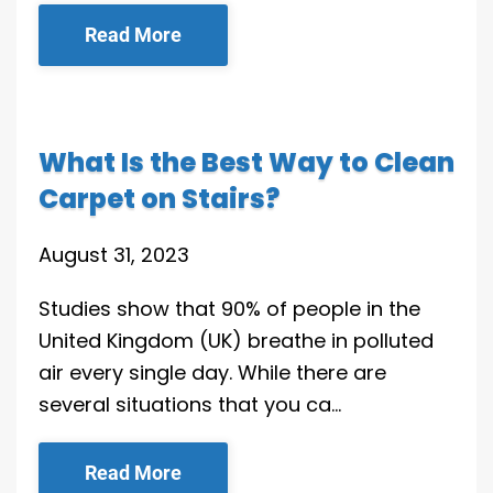
Read More
What Is the Best Way to Clean
Carpet on Stairs?
August 31, 2023
Studies show that 90% of people in the
United Kingdom (UK) breathe in polluted
air every single day. While there are
several situations that you ca…
Read More