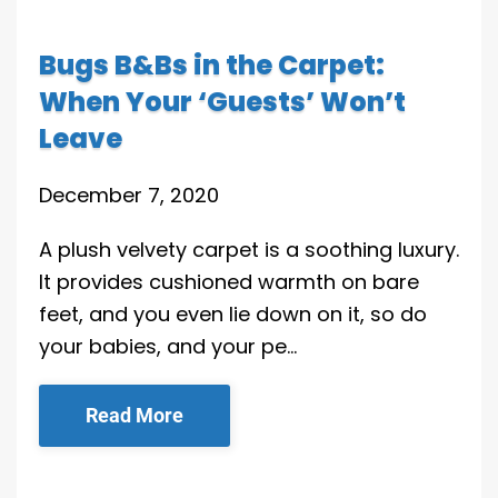
Bugs B&Bs in the Carpet:
When Your ‘Guests’ Won’t
Leave
December 7, 2020
A plush velvety carpet is a soothing luxury.
It provides cushioned warmth on bare
feet, and you even lie down on it, so do
your babies, and your pe…
Read More