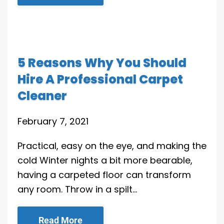
5 Reasons Why You Should
Hire A Professional Carpet
Cleaner
February 7, 2021
Practical, easy on the eye, and making the
cold Winter nights a bit more bearable,
having a carpeted floor can transform
any room. Throw in a spilt…
Read More