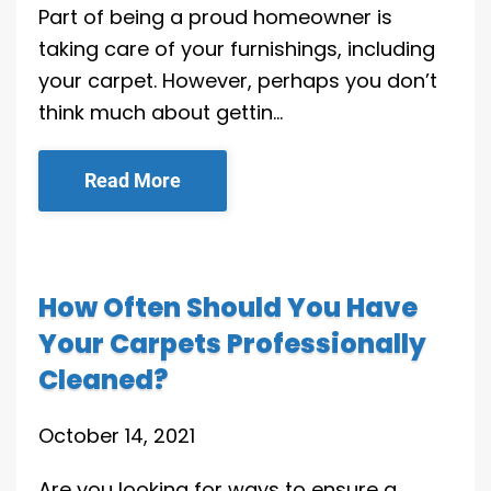
Part of being a proud homeowner is
taking care of your furnishings, including
your carpet. However, perhaps you don’t
think much about gettin…
Read More
How Often Should You Have
Your Carpets Professionally
Cleaned?
October 14, 2021
Are you looking for ways to ensure a