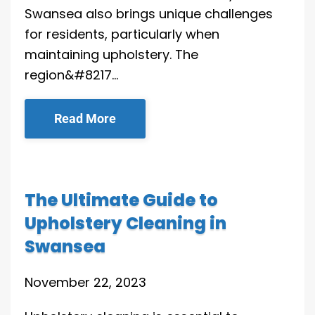
Swansea also brings unique challenges
for residents, particularly when
maintaining upholstery. The
region&#8217…
Read More
The Ultimate Guide to
Upholstery Cleaning in
Swansea
November 22, 2023