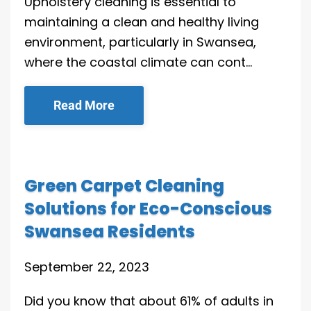
Upholstery cleaning is essential to
maintaining a clean and healthy living
environment, particularly in Swansea,
where the coastal climate can cont…
Read More
Green Carpet Cleaning
Solutions for Eco-Conscious
Swansea Residents
September 22, 2023
Did you know that about 61% of adults in