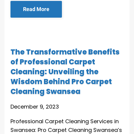
Read More
The Transformative Benefits
of Professional Carpet
Cleaning: Unveiling the
Wisdom Behind Pro Carpet
Cleaning Swansea
December 9, 2023
Professional Carpet Cleaning Services in
Swansea: Pro Carpet Cleaning Swansea’s