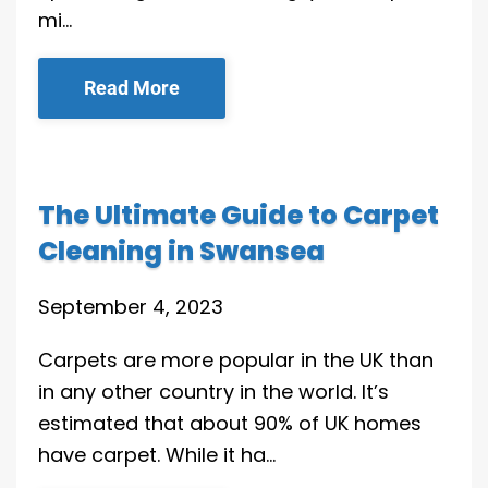
mi…
Read More
The Ultimate Guide to Carpet
Cleaning in Swansea
September 4, 2023
Carpets are more popular in the UK than
in any other country in the world. It’s
estimated that about 90% of UK homes
have carpet. While it ha…