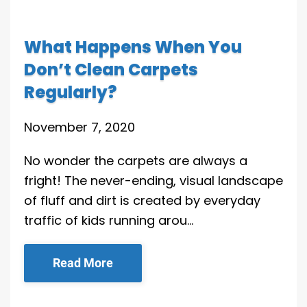
What Happens When You
Don’t Clean Carpets
Regularly?
November 7, 2020
No wonder the carpets are always a
fright! The never-ending, visual landscape
of fluff and dirt is created by everyday
traffic of kids running arou…
Read More