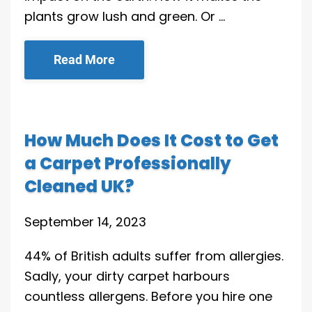
plants grow lush and green. Or …
Read More
How Much Does It Cost to Get
a Carpet Professionally
Cleaned UK?
September 14, 2023
44% of British adults suffer from allergies.
Sadly, your dirty carpet harbours
countless allergens. Before you hire one