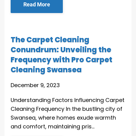
Read More
The Carpet Cleaning
Conundrum: Unveiling the
Frequency with Pro Carpet
Cleaning Swansea
December 9, 2023
Understanding Factors Influencing Carpet
Cleaning Frequency In the bustling city of
Swansea, where homes exude warmth
and comfort, maintaining pris…