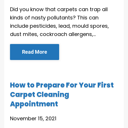
Did you know that carpets can trap all
kinds of nasty pollutants? This can
include pesticides, lead, mould spores,
dust mites, cockroach allergens,…
Read More
How to Prepare For Your First
Carpet Cleaning
Appointment
November 15, 2021