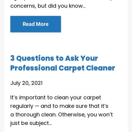
concerns, but did you know…
Read More
3 Questions to Ask Your
Professional Carpet Cleaner
July 20, 2021
It’s important to clean your carpet
regularly — and to make sure that it’s
a thorough clean. Otherwise, you won’t
just be subject…