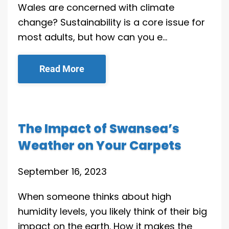
Wales are concerned with climate
change? Sustainability is a core issue for
most adults, but how can you e…
Read More
The Impact of Swansea’s
Weather on Your Carpets
September 16, 2023
When someone thinks about high
humidity levels, you likely think of their big
impact on the earth. How it makes the