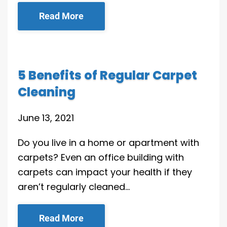
Read More
5 Benefits of Regular Carpet
Cleaning
June 13, 2021
Do you live in a home or apartment with
carpets? Even an office building with
carpets can impact your health if they
aren’t regularly cleaned…
Read More