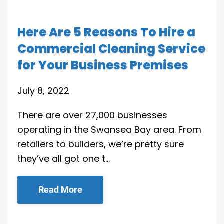
Here Are 5 Reasons To Hire a
Commercial Cleaning Service
for Your Business Premises
July 8, 2022
There are over 27,000 businesses
operating in the Swansea Bay area. From
retailers to builders, we’re pretty sure
they’ve all got one t…
Read More