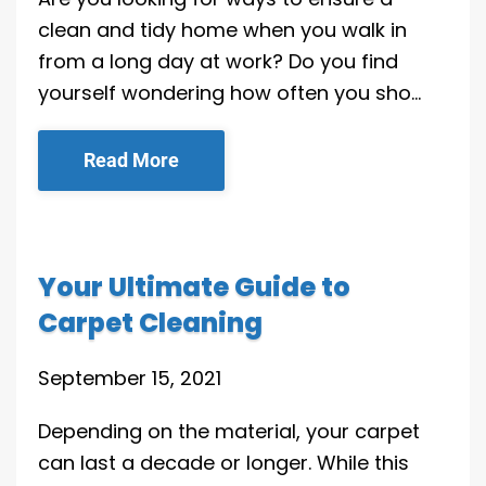
clean and tidy home when you walk in
from a long day at work? Do you find
yourself wondering how often you sho…
Read More
Your Ultimate Guide to
Carpet Cleaning
September 15, 2021
Depending on the material, your carpet
can last a decade or longer. While this