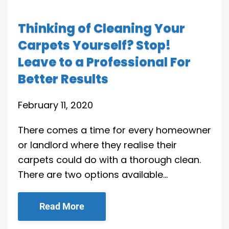
Thinking of Cleaning Your
Carpets Yourself? Stop!
Leave to a Professional For
Better Results
February 11, 2020
There comes a time for every homeowner
or landlord where they realise their
carpets could do with a thorough clean.
There are two options available…
Read More