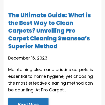
The Ultimate Guide: What is
the Best Way to Clean
Carpets? Unveiling Pro
Carpet Cleaning Swansea’s
Superior Method
December 16, 2023
Maintaining clean and pristine carpets is
essential to home hygiene, yet choosing
the most effective cleaning method can
be daunting. At Pro Carpet…
Read More