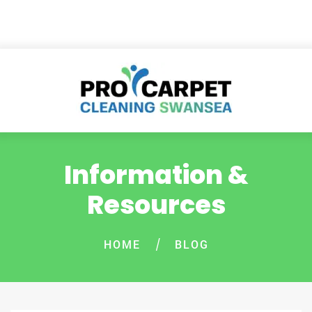
Information &
Resources
HOME
BLOG