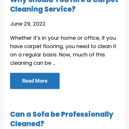
Cleaning Service?
June 29, 2022
Whether it’s in your home or office, if you
have carpet flooring, you need to clean it
on a regular basis. Now, much of this
cleaning can be …
Read More
Can a Sofa be Professionally
Cleaned?