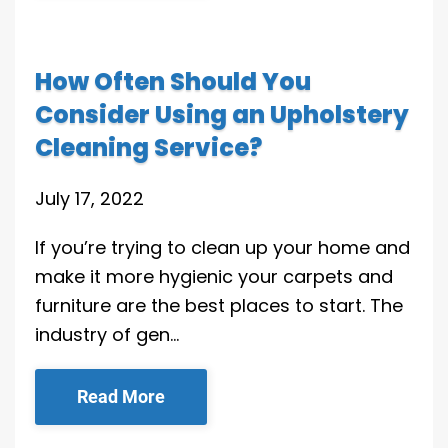
How Often Should You
Consider Using an Upholstery
Cleaning Service?
July 17, 2022
If you’re trying to clean up your home and
make it more hygienic your carpets and
furniture are the best places to start. The
industry of gen…
Read More