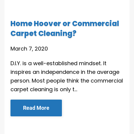
Home Hoover or Commercial
Carpet Cleaning?
March 7, 2020
D.I.Y. is a well-established mindset. It
inspires an independence in the average
person. Most people think the commercial
carpet cleaning is only t…
Read More