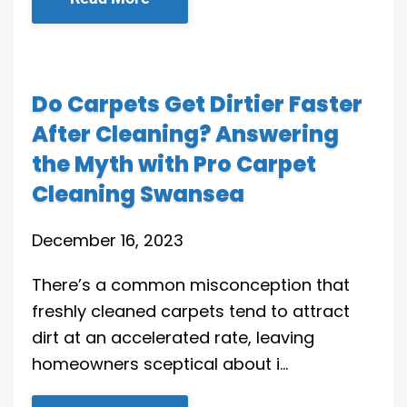
Do Carpets Get Dirtier Faster
After Cleaning? Answering
the Myth with Pro Carpet
Cleaning Swansea
December 16, 2023
There’s a common misconception that
freshly cleaned carpets tend to attract
dirt at an accelerated rate, leaving
homeowners sceptical about i…