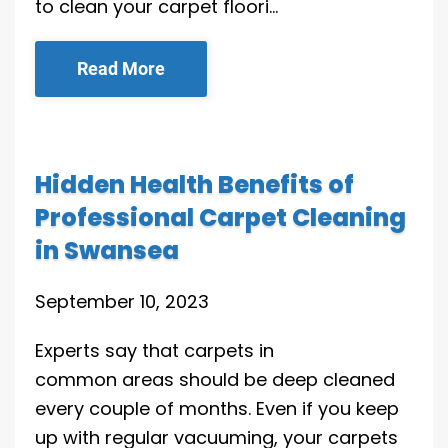
to clean your carpet floori…
Read More
Hidden Health Benefits of
Professional Carpet Cleaning
in Swansea
September 10, 2023
Experts say that carpets in
common areas should be deep cleaned
every couple of months. Even if you keep
up with regular vacuuming, your carpets