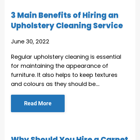
3 Main Benefits of Hiring an
Upholstery Cleaning Service
June 30, 2022
Regular upholstery cleaning is essential
for maintaining the appearance of
furniture. It also helps to keep textures
and colours as they should be….
Read More
Why Should You Hire a Carpet