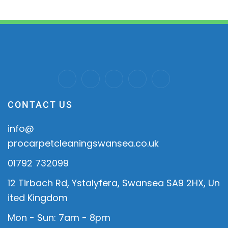
CONTACT US
info@
procarpetcleaningswansea.co.uk
01792 732099
12 Tirbach Rd, Ystalyfera, Swansea SA9 2HX, Un
ited Kingdom
Mon - Sun: 7am - 8pm