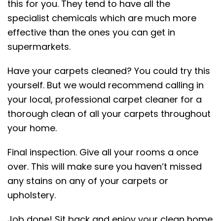
this for you. They tend to have all the
specialist chemicals which are much more
effective than the ones you can get in
supermarkets.
Have your carpets cleaned? You could try this
yourself. But we would recommend calling in
your local, professional carpet cleaner for a
thorough clean of all your carpets throughout
your home.
Final inspection. Give all your rooms a once
over. This will make sure you haven’t missed
any stains on any of your carpets or
upholstery.
Job done! Sit back and enjoy your clean home