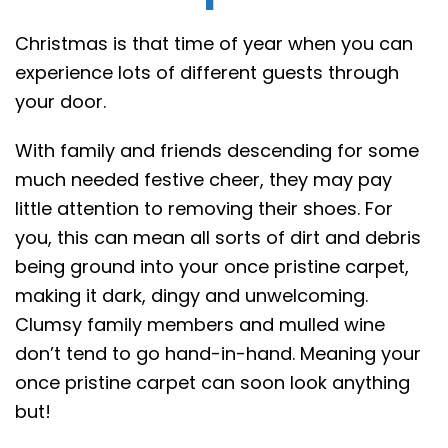
Christmas is that time of year when you can
experience lots of different guests through
your door.
With family and friends descending for some
much needed festive cheer, they may pay
little attention to removing their shoes. For
you, this can mean all sorts of dirt and debris
being ground into your once pristine carpet,
making it dark, dingy and unwelcoming.
Clumsy family members and mulled wine
don’t tend to go hand-in-hand. Meaning your
once pristine carpet can soon look anything
but!