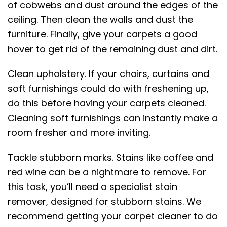
of cobwebs and dust around the edges of the
ceiling. Then clean the walls and dust the
furniture. Finally, give your carpets a good
hover to get rid of the remaining dust and dirt.
Clean upholstery. If your chairs, curtains and
soft furnishings could do with freshening up,
do this before having your carpets cleaned.
Cleaning soft furnishings can instantly make a
room fresher and more inviting.
Tackle stubborn marks. Stains like coffee and
red wine can be a nightmare to remove. For
this task, you’ll need a specialist stain
remover, designed for stubborn stains. We
recommend getting your carpet cleaner to do