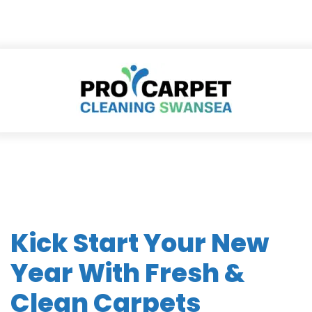
Kick Start Your New
Year With Fresh &
Clean Carpets