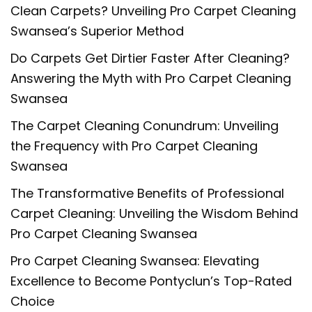
Clean Carpets? Unveiling Pro Carpet Cleaning
Swansea’s Superior Method
Do Carpets Get Dirtier Faster After Cleaning?
Answering the Myth with Pro Carpet Cleaning
Swansea
The Carpet Cleaning Conundrum: Unveiling
the Frequency with Pro Carpet Cleaning
Swansea
The Transformative Benefits of Professional
Carpet Cleaning: Unveiling the Wisdom Behind
Pro Carpet Cleaning Swansea
Pro Carpet Cleaning Swansea: Elevating
Excellence to Become Pontyclun’s Top-Rated
Choice