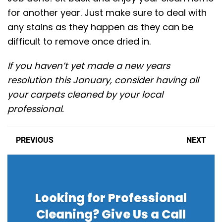
for another year. Just make sure to deal with
any stains as they happen as they can be
difficult to remove once dried in.
If you haven’t yet made a new years
resolution this January, consider having all
your carpets cleaned by your local
professional.
PREVIOUS
NEXT
Looking for Professional
Cleaning? Give Us a Call