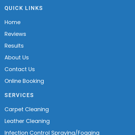
QUICK LINKS
Home
Reviews
Results
About Us
Contact Us
Online Booking
SERVICES
Carpet Cleaning
Leather Cleaning
Infection Control Spraying/Fogging