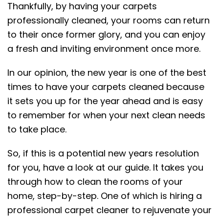
Thankfully, by having your carpets
professionally cleaned, your rooms can return
to their once former glory, and you can enjoy
a fresh and inviting environment once more.
In our opinion, the new year is one of the best
times to have your carpets cleaned because
it sets you up for the year ahead and is easy
to remember for when your next clean needs
to take place.
So, if this is a potential new years resolution
for you, have a look at our guide. It takes you
through how to clean the rooms of your
home, step-by-step. One of which is hiring a
professional carpet cleaner to rejuvenate your