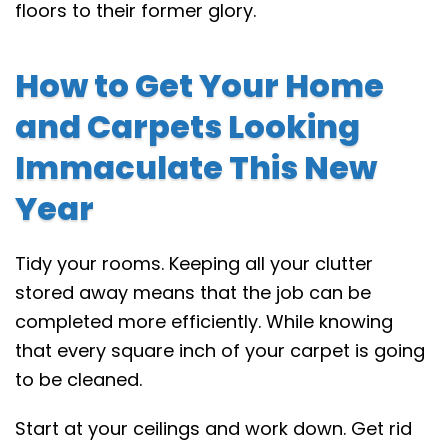
floors to their former glory.
How to Get Your Home
and Carpets Looking
Immaculate This New
Year
Tidy your rooms. Keeping all your clutter
stored away means that the job can be
completed more efficiently. While knowing
that every square inch of your carpet is going
to be cleaned.
Start at your ceilings and work down. Get rid