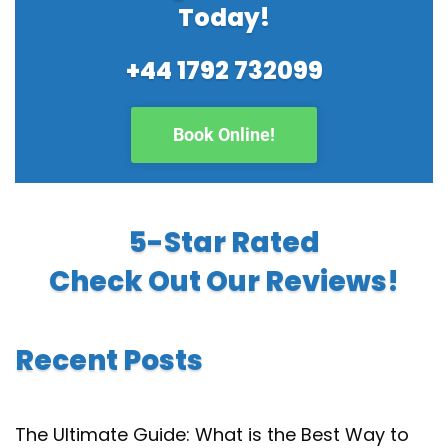
Today!
+44 1792 732099
Book Online!
5-Star Rated
Check Out Our Reviews!
Recent Posts
The Ultimate Guide: What is the Best Way to