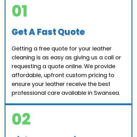
01
Get A Fast Quote
Getting a free quote for your leather
cleaning is as easy as giving us a call or
requesting a quote online. We provide
affordable, upfront custom pricing to
ensure your leather receive the best
professional care available in Swansea.
02