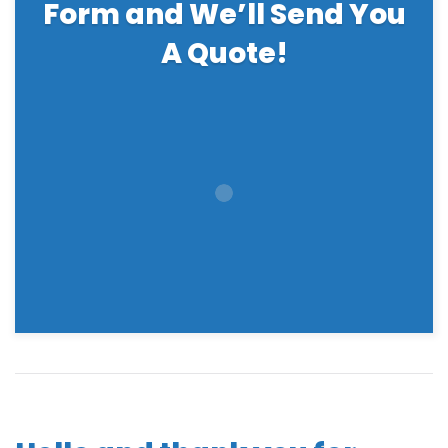
Form and We’ll Send You
A Quote!