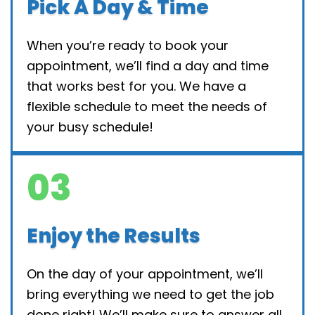
Pick A Day & Time
When you’re ready to book your
appointment, we’ll find a day and time
that works best for you. We have a
flexible schedule to meet the needs of
your busy schedule!
03
Enjoy the Results
On the day of your appointment, we’ll
bring everything we need to get the job
done right! We’ll make sure to answer all