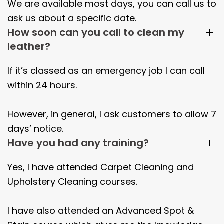
We are available most days, you can call us to
ask us about a specific date.
How soon can you call to clean my
leather?
If it’s classed as an emergency job I can call
within 24 hours.
However, in general, I ask customers to allow 7
days’ notice.
Have you had any training?
Yes, I have attended Carpet Cleaning and
Upholstery Cleaning courses.
I have also attended an Advanced Spot &