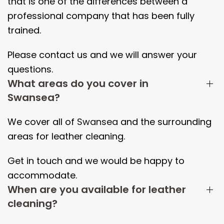
that is one of the differences between a
professional company that has been fully
trained.
Please contact us and we will answer your
questions.
What areas do you cover in
Swansea?
We cover all of
Swansea
and the surrounding
areas
for leather cleaning.
Get in touch and we would be happy to
accommodate.
When are you available for leather
cleaning?