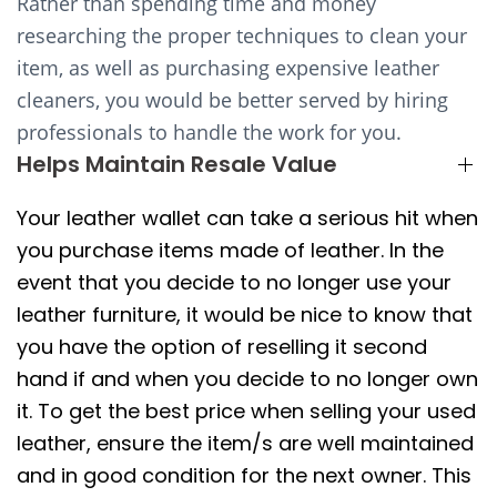
Rather than spending time and money
researching the proper techniques to clean your
item, as well as purchasing expensive leather
cleaners, you would be better served by hiring
professionals to handle the work for you.
Helps Maintain Resale Value
Your leather wallet can take a serious hit when
you purchase items made of leather. In the
event that you decide to no longer use your
leather furniture, it would be nice to know that
you have the option of reselling it second
hand if and when you decide to no longer own
it. To get the best price when selling your used
leather, ensure the item/s are well maintained
and in good condition for the next owner. This