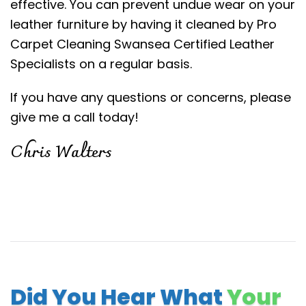
effective. You can prevent undue wear on your
leather furniture by having it cleaned by Pro
Carpet Cleaning Swansea Certified Leather
Specialists on a regular basis.
If you have any questions or concerns, please
give me a call today!
Chris Walters
Did You Hear What
Your