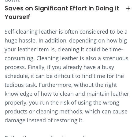
Saves on Significant Effort In Doing it
Yourself
Self-cleaning leather is often considered to be a
huge hassle. In addition, depending on how big
your leather item is, cleaning it could be time-
consuming. Cleaning leather is also a strenuous
process. Finally, if you already have a busy
schedule, it can be difficult to find time for the
tedious task. Furthermore, without the right
knowledge of how to clean and maintain leather
properly, you run the risk of using the wrong
products or cleaning methods, which can cause
damage instead of restoring it.