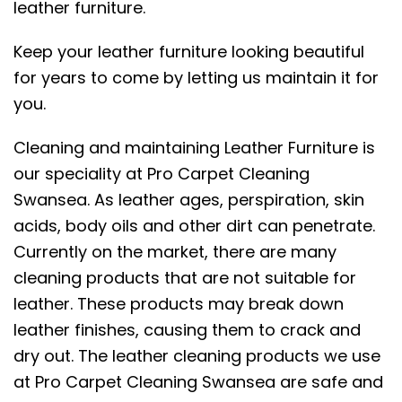
leather furniture.
Keep your leather furniture looking beautiful
for years to come by letting us maintain it for
you.
Cleaning and maintaining Leather Furniture is
our speciality at Pro Carpet Cleaning
Swansea. As leather ages, perspiration, skin
acids, body oils and other dirt can penetrate.
Currently on the market, there are many
cleaning products that are not suitable for
leather. These products may break down
leather finishes, causing them to crack and
dry out. The leather cleaning products we use
at Pro Carpet Cleaning Swansea are safe and