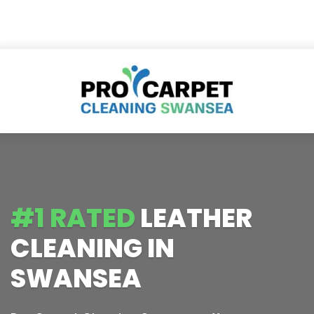
#1 RATED
LEATHER
CLEANING IN
SWANSEA