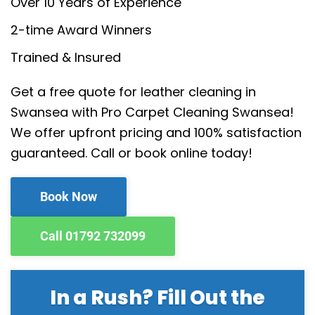
Over 10 Years of Experience
2-time Award Winners
Trained & Insured
Get a free quote for leather cleaning in
Swansea with Pro Carpet Cleaning Swansea!
We offer upfront pricing and 100% satisfaction
guaranteed. Call or book online today!
Book Now
Call 01792 732099
In a Rush? Fill Out the