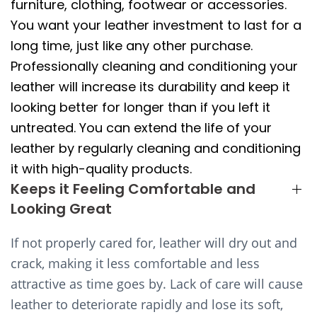
furniture, clothing, footwear or accessories.
You want your leather investment to last for a
long time, just like any other purchase.
Professionally cleaning and conditioning your
leather will increase its durability and keep it
looking better for longer than if you left it
untreated. You can extend the life of your
leather by regularly cleaning and conditioning
it with high-quality products.
Keeps it Feeling Comfortable and
Looking Great
If not properly cared for, leather will dry out and
crack, making it less comfortable and less
attractive as time goes by. Lack of care will cause
leather to deteriorate rapidly and lose its soft,