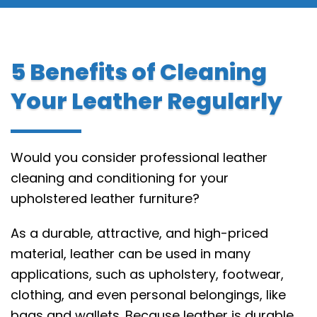
5 Benefits of Cleaning
Your Leather Regularly
Would you consider professional leather
cleaning and conditioning for your
upholstered leather furniture?
As a durable, attractive, and high-priced
material, leather can be used in many
applications, such as upholstery, footwear,
clothing, and even personal belongings, like
bags and wallets. Because leather is durable