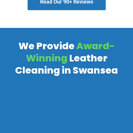
Read Our 90+ Reviews
We Provide
Award-
Winning
Leather
Cleaning in Swansea