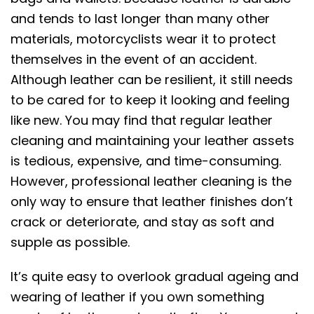
and tends to last longer than many other
materials, motorcyclists wear it to protect
themselves in the event of an accident.
Although leather can be resilient, it still needs
to be cared for to keep it looking and feeling
like new. You may find that regular leather
cleaning and maintaining your leather assets
is tedious, expensive, and time-consuming.
However, professional leather cleaning is the
only way to ensure that leather finishes don’t
crack or deteriorate, and stay as soft and
supple as possible.
It’s quite easy to overlook gradual ageing and
wearing of leather if you own something