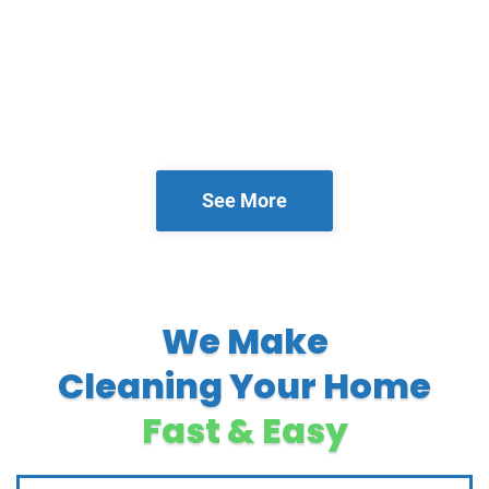
See More
We Make
Cleaning Your Home
Fast & Easy