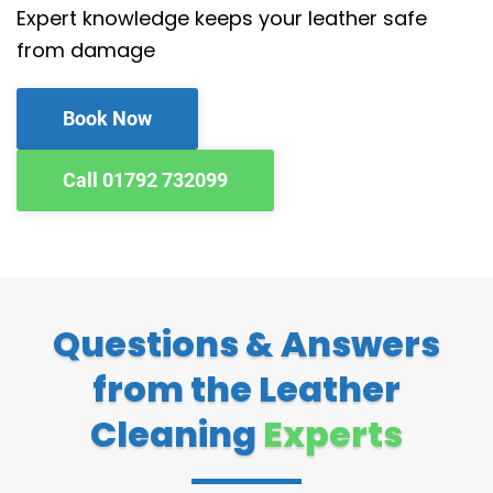
Expert knowledge keeps your leather safe
from damage
Book Now
Call 01792 732099
Questions & Answers
from the Leather
Cleaning
Experts