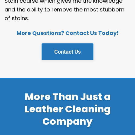
Stain course which gives me the knowledge
and the ability to remove the most stubborn
of stains.
More Questions? Contact Us Today!
Contact Us
More Than Just a
Leather Cleaning
Company