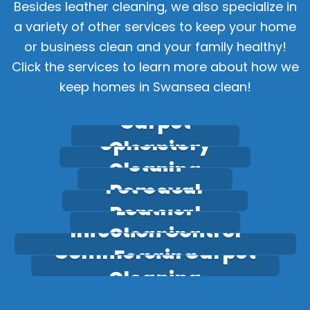
Besides leather cleaning, we also specialize in
a variety of other services to keep your home
or business clean and your family healthy!
Click the services to learn more about how we
keep homes in Swansea clean!
Carpet
Upholstery
Cleaning
Stain
Cleaning
Pet Odour
Removal
Leather
Removal
Infection Control
Cleaning
Commercial Carpet
Fogging
Cleaning