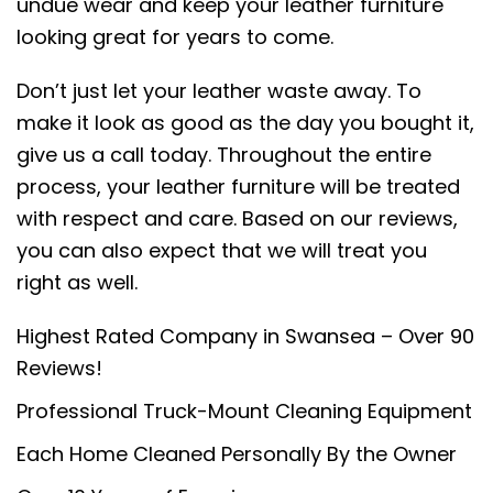
undue wear and keep your leather furniture
looking great for years to come.
Don’t just let your leather waste away. To
make it look as good as the day you bought it,
give us a call today. Throughout the entire
process, your leather furniture will be treated
with respect and care. Based on our reviews,
you can also expect that we will treat you
right as well.
Highest Rated Company in Swansea – Over 90
Reviews!
Professional Truck-Mount Cleaning Equipment
Each Home Cleaned Personally By the Owner