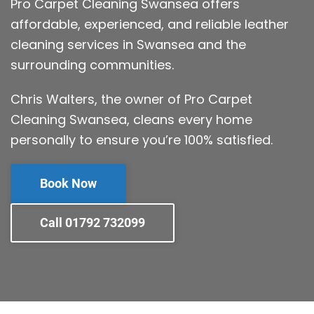
Pro Carpet Cleaning Swansea offers
affordable, experienced, and reliable leather
cleaning services in Swansea and the
surrounding communities.
Chris Walters, the owner of Pro Carpet
Cleaning Swansea, cleans every home
personally to ensure you’re 100% satisfied.
Book Now
Call 01792 732099