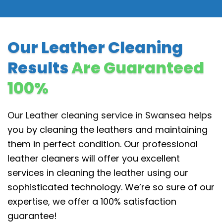
Our Leather Cleaning
Results
Are Guaranteed
100%
Our Leather cleaning service in Swansea
helps
you by cleaning the leathers and maintaining
them in perfect condition. Our professional
leather cleaners will offer you excellent
services in cleaning the leather using our
sophisticated technology. We’re so sure of our
expertise, we offer a 100% satisfaction
guarantee!