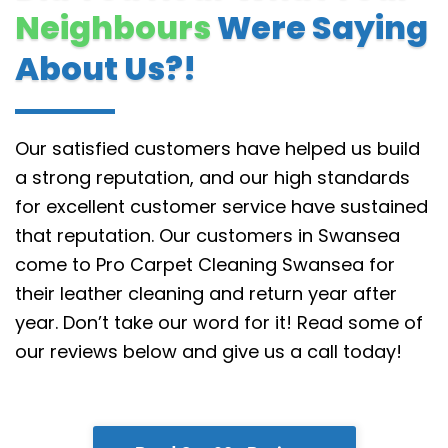
Neighbours
Were Saying
About Us?!
Our satisfied customers have helped us build
a strong reputation, and our high standards
for excellent customer service have sustained
that reputation.
Our customers in Swansea
come to Pro Carpet Cleaning Swansea for
their leather cleaning and return year after
year. Don’t take our word for it! Read some of
our reviews below and give us a call today!