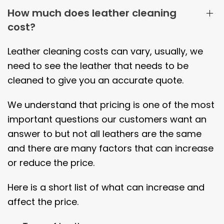
How much does leather cleaning
cost?
Leather cleaning costs can vary, usually, we
need to see the leather that needs to be
cleaned to give you an accurate quote.
We understand that pricing is one of the most
important questions our customers want an
answer to but not all leathers are the same
and there are many factors that can increase
or reduce the price.
Here is a short list of what can increase and
affect the price.