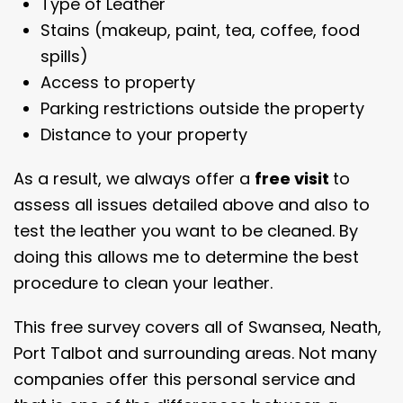
Type of Leather
Stains (makeup, paint, tea, coffee, food
spills)
Access to property
Parking restrictions outside the property
Distance to your property
As a result, we always offer a
free visit
to
assess all issues detailed above and also to
test the leather you want to be cleaned. By
doing this allows me to determine the best
procedure to clean your leather.
This free survey covers all of Swansea, Neath,
Port Talbot and surrounding areas. Not many
companies offer this personal service and