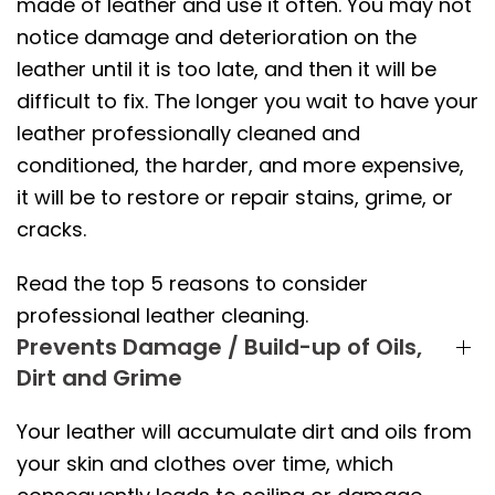
made of leather and use it often. You may not
notice damage and deterioration on the
leather until it is too late, and then it will be
difficult to fix. The longer you wait to have your
leather professionally cleaned and
conditioned, the harder, and more expensive,
it will be to restore or repair stains, grime, or
cracks.
Read the top 5 reasons to consider
professional leather cleaning.
Prevents Damage / Build-up of Oils,
Dirt and Grime
Your leather will accumulate dirt and oils from
your skin and clothes over time, which