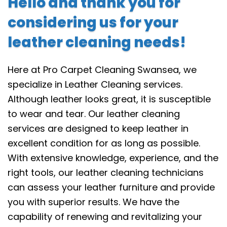
Hello and thank you for
considering us for your
leather cleaning needs!
Here at Pro Carpet Cleaning Swansea, we
specialize in Leather Cleaning services.
Although leather looks great, it is susceptible
to wear and tear. Our leather cleaning
services are designed to keep leather in
excellent condition for as long as possible.
With extensive knowledge, experience, and the
right tools, our leather cleaning technicians
can assess your leather furniture and provide
you with superior results. We have the
capability of renewing and revitalizing your