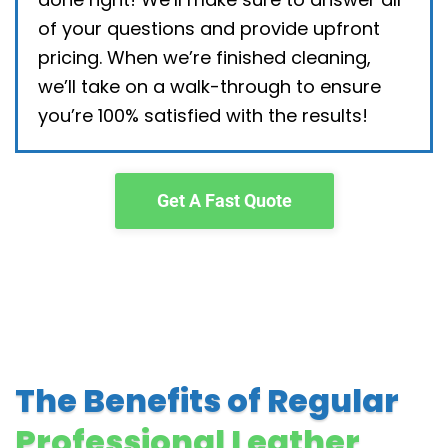
of your questions and provide upfront
pricing. When we’re finished cleaning,
we’ll take on a walk-through to ensure
you’re 100% satisfied with the results!
Get A Fast Quote
The Benefits of Regular
Professional Leather