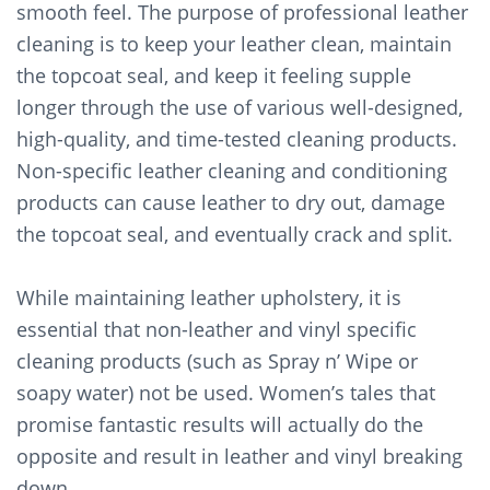
smooth feel. The purpose of professional leather
cleaning is to keep your leather clean, maintain
the topcoat seal, and keep it feeling supple
longer through the use of various well-designed,
high-quality, and time-tested cleaning products.
Non-specific leather cleaning and conditioning
products can cause leather to dry out, damage
the topcoat seal, and eventually crack and split.
While maintaining leather upholstery, it is
essential that non-leather and vinyl specific
cleaning products (such as Spray n’ Wipe or
soapy water) not be used. Women’s tales that
promise fantastic results will actually do the
opposite and result in leather and vinyl breaking
down.