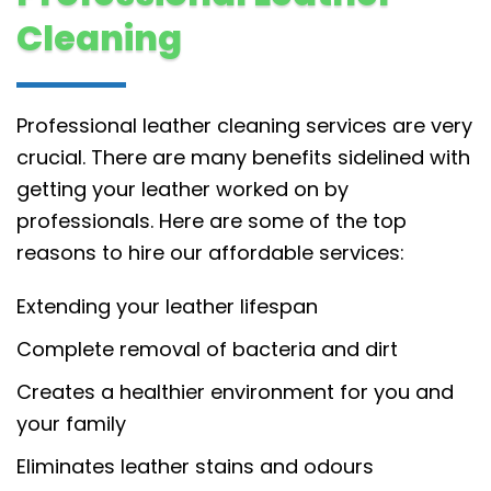
Cleaning
Professional leather cleaning services are very
crucial. There are many benefits sidelined with
getting your leather worked on by
professionals. Here are some of the top
reasons to hire our affordable services:
Extending your leather lifespan
Complete removal of bacteria and dirt
Creates a healthier environment for you and
your family
Eliminates leather stains and odours