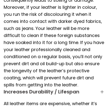
consequently leads to soiling or damage.
Moreover, if your leather is lighter in colour,
you run the risk of discolouring it when it
comes into contact with darker dyed fabrics,
such as jeans. Your leather will be more
difficult to clean if these foreign substances
have soaked into it for a long time. If you have
your leather professionally cleaned and
conditioned on a regular basis, you’ll not only
prevent dirt and oil build-up but also ensure
the longevity of the leather’s protective
coating, which will prevent future dirt and
spills from getting into the leather.
Increases Durability / Lifespan
All leather items are expensive, whether it’s