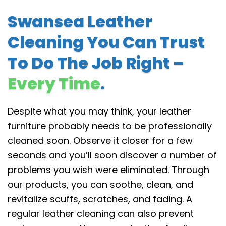
Swansea Leather
Cleaning You Can Trust
To Do The Job Right –
Every Time
.
Despite what you may think, your leather
furniture probably needs to be professionally
cleaned soon. Observe it closer for a few
seconds and you’ll soon discover a number of
problems you wish were eliminated. Through
our products, you can soothe, clean, and
revitalize scuffs, scratches, and fading. A
regular leather cleaning can also prevent