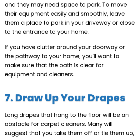
and they may need space to park. To move
their equipment easily and smoothly, leave
them a place to park in your driveway or close
to the entrance to your home.
If you have clutter around your doorway or
the pathway to your home, you’ll want to
make sure that the path is clear for
equipment and cleaners.
7. Draw Up Your Drapes
Long drapes that hang to the floor will be an
obstacle for carpet cleaners. Many will
suggest that you take them off or tie them up,