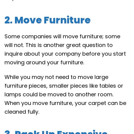
2. Move Furniture
Some companies will move furniture; some
will not. This is another great question to
inquire about your company before you start
moving around your furniture.
While you may not need to move large
furniture pieces, smaller pieces like tables or
lamps could be moved to another room.
When you move furniture, your carpet can be
cleaned fully.