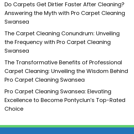
Do Carpets Get Dirtier Faster After Cleaning?
Answering the Myth with Pro Carpet Cleaning
Swansea
The Carpet Cleaning Conundrum: Unveiling
the Frequency with Pro Carpet Cleaning
Swansea
The Transformative Benefits of Professional
Carpet Cleaning: Unveiling the Wisdom Behind
Pro Carpet Cleaning Swansea
Pro Carpet Cleaning Swansea: Elevating
Excellence to Become Pontyclun’s Top-Rated
Choice