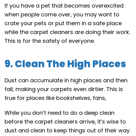
If you have a pet that becomes overexcited
when people come over, you may want to
crate your pets or put them in a safe place
while the carpet cleaners are doing their work.
This is for the safety of everyone.
9. Clean The High Places
Dust can accumulate in high places and then
fall, making your carpets even dirtier. This is
true for places like bookshelves, fans,
While you don’t need to do a deep clean
before the carpet cleaners arrive, it’s wise to
dust and clean to keep things out of their way.