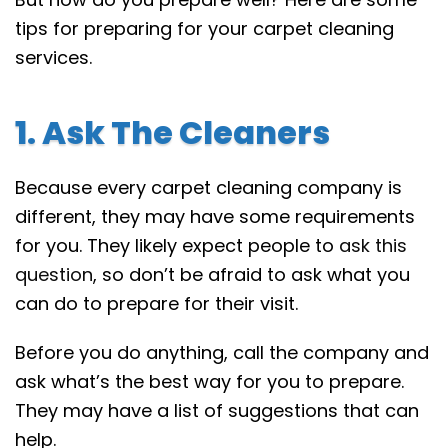
tips for preparing for your carpet cleaning
services.
1. Ask The Cleaners
Because every carpet cleaning company is
different, they may have some requirements
for you. They likely expect people to
ask this
question
, so don’t be afraid to ask what you
can do to prepare for their visit.
Before you do anything, call the company and
ask what’s the best way for you to prepare.
They may have a list of suggestions that can
help.