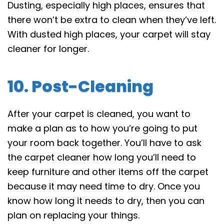
Dusting, especially high places, ensures that
there won’t be extra to clean when they’ve left.
With dusted high places, your carpet will stay
cleaner for longer.
10. Post-Cleaning
After your carpet is cleaned, you want to
make a plan as to how you’re going to put
your room back together. You’ll have to ask
the carpet cleaner how long you’ll need to
keep furniture and other items off the carpet
because it may need time to dry. Once you
know how long it needs to dry, then you can
plan on replacing your things.