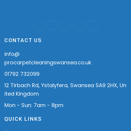
CONTACT US
info@
procarpetcleaningswansea.co.uk
01792 732099
12 Tirbach Rd, Ystalyfera, Swansea SA9 2HX, Un
ited Kingdom
Mon - Sun: 7am - 8pm
QUICK LINKS