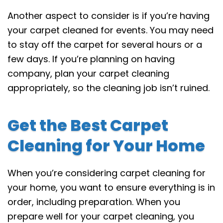
Another aspect to consider is if you’re having
your carpet cleaned for events. You may need
to stay off the carpet for several hours or a
few days. If you’re planning on having
company, plan your carpet cleaning
appropriately, so the cleaning job isn’t ruined.
Get the Best Carpet
Cleaning for Your Home
When you’re considering carpet cleaning for
your home, you want to ensure everything is in
order, including preparation. When you
prepare well for your carpet cleaning, you