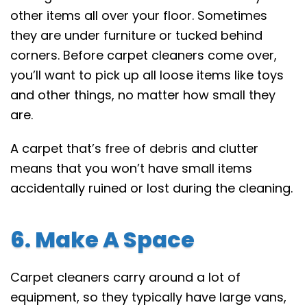
other items all over your floor. Sometimes
they are under furniture or tucked behind
corners. Before carpet cleaners come over,
you’ll want to pick up all loose items like toys
and other things, no matter how small they
are.
A carpet that’s
free of debris
and clutter
means that you won’t have small items
accidentally ruined or lost during the cleaning.
6. Make A Space
Carpet cleaners carry around a lot of
equipment, so they typically have large vans,