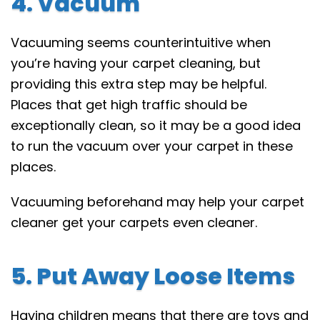
4. Vacuum
Vacuuming seems counterintuitive when
you’re having your carpet cleaning, but
providing this extra step may be helpful.
Places that get high traffic should be
exceptionally clean, so it may be a good idea
to run the vacuum over your carpet in these
places.
Vacuuming beforehand may help your carpet
cleaner get your carpets even cleaner.
5. Put Away Loose Items
Having children means that there are toys and