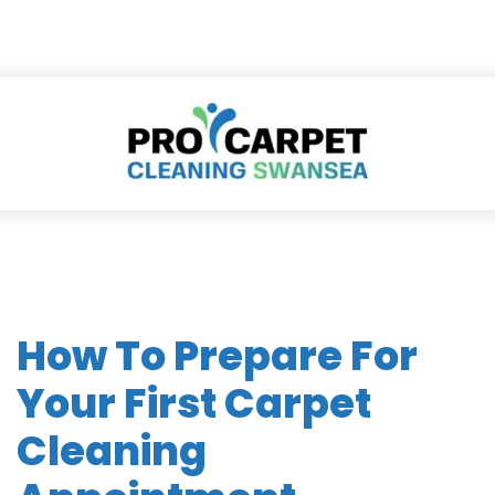
How To Prepare For
Your First Carpet
Cleaning