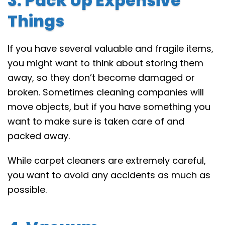
3. Pack Up Expensive
Things
If you have several valuable and fragile items,
you might want to think about storing them
away, so they don’t become damaged or
broken. Sometimes cleaning companies will
move objects, but if you have something you
want to make sure is taken care of and
packed away.
While carpet cleaners are extremely careful,
you want to avoid any accidents as much as
possible.