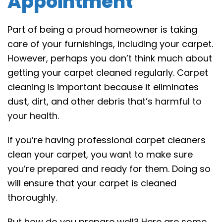
Appointment
Part of being a proud homeowner is taking
care of your furnishings, including your carpet.
However, perhaps you don’t think much about
getting your carpet cleaned regularly. Carpet
cleaning is important because it eliminates
dust, dirt, and other debris that’s
harmful to
your health
.
If you’re having professional carpet cleaners
clean your carpet, you want to make sure
you’re prepared and ready for them. Doing so
will ensure that your carpet is cleaned
thoroughly.
But how do you prepare well? Here are some