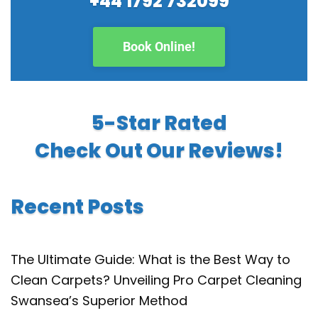
+44 1792 732099
Book Online!
5-Star Rated
Check Out Our Reviews!
Recent Posts
The Ultimate Guide: What is the Best Way to
Clean Carpets? Unveiling Pro Carpet Cleaning
Swansea’s Superior Method