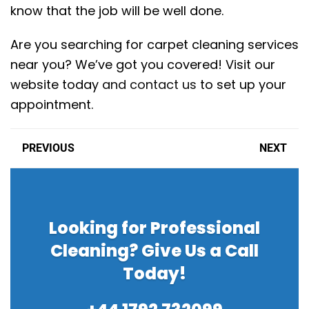
know that the job will be well done.
Are you searching for carpet cleaning services
near you? We’ve got you covered! Visit our
website today
and contact us
to set up your
appointment.
PREVIOUS
NEXT
Looking for Professional
Cleaning? Give Us a Call
Today!