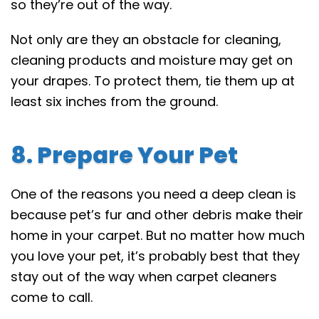
so they’re out of the way.
Not only are they an obstacle for cleaning,
cleaning products and moisture may get on
your drapes. To protect them, tie them up at
least six inches from the ground.
8. Prepare Your Pet
One of the reasons you need a deep clean is
because pet’s fur and other debris make their
home in your carpet. But no matter how much
you love your pet, it’s probably best that they
stay out of the way when carpet cleaners
come to call.