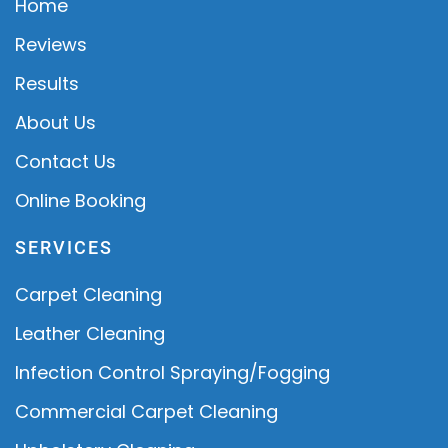
Home
Reviews
Results
About Us
Contact Us
Online Booking
SERVICES
Carpet Cleaning
Leather Cleaning
Infection Control Spraying/Fogging
Commercial Carpet Cleaning