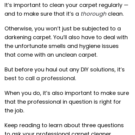
It’s important to clean your carpet regularly —
and to make sure that it’s a
thorough
clean.
Otherwise, you won’t just be subjected to a
darkening carpet. You’ll also have to deal with
the unfortunate smells and hygiene issues
that come with an unclean carpet.
But before you haul out any DIY solutions, it’s
best to call a professional
.
When you do, it’s also important to make sure
that the professional in question is right for
the job.
Keep reading to learn about three questions
to ask your professional carpet cleaner.