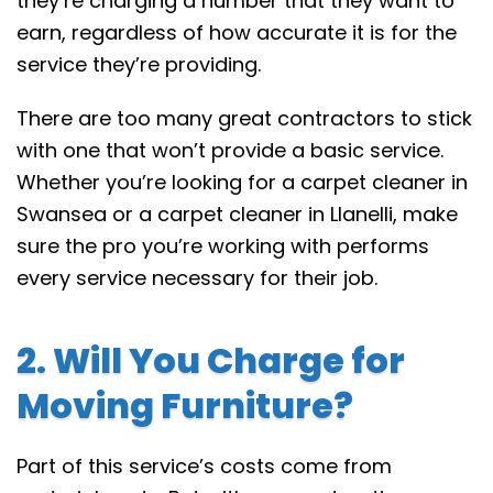
they’re charging a number that they want to
earn, regardless of how accurate it is for the
service they’re providing.
There are too many great contractors to stick
with one that won’t provide a basic service.
Whether you’re looking for a carpet cleaner in
Swansea or a carpet cleaner in Llanelli, make
sure the pro you’re working with performs
every service necessary for their job.
2. Will You Charge for
Moving Furniture?
Part of this service’s costs come from