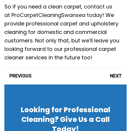
So if you need a clean carpet,
contact us
at ProCarpetCleaningSwansea today
! We
provide professional carpet and upholstery
cleaning for domestic and commercial
customers. Not only that, but we’ll leave you
looking forward to our professional carpet
cleaner services in the future too!
PREVIOUS
NEXT
Looking for Professional
Cleaning? Give Us a Call
Today!