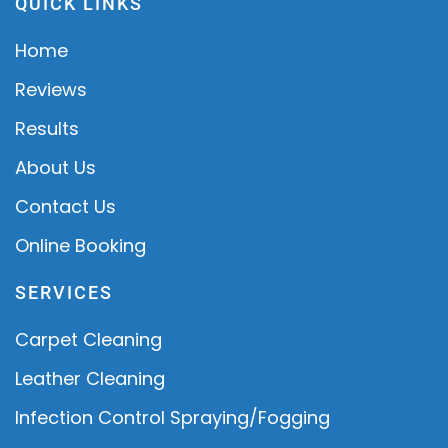
QUICK LINKS
Home
Reviews
Results
About Us
Contact Us
Online Booking
SERVICES
Carpet Cleaning
Leather Cleaning
Infection Control Spraying/Fogging