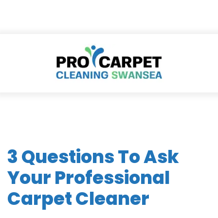
3 Questions To Ask
Your Professional
Carpet Cleaner