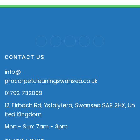
CONTACT US
info@
procarpetcleaningswansea.co.uk
01792 732099
12 Tirbach Rd, Ystalyfera, Swansea SA9 2HX, Un
ited Kingdom
Mon - Sun: 7am - 8pm