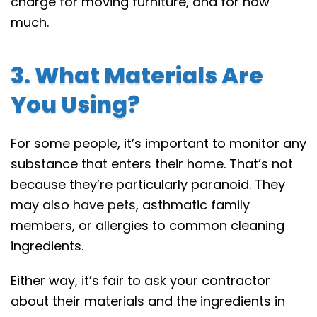
charge for moving furniture, and for how
much.
3. What Materials Are
You Using?
For some people, it’s important to monitor any
substance that enters their home. That’s not
because they’re particularly paranoid. They
may also
have pets
, asthmatic family
members, or allergies to common cleaning
ingredients.
Either way, it’s fair to ask your contractor
about their materials and the ingredients in