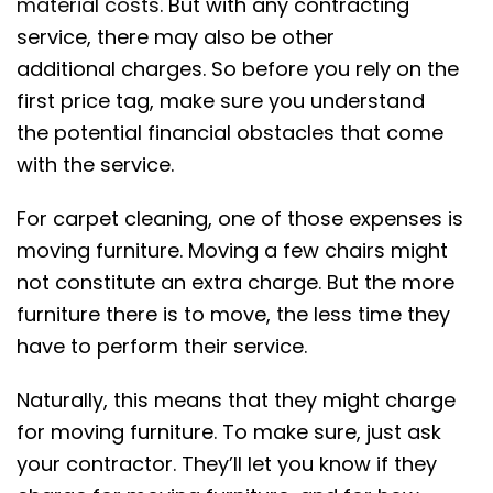
material costs
. But with any contracting
service, there may also be other
additional charges. So before you rely on the
first price tag, make sure you understand
the potential financial obstacles that come
with the service.
For carpet cleaning, one of those expenses is
moving furniture. Moving a few chairs might
not constitute an extra charge. But the more
furniture there is to move, the less time they
have to perform their service.
Naturally, this means that they might charge
for moving furniture. To make sure, just ask
your contractor. They’ll let you know if they