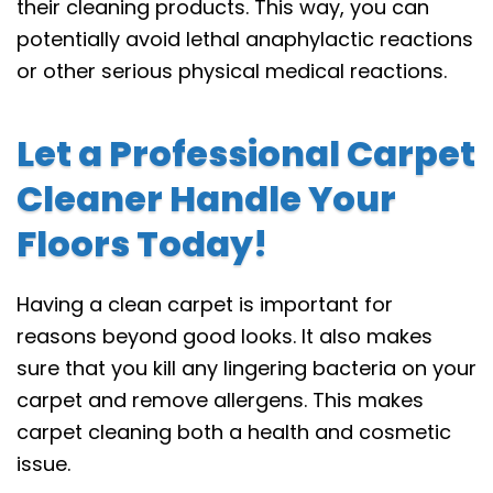
their cleaning products. This way, you can
potentially avoid lethal anaphylactic reactions
or other serious physical medical reactions.
Let a Professional Carpet
Cleaner Handle Your
Floors Today!
Having a clean carpet is important for
reasons beyond good looks. It also makes
sure that you kill any lingering bacteria on your
carpet and remove allergens. This makes
carpet cleaning both a health and cosmetic
issue.