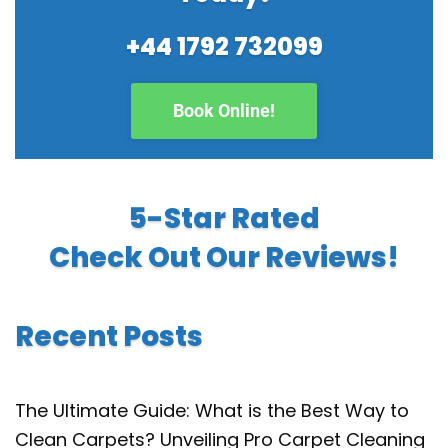
+44 1792 732099
Book Online!
5-Star Rated
Check Out Our Reviews!
Recent Posts
The Ultimate Guide: What is the Best Way to
Clean Carpets? Unveiling Pro Carpet Cleaning