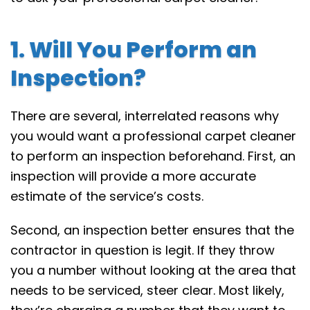
1. Will You Perform an
Inspection?
There are several, interrelated reasons why
you would want a professional carpet cleaner
to perform an inspection beforehand. First, an
inspection will provide a more accurate
estimate of the service’s costs.
Second, an inspection better ensures that the
contractor in question is legit. If they throw
you a number without looking at the area that
needs to be serviced, steer clear. Most likely,