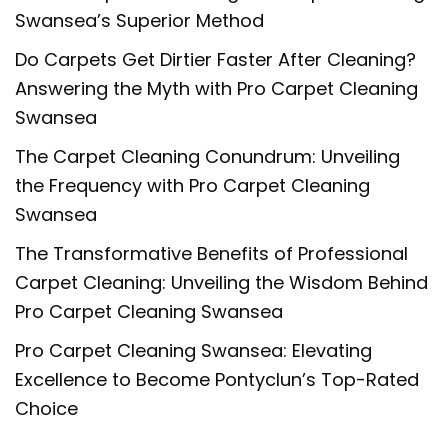
Swansea’s Superior Method
Do Carpets Get Dirtier Faster After Cleaning?
Answering the Myth with Pro Carpet Cleaning
Swansea
The Carpet Cleaning Conundrum: Unveiling
the Frequency with Pro Carpet Cleaning
Swansea
The Transformative Benefits of Professional
Carpet Cleaning: Unveiling the Wisdom Behind
Pro Carpet Cleaning Swansea
Pro Carpet Cleaning Swansea: Elevating
Excellence to Become Pontyclun’s Top-Rated
Choice