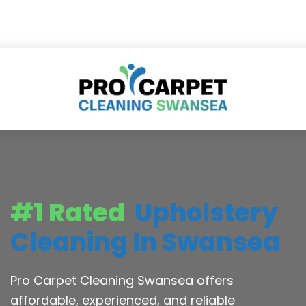
#1 Rated
Upholstery
Cleaning In Swansea
Pro Carpet Cleaning Swansea offers
affordable, experienced, and reliable