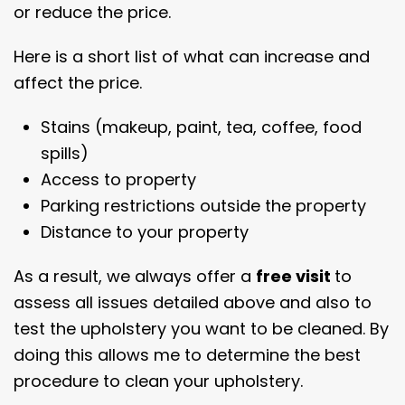
or reduce the price.
Here is a short list of what can increase and
affect the price.
Stains (makeup, paint, tea, coffee, food
spills)
Access to property
Parking restrictions outside the property
Distance to your property
As a result, we always offer a
free visit
to
assess all issues detailed above and also to
test the upholstery you want to be cleaned. By
doing this allows me to determine the best
procedure to clean your upholstery.