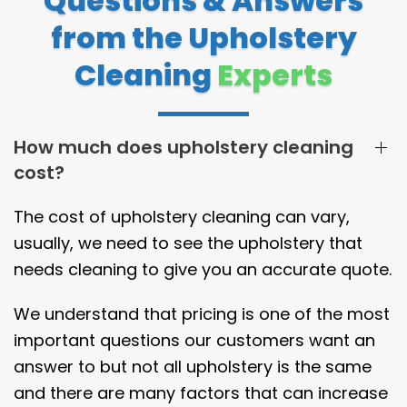
Questions & Answers
from the Upholstery
Cleaning
Experts
How much does upholstery cleaning
cost?
The cost of upholstery cleaning can vary,
usually, we need to see the upholstery that
needs cleaning to give you an accurate quote.
We understand that pricing is one of the most
important questions our customers want an
answer to but not all upholstery is the same
and there are many factors that can increase