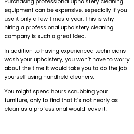
Purchasing professional upholstery cleaning
equipment can be expensive, especially if you
use it only a few times a year. This is why
hiring a professional upholstery cleaning
company is such a great idea.
In addition to having experienced technicians
wash your upholstery, you won’t have to worry
about the time it would take you to do the job
yourself using handheld cleaners.
You might spend hours scrubbing your
furniture, only to find that it’s not nearly as
clean as a professional would leave it.