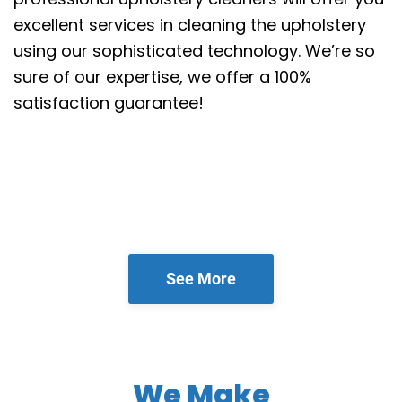
excellent services in cleaning the upholstery
using our sophisticated technology. We’re so
sure of our expertise, we offer a 100%
satisfaction guarantee!
See More
We Make