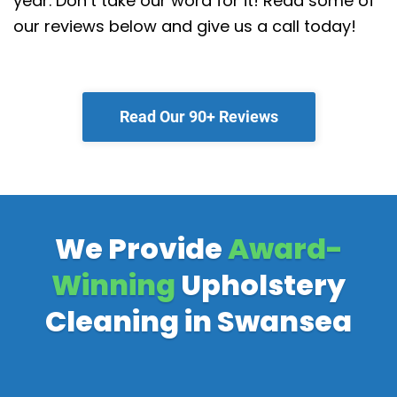
year. Don’t take our word for it! Read some of
our reviews below and give us a call today!
Read Our 90+ Reviews
We Provide
Award-
Winning
Upholstery
Cleaning in Swansea