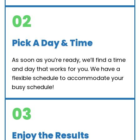
02
Pick A Day & Time
As soon as you’re ready, we’ll find a time
and day that works for you. We have a
flexible schedule to accommodate your
busy schedule!
03
Enjoy the Results