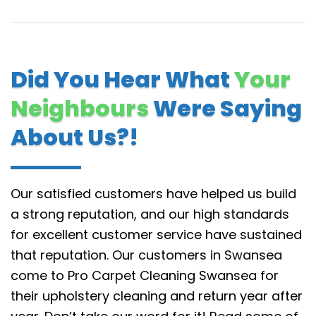
Did You Hear What
Your
Neighbours
Were Saying
About Us?!
Our satisfied customers have helped us build
a strong reputation, and our high standards
for excellent customer service have sustained
that reputation.
Our customers in Swansea
come to Pro Carpet Cleaning Swansea for
their upholstery cleaning and return year after