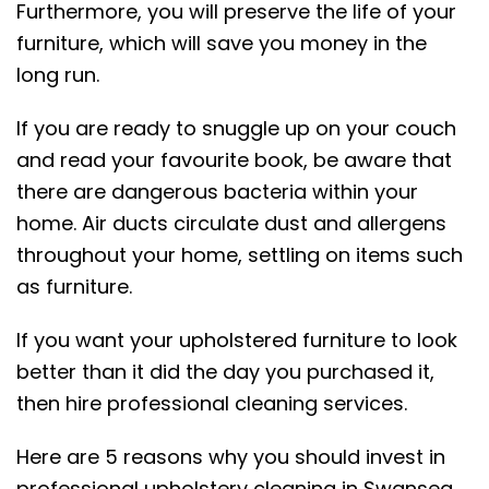
Furthermore, you will preserve the life of your
furniture, which will save you money in the
long run.
If you are ready to snuggle up on your couch
and read your favourite book, be aware that
there are dangerous bacteria within your
home. Air ducts circulate dust and allergens
throughout your home, settling on items such
as furniture.
If you want your upholstered furniture to look
better than it did the day you purchased it,
then hire professional cleaning services.
Here are 5 reasons why you should invest in
professional upholstery cleaning in Swansea.