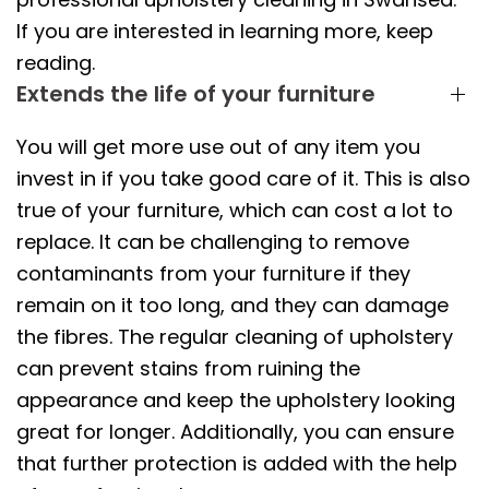
If you are interested in learning more, keep
reading.
Extends the life of your furniture
You will get more use out of any item you
invest in if you take good care of it. This is also
true of your furniture, which can cost a lot to
replace. It can be challenging to remove
contaminants from your furniture if they
remain on it too long, and they can damage
the fibres. The regular cleaning of upholstery
can prevent stains from ruining the
appearance and keep the upholstery looking
great for longer. Additionally, you can ensure
that further protection is added with the help