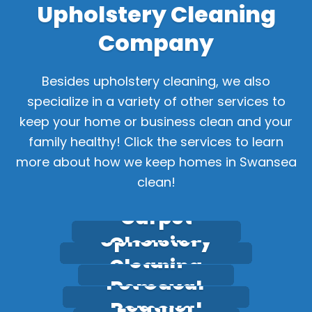
Upholstery Cleaning
Company
Besides upholstery cleaning,
we also
specialize in a variety of other services to
keep your home or business clean and your
family healthy! Click the services to learn
more about how we keep homes in Swansea
clean!
Carpet
Upholstery
Cleaning
Stain
Cleaning
Pet Odour
Removal
Leather
Removal