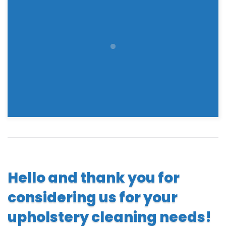
Hello and thank you for
considering us for your
upholstery cleaning needs!