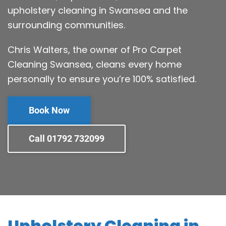
upholstery cleaning in Swansea and the
surrounding communities.
Chris Walters, the owner of Pro Carpet
Cleaning Swansea, cleans every home
personally to ensure you’re 100% satisfied.
Book Now
Call 01792 732099
Upholstery Cleaning in