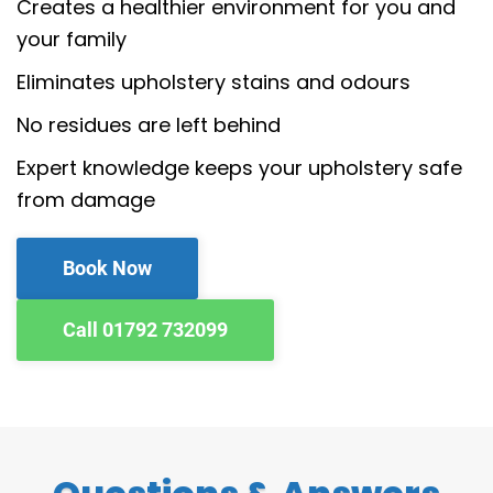
Creates a healthier environment for you and
your family
Eliminates upholstery stains and odours
No residues are left behind
Expert knowledge keeps your upholstery safe
from damage
Book Now
Call 01792 732099