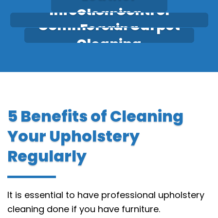
Infection Control
Cleaning
Commercial Carpet
Fogging
Cleaning
5 Benefits of Cleaning
Your Upholstery
Regularly
It is essential to have professional upholstery
cleaning done if you have furniture.