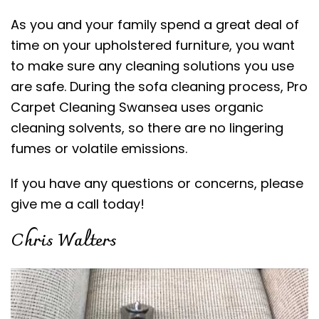
As you and your family spend a great deal of
time on your upholstered furniture, you want
to make sure any cleaning solutions you use
are safe. During the sofa cleaning process, Pro
Carpet Cleaning Swansea uses organic
cleaning solvents, so there are no lingering
fumes or volatile emissions.
If you have any questions or concerns, please
give me a call today!
Chris Walters