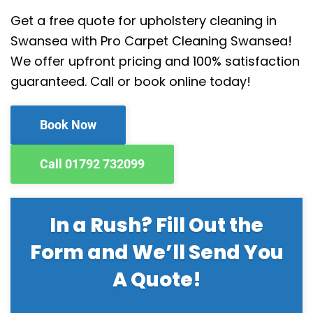
Get a free quote for upholstery cleaning in
Swansea with Pro Carpet Cleaning Swansea!
We offer upfront pricing and 100% satisfaction
guaranteed. Call or book online today!
Book Now
Call 01792 732099
In a Rush? Fill Out the
Form and We’ll Send You
A Quote!