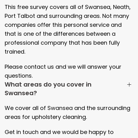
This free survey covers all of Swansea, Neath,
Port Talbot and surrounding areas. Not many
companies offer this personal service and
that is one of the differences between a
professional company that has been fully
trained.
Please contact us and we will answer your
questions.
What areas do you cover in
Swansea?
We cover all of
Swansea
and the surrounding
areas
for upholstery cleaning.
Get in touch and we would be happy to