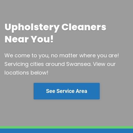
Upholstery Cleaners
Near You!
We come to you, no matter where you are!
Servicing cities around Swansea.
View our
locations below!
See Service Area