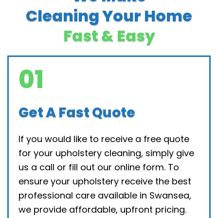
Cleaning Your Home
Fast & Easy
01
Get A Fast Quote
If you would like to receive a free quote
for your upholstery cleaning, simply give
us a call or fill out our online form. To
ensure your upholstery receive the best
professional care available in Swansea,
we provide affordable, upfront pricing.