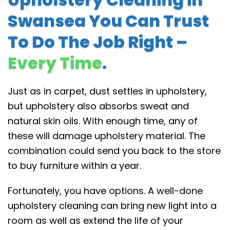
Swansea You Can Trust
To Do The Job Right –
Every Time
.
Just as in carpet, dust settles in upholstery,
but upholstery also absorbs sweat and
natural skin oils. With enough time, any of
these will damage upholstery material. The
combination could send you back to the store
to buy furniture within a year.
Fortunately, you have options. A well-done
upholstery cleaning can bring new light into a
room as well as extend the life of your