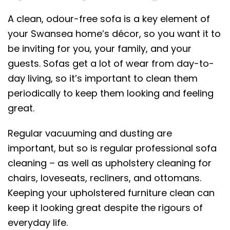
A clean, odour-free sofa is a key element of
your Swansea home’s décor, so you want it to
be inviting for you, your family, and your
guests. Sofas get a lot of wear from day-to-
day living, so it’s important to clean them
periodically to keep them looking and feeling
great.
Regular vacuuming and dusting are
important, but so is regular professional sofa
cleaning – as well as upholstery cleaning for
chairs, loveseats, recliners, and ottomans.
Keeping your upholstered furniture clean can
keep it looking great despite the rigours of
everyday life.