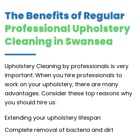
The Benefits of Regular
Professional Upholstery
Cleaning in Swansea
Upholstery Cleaning by professionals is very
important. When you hire professionals to
work on your upholstery, there are many
advantages. Consider these top reasons why
you should hire us:
Extending your upholstery lifespan
Complete removal of bacteria and dirt