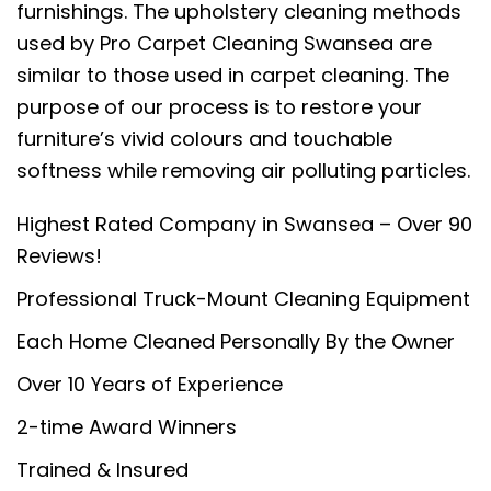
furnishings. The upholstery cleaning methods
used by Pro Carpet Cleaning Swansea are
similar to those used in carpet cleaning. The
purpose of our process is to restore your
furniture’s vivid colours and touchable
softness while removing air polluting particles.
Highest Rated Company in Swansea – Over 90
Reviews!
Professional Truck-Mount Cleaning Equipment
Each Home Cleaned Personally By the Owner
Over 10 Years of Experience
2-time Award Winners
Trained & Insured