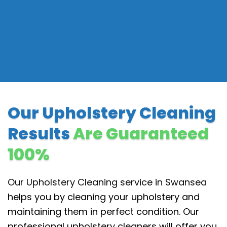
Our Upholstery Cleaning
Results
Are Guaranteed
100%
Our Upholstery Cleaning service in Swansea
helps you by cleaning your upholstery and
maintaining them in perfect condition. Our
professional upholstery cleaners will offer you