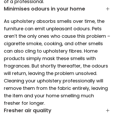
of a professional.
Minimises odours in your home
As upholstery absorbs smells over time, the
furniture can emit unpleasant odours. Pets
aren’t the only ones who cause this problem –
cigarette smoke, cooking, and other smells
can also cling to upholstery fibres. Home
products simply mask these smells with
fragrances. But shortly thereafter, the odours
will return, leaving the problem unsolved.
Cleaning your upholstery professionally will
remove them from the fabric entirely, leaving
the item and your home smelling much
fresher for longer.
Fresher air quality