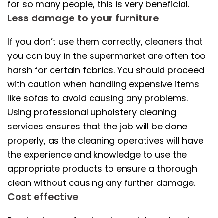
for so many people, this is very beneficial.
Less damage to your furniture
If you don’t use them correctly, cleaners that
you can buy in the supermarket are often too
harsh for certain fabrics. You should proceed
with caution when handling expensive items
like sofas to avoid causing any problems.
Using professional upholstery cleaning
services ensures that the job will be done
properly, as the cleaning operatives will have
the experience and knowledge to use the
appropriate products to ensure a thorough
clean without causing any further damage.
Cost effective