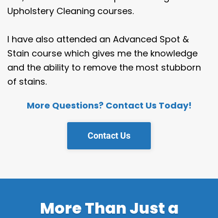
Upholstery Cleaning courses.
I have also attended an Advanced Spot &
Stain course which gives me the knowledge
and the ability to remove the most stubborn
of stains.
More Questions? Contact Us Today!
Contact Us
More Than Just a