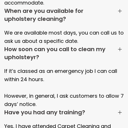
accommodate.
When are you available for
upholstery cleaning?
We are available most days, you can call us to
ask us about a specific date.
How soon can you call to clean my
upholsteyr?
If it’s classed as an emergency job I can call
within 24 hours.
However, in general, I ask customers to allow 7
days’ notice.
Have you had any training?
Yes, I have attended Carpet Cleaning and