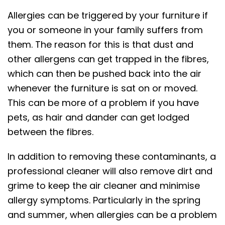
Allergies can be triggered by your furniture if
you or someone in your family suffers from
them. The reason for this is that dust and
other allergens can get trapped in the fibres,
which can then be pushed back into the air
whenever the furniture is sat on or moved.
This can be more of a problem if you have
pets, as hair and dander can get lodged
between the fibres.
In addition to removing these contaminants, a
professional cleaner will also remove dirt and
grime to keep the air cleaner and minimise
allergy symptoms. Particularly in the spring
and summer, when allergies can be a problem