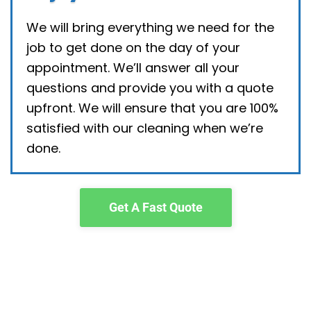
We will bring everything we need for the
job to get done on the day of your
appointment. We’ll answer all your
questions and provide you with a quote
upfront. We will ensure that you are 100%
satisfied with our cleaning when we’re
done.
Get A Fast Quote