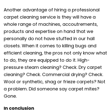
Another advantage of hiring a professional
carpet cleaning service is they will have a
whole range of machines, accoutrements,
products and expertise on hand that we
personally do not have stuffed in our hall
closets. When it comes to killing bugs and
efficient cleaning, the pros not only know what
to do, they are equipped to do it. High-
pressure steam cleaning? Check. Dry carpet
cleaning? Check. Commercial drying? Check.
Wool or synthetic, shag or frieze
carpets
? Not
a problem. Did someone say carpet mites?
Gone.
In conclusion