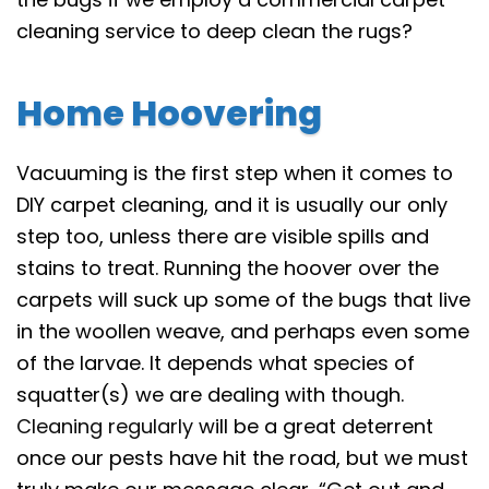
cleaning service to deep clean the rugs?
Home Hoovering
Vacuuming is the first step when it comes to
DIY carpet cleaning, and it is usually our only
step too, unless there are visible spills and
stains to treat. Running the hoover over the
carpets will suck up some of the bugs that live
in the woollen weave, and perhaps even some
of the larvae. It depends what species of
squatter(s) we are dealing with though.
Cleaning regularly
will be a great deterrent
once our pests have hit the road, but we must