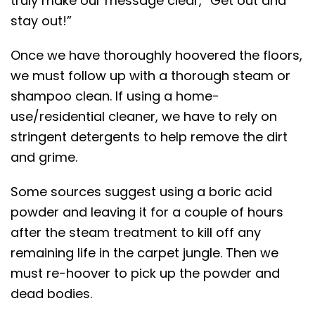
truly make our message clear, “Get out and
stay out!”
Once we have thoroughly hoovered the floors,
we must follow up with a thorough steam or
shampoo clean. If using a home-
use/residential cleaner, we have to rely on
stringent detergents to help remove the dirt
and grime.
Some sources suggest using a boric acid
powder and leaving it for a couple of hours
after the steam treatment to kill off any
remaining life in the carpet jungle. Then we
must re-hoover to pick up the powder and
dead bodies.