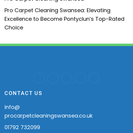
Pro Carpet Cleaning Swansea: Elevating
Excellence to Become Pontyclun’s Top-Rated
Choice
CONTACT US
info@
procarpetcleaningswansea.co.uk
01792 732099