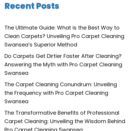
Recent Posts
The Ultimate Guide: What is the Best Way to
Clean Carpets? Unveiling Pro Carpet Cleaning
Swansea’s Superior Method
Do Carpets Get Dirtier Faster After Cleaning?
Answering the Myth with Pro Carpet Cleaning
Swansea
The Carpet Cleaning Conundrum: Unveiling
the Frequency with Pro Carpet Cleaning
Swansea
The Transformative Benefits of Professional
Carpet Cleaning: Unveiling the Wisdom Behind
Pro Carpet Cleaning Swansea