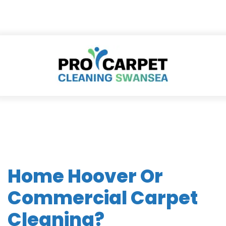
Home Hoover Or
Commercial Carpet
Cleaning?