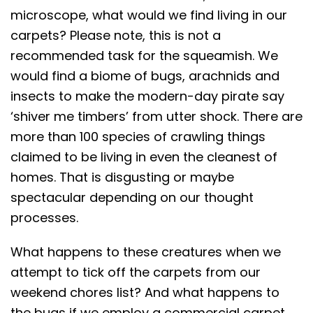
microscope, what would we find living in our
carpets? Please note, this is not a
recommended task for the squeamish. We
would find a biome of bugs, arachnids and
insects to make the modern-day pirate say
‘shiver me timbers’ from utter shock. There are
more than 100 species of crawling things
claimed to be living in even the cleanest of
homes. That is disgusting or maybe
spectacular depending on our thought
processes.
What happens to these creatures when we
attempt to tick off the carpets from our
weekend chores list? And what happens to
the bugs if we employ a commercial carpet