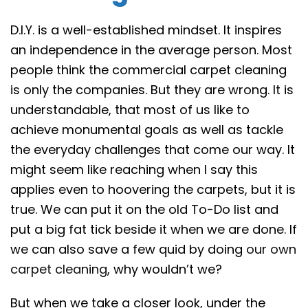
D.I.Y. is a well-established mindset. It inspires
an independence in the average person. Most
people think the commercial carpet cleaning
is only the companies. But they are wrong. It is
understandable, that most of us like to
achieve monumental goals as well as tackle
the everyday challenges that come our way. It
might seem like reaching when I say this
applies even to hoovering the carpets, but it is
true. We can put it on the old To-Do list and
put a big fat tick beside it when we are done. If
we can also save a few quid by doing
our own
carpet cleaning
, why wouldn’t we?
But when we take a closer look, under the