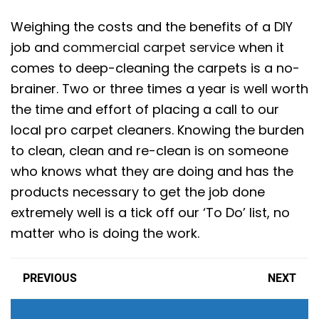
Weighing the costs and the benefits of a DIY
job and
commercial carpet service
when it
comes to deep-cleaning the carpets is a no-
brainer. Two or three times a year is well worth
the time and effort of placing a call to our
local pro carpet cleaners. Knowing the burden
to clean, clean and re-clean is on someone
who knows what they are doing and has the
products necessary to get the job done
extremely well is a tick off our ‘To Do’ list, no
matter who is doing the work.
PREVIOUS
NEXT