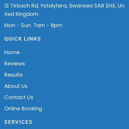
12 Tirbach Rd, Ystalyfera, Swansea SA9 2HX, Un
ited Kingdom
Mon - Sun: 7am - 8pm
QUICK LINKS
Home
Reviews
Results
About Us
Contact Us
Online Booking
SERVICES