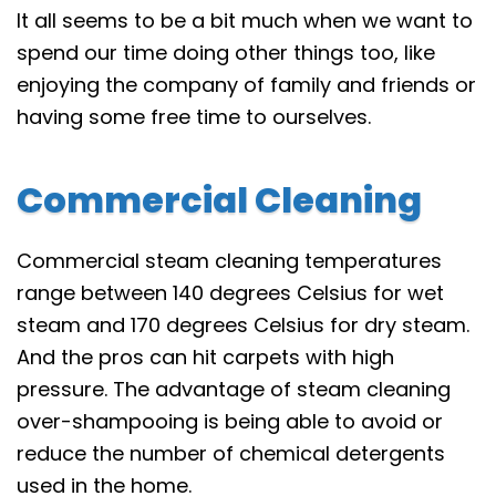
It all seems to be a bit much when we want to
spend our time doing other things too, like
enjoying the company of family and friends or
having some free time to ourselves.
Commercial Cleaning
Commercial steam cleaning temperatures
range between 140 degrees Celsius for wet
steam and 170 degrees Celsius for dry steam.
And the pros can hit carpets with high
pressure. The advantage of steam cleaning
over-shampooing is being able to avoid or
reduce the number of chemical detergents
used in the home.