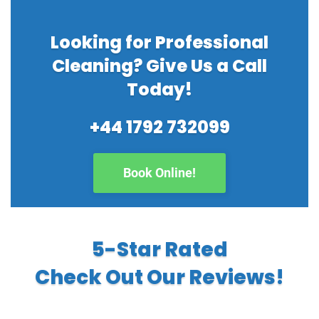
Looking for Professional
Cleaning? Give Us a Call
Today!
+44 1792 732099
Book Online!
5-Star Rated
Check Out Our Reviews!