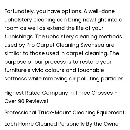
Fortunately, you have options. A well-done
upholstery cleaning can bring new light into a
room as well as extend the life of your
furnishings. The upholstery cleaning methods
used by Pro Carpet Cleaning Swansea are
similar to those used in carpet cleaning. The
purpose of our process is to restore your
furniture’s vivid colours and touchable
softness while removing air polluting particles.
Highest Rated Company in Three Crosses –
Over 90 Reviews!
Professional Truck-Mount Cleaning Equipment
Each Home Cleaned Personally By the Owner