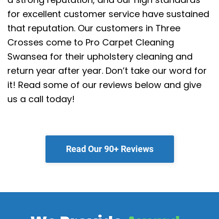
for excellent customer service have sustained
that reputation.
Our customers in Three
Crosses come to Pro Carpet Cleaning
Swansea for their upholstery cleaning and
return year after year. Don’t take our word for
it! Read some of our reviews below and give
us a call today!
Read Our 90+ Reviews