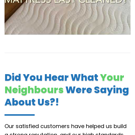
Did You Hear What
Your
Neighbours
Were Saying
About Us?!
Our satisfied customers have helped us build
a strong reputation, and our high standards