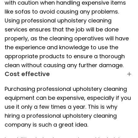
with caution when handling expensive items
like sofas to avoid causing any problems.
Using professional upholstery cleaning
services ensures that the job will be done
properly, as the cleaning operatives will have
the experience and knowledge to use the
appropriate products to ensure a thorough
clean without causing any further damage.
Cost effective
Purchasing professional upholstery cleaning
equipment can be expensive, especially if you
use it only a few times a year. This is why
hiring a professional upholstery cleaning
company is such a great idea.