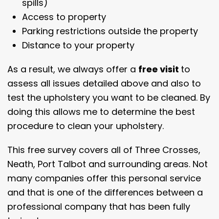
spills)
Access to property
Parking restrictions outside the property
Distance to your property
As a result, we always offer a
free visit
to
assess all issues detailed above and also to
test the upholstery you want to be cleaned. By
doing this allows me to determine the best
procedure to clean your upholstery.
This free survey covers all of Three Crosses,
Neath, Port Talbot and surrounding areas. Not
many companies offer this personal service
and that is one of the differences between a
professional company that has been fully