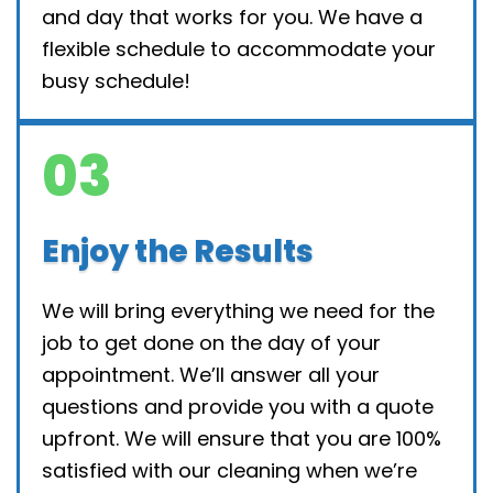
and day that works for you. We have a
flexible schedule to accommodate your
busy schedule!
03
Enjoy the Results
We will bring everything we need for the
job to get done on the day of your
appointment. We’ll answer all your
questions and provide you with a quote
upfront. We will ensure that you are 100%
satisfied with our cleaning when we’re