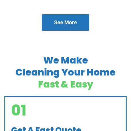
See More
We Make
Cleaning Your Home
Fast & Easy
01
Get A Fast Quote