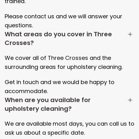
trained.
Please contact us and we will answer your
questions.
What areas do you cover in Three
Crosses?
We cover all of
Three Crosses
and the
surrounding areas
for upholstery cleaning.
Get in touch and we would be happy to
accommodate.
When are you available for
upholstery cleaning?
We are available most days, you can call us to
ask us about a specific date.