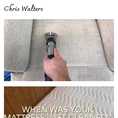
Chris Walters