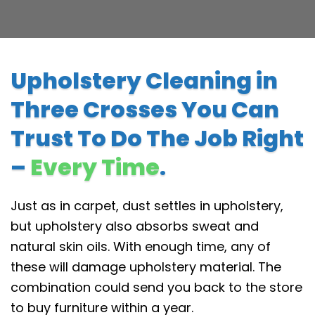
Upholstery Cleaning in
Three Crosses You Can
Trust To Do The Job Right
–
Every Time
.
Just as in carpet, dust settles in upholstery,
but upholstery also absorbs sweat and
natural skin oils. With enough time, any of
these will damage upholstery material. The
combination could send you back to the store
to buy furniture within a year.