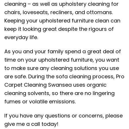
cleaning – as well as upholstery cleaning for
chairs, loveseats, recliners, and ottomans.
Keeping your upholstered furniture clean can
keep it looking great despite the rigours of
everyday life.
As you and your family spend a great deal of
time on your upholstered furniture, you want
to make sure any cleaning solutions you use
are safe. During the sofa cleaning process, Pro
Carpet Cleaning Swansea uses organic
cleaning solvents, so there are no lingering
fumes or volatile emissions.
If you have any questions or concerns, please
give me a call today!