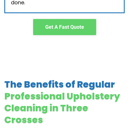
done.
Get A Fast Quote
The Benefits of Regular
Professional Upholstery
Cleaning in Three
Crosses