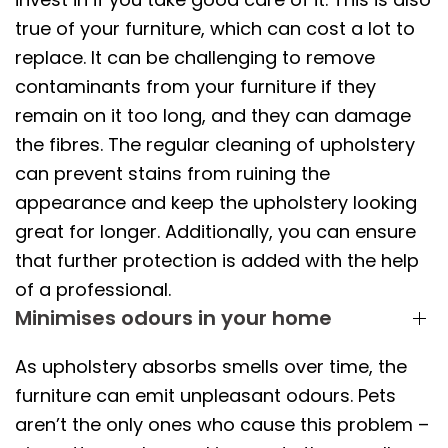
true of your furniture, which can cost a lot to
replace. It can be challenging to remove
contaminants from your furniture if they
remain on it too long, and they can damage
the fibres. The regular cleaning of upholstery
can prevent stains from ruining the
appearance and keep the upholstery looking
great for longer. Additionally, you can ensure
that further protection is added with the help
of a professional.
Minimises odours in your home
As upholstery absorbs smells over time, the
furniture can emit unpleasant odours. Pets
aren’t the only ones who cause this problem –