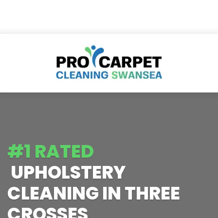
#1 RATED
UPHOLSTERY
CLEANING IN THREE
CROSSES