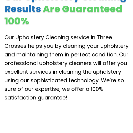
Results
Are Guaranteed
100%
Our Upholstery Cleaning service in Three
Crosses
helps you by cleaning your upholstery
and maintaining them in perfect condition. Our
professional upholstery cleaners will offer you
excellent services in cleaning the upholstery
using our sophisticated technology. We’re so
sure of our expertise, we offer a 100%
satisfaction guarantee!