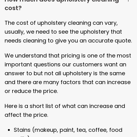
cost?
The cost of upholstery cleaning can vary,
usually, we need to see the upholstery that
needs cleaning to give you an accurate quote.
We understand that pricing is one of the most
important questions our customers want an
answer to but not all upholstery is the same
and there are many factors that can increase
or reduce the price.
Here is a short list of what can increase and
affect the price.
Stains (makeup, paint, tea, coffee, food