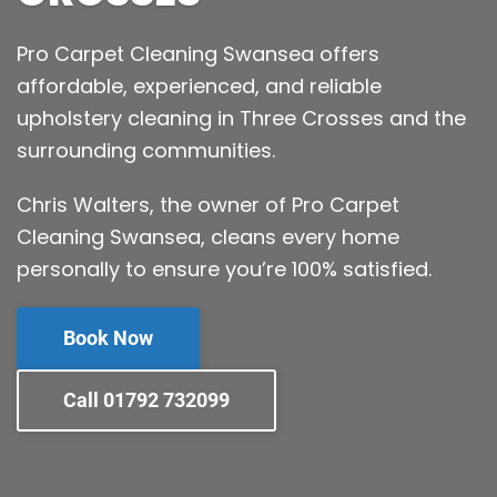
Pro Carpet Cleaning Swansea offers
affordable, experienced, and reliable
upholstery cleaning in Three Crosses and the
surrounding communities.
Chris Walters, the owner of Pro Carpet
Cleaning Swansea, cleans every home
personally to ensure you’re 100% satisfied.
Book Now
Call 01792 732099