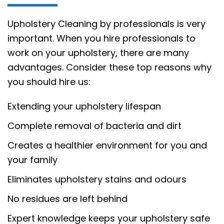
Upholstery Cleaning by professionals is very
important. When you hire professionals to
work on your upholstery, there are many
advantages. Consider these top reasons why
you should hire us:
Extending your upholstery lifespan
Complete removal of bacteria and dirt
Creates a healthier environment for you and
your family
Eliminates upholstery stains and odours
No residues are left behind
Expert knowledge keeps your upholstery safe