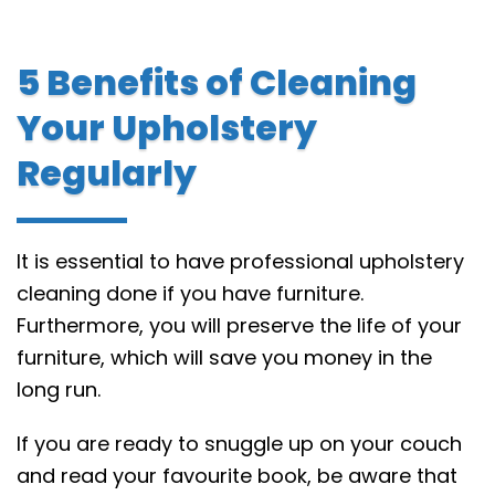
5 Benefits of Cleaning
Your Upholstery
Regularly
It is essential to have professional upholstery
cleaning done if you have furniture.
Furthermore, you will preserve the life of your
furniture, which will save you money in the
long run.
If you are ready to snuggle up on your couch
and read your favourite book, be aware that