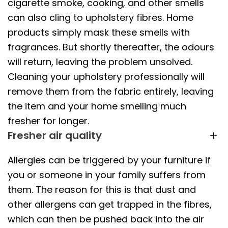
cigarette smoke, cooking, and other smells
can also cling to upholstery fibres. Home
products simply mask these smells with
fragrances. But shortly thereafter, the odours
will return, leaving the problem unsolved.
Cleaning your upholstery professionally will
remove them from the fabric entirely, leaving
the item and your home smelling much
fresher for longer.
Fresher air quality
Allergies can be triggered by your furniture if
you or someone in your family suffers from
them. The reason for this is that dust and
other allergens can get trapped in the fibres,
which can then be pushed back into the air