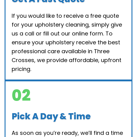
If you would like to receive a free quote
for your upholstery cleaning, simply give
us a call or fill out our online form. To
ensure your upholstery receive the best
professional care available in Three
Crosses, we provide affordable, upfront
pricing.
02
Pick A Day & Time
As soon as you’re ready, we’ll find a time