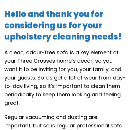
Hello and thank you for
considering us for your
upholstery cleaning needs!
A clean, odour-free sofa is a key element of
your Three Crosses home’s décor, so you
want it to be inviting for you, your family, and
your guests. Sofas get a lot of wear from day-
to-day living, so it’s important to clean them
periodically to keep them looking and feeling
great.
Regular vacuuming and dusting are
important, but so is regular professional sofa