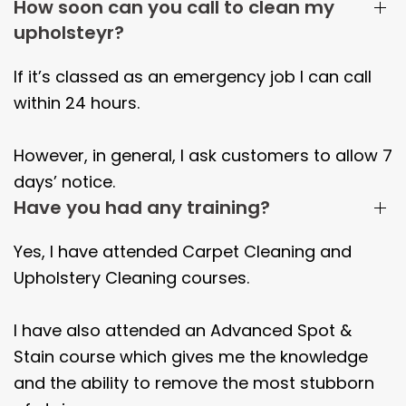
How soon can you call to clean my
upholsteyr?
If it’s classed as an emergency job I can call
within 24 hours.
However, in general, I ask customers to allow 7
days’ notice.
Have you had any training?
Yes, I have attended Carpet Cleaning and
Upholstery Cleaning courses.
I have also attended an Advanced Spot &
Stain course which gives me the knowledge
and the ability to remove the most stubborn