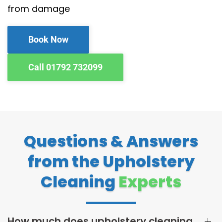
from damage
Book Now
Call 01792 732099
Questions & Answers
from the Upholstery
Cleaning
Experts
How much does upholstery cleaning