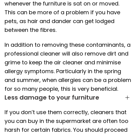
whenever the furniture is sat on or moved.
This can be more of a problem if you have
pets, as hair and dander can get lodged
between the fibres.
In addition to removing these contaminants, a
professional cleaner will also remove dirt and
grime to keep the air cleaner and minimise
allergy symptoms. Particularly in the spring
and summer, when allergies can be a problem
for so many people, this is very beneficial.
Less damage to your furniture
If you don’t use them correctly, cleaners that
you can buy in the supermarket are often too
harsh for certain fabrics. You should proceed