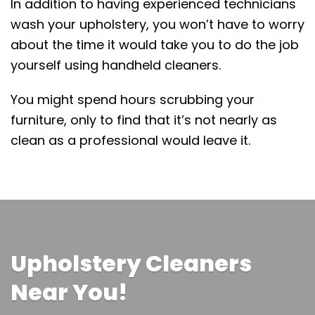
In addition to having experienced technicians
wash your upholstery, you won’t have to worry
about the time it would take you to do the job
yourself using handheld cleaners.
You might spend hours scrubbing your
furniture, only to find that it’s not nearly as
clean as a professional would leave it.
Upholstery Cleaners
Near You!