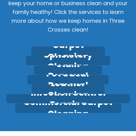
keep your home or business clean and your
family healthy! Click the services to learn
more about how we keep homes in Three
Crosses clean!
Carpet
Upholstery
Cleaning
Stain
Cleaning
Pet Odour
Removal
Leather
Removal
Infection Control
Cleaning
Commercial Carpet
Fogging
Cleaning