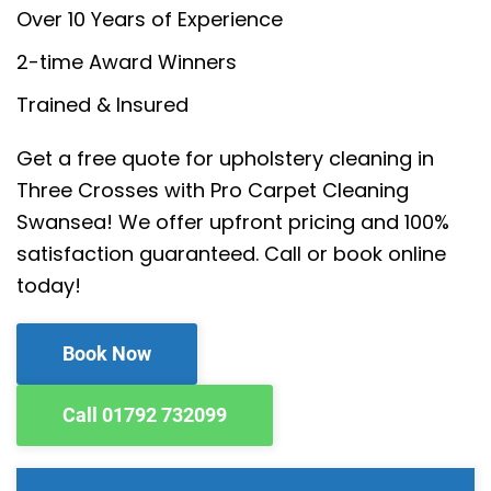
Over 10 Years of Experience
2-time Award Winners
Trained & Insured
Get a free quote for upholstery cleaning in
Three Crosses with Pro Carpet Cleaning
Swansea! We offer upfront pricing and 100%
satisfaction guaranteed. Call or book online
today!
Book Now
Call 01792 732099