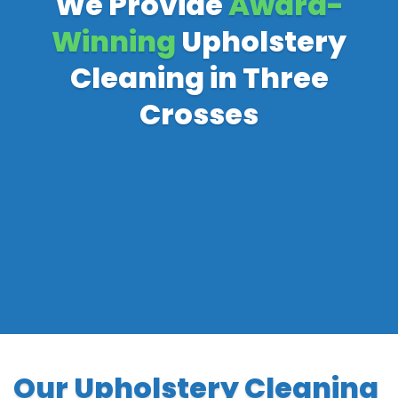
We Provide
Award-
Winning
Upholstery
Cleaning in Three
Crosses
Our Upholstery Cleaning