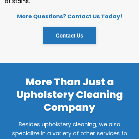
of stains.
More Questions? Contact Us Today!
Contact Us
More Than Just a
Upholstery Cleaning
Company
Besides upholstery cleaning,
we also
specialize in a variety of other services to