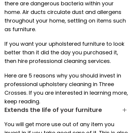
there are dangerous bacteria within your
home. Air ducts circulate dust and allergens
throughout your home, settling on items such
as furniture.
If you want your upholstered furniture to look
better than it did the day you purchased it,
then hire professional cleaning services.
Here are 5 reasons why you should invest in
professional upholstery cleaning in Three
Crosses. If you are interested in learning more,
keep reading.
Extends the life of your furniture
You will get more use out of any item you
invest in if you take good care of it. This is also