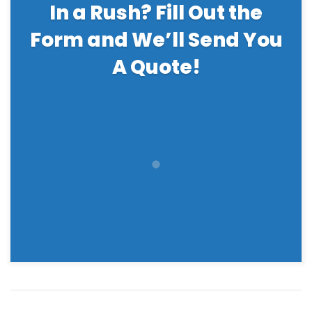
In a Rush? Fill Out the
Form and We’ll Send You
A Quote!