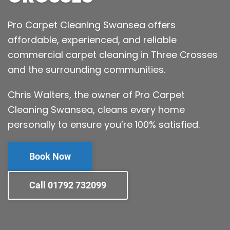
Pro Carpet Cleaning Swansea offers
affordable, experienced, and reliable
commercial carpet cleaning in Three Crosses
and the surrounding communities.
Chris Walters, the owner of Pro Carpet
Cleaning Swansea, cleans every home
personally to ensure you’re 100% satisfied.
Book Now
Call 01792 732099