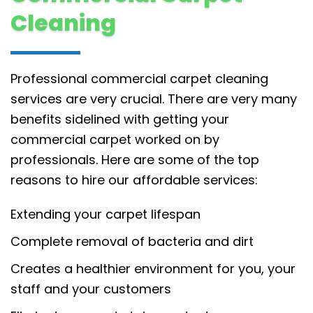
Cleaning
Professional commercial carpet cleaning
services are very crucial. There are very many
benefits sidelined with getting your
commercial carpet worked on by
professionals. Here are some of the top
reasons to hire our affordable services:
Extending your carpet lifespan
Complete removal of bacteria and dirt
Creates a healthier environment for you, your
staff and your customers