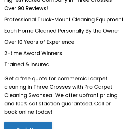
Over 90 Reviews!
Professional Truck-Mount Cleaning Equipment
Each Home Cleaned Personally By the Owner
Over 10 Years of Experience
2-time Award Winners
Trained & Insured
Get a free quote for commercial carpet
cleaning in Three Crosses with Pro Carpet
Cleaning Swansea! We offer upfront pricing
and 100% satisfaction guaranteed. Call or
book online today!