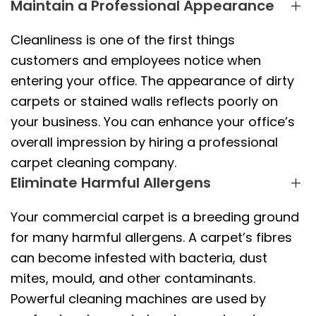
Maintain a Professional Appearance
Cleanliness is one of the first things
customers and employees notice when
entering your office. The appearance of dirty
carpets or stained walls reflects poorly on
your business. You can enhance your office’s
overall impression by hiring a professional
carpet cleaning company.
Eliminate Harmful Allergens
Your commercial carpet is a breeding ground
for many harmful allergens. A carpet’s fibres
can become infested with bacteria, dust
mites, mould, and other contaminants.
Powerful cleaning machines are used by