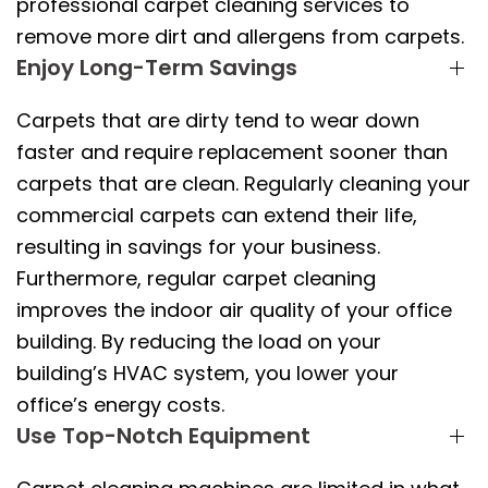
professional carpet cleaning services to
remove more dirt and allergens from carpets.
Enjoy Long-Term Savings
Carpets that are dirty tend to wear down
faster and require replacement sooner than
carpets that are clean. Regularly cleaning your
commercial carpets can extend their life,
resulting in savings for your business.
Furthermore, regular carpet cleaning
improves the indoor air quality of your office
building. By reducing the load on your
building’s HVAC system, you lower your
office’s energy costs.
Use Top-Notch Equipment