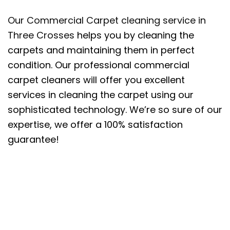
Our Commercial Carpet cleaning service in
Three Crosses
helps you by cleaning the
carpets and maintaining them in perfect
condition. Our professional commercial
carpet cleaners will offer you excellent
services in cleaning the carpet using our
sophisticated technology. We’re so sure of our
expertise, we offer a 100% satisfaction
guarantee!