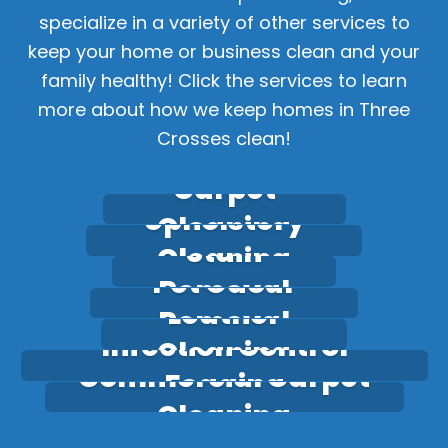
specialize in a variety of other services to
keep your home or business clean and your
family healthy! Click the services to learn
more about how we keep homes in Three
Crosses clean!
Carpet
Upholstery
Cleaning
Stain
Cleaning
Pet Odour
Removal
Leather
Removal
Infection Control
Cleaning
Commercial Carpet
Fogging
Cleaning