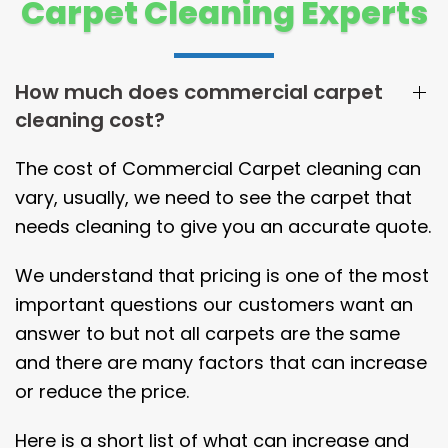
Carpet Cleaning Experts
How much does commercial carpet
cleaning cost?
The cost of Commercial Carpet cleaning can
vary, usually, we need to see the carpet that
needs cleaning to give you an accurate quote.
We understand that pricing is one of the most
important questions our customers want an
answer to but not all carpets are the same
and there are many factors that can increase
or reduce the price.
Here is a short list of what can increase and