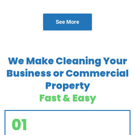
See More
We Make Cleaning Your
Business or Commercial
Property
Fast & Easy
01