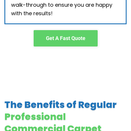
walk-through to ensure you are happy
with the results!
Get A Fast Quote
The Benefits of Regular
Professional
Commercial Carpet