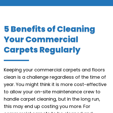
5 Benefits of Cleaning
Your Commercial
Carpets Regularly
Keeping your commercial carpets and floors
clean is a challenge regardless of the time of
year. You might think it is more cost-effective
to allow your on-site maintenance crew to
handle carpet cleaning, but in the long run,
this may end up costing you more. For