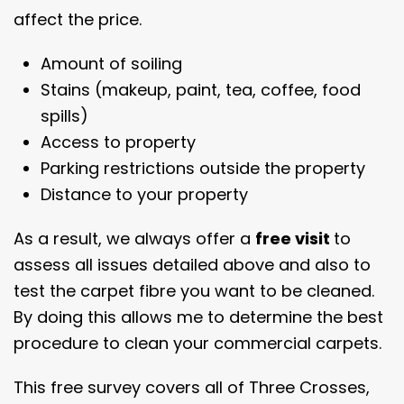
affect the price.
Amount of soiling
Stains (makeup, paint, tea, coffee, food
spills)
Access to property
Parking restrictions outside the property
Distance to your property
As a result, we always offer a
free visit
to
assess all issues detailed above and also to
test the carpet fibre you want to be cleaned.
By doing this allows me to determine the best
procedure to clean your commercial carpets.
This free survey covers all of Three Crosses,