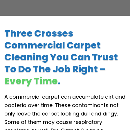
Three Crosses
Commercial Carpet
Cleaning You Can Trust
To Do The Job Right –
Every Time
.
A commercial carpet can accumulate dirt and
bacteria over time. These contaminants not
only leave the carpet looking dull and dingy.
Some of them may cause respiratory