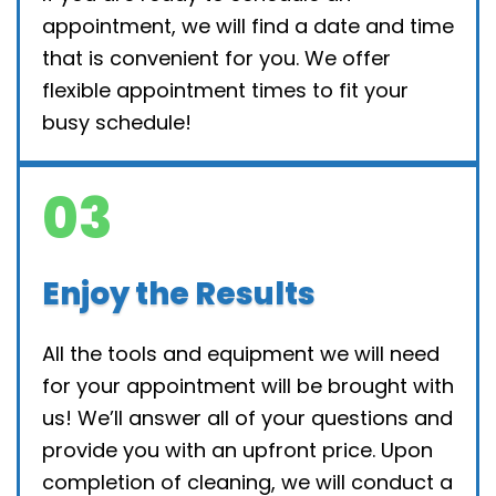
appointment, we will find a date and time
that is convenient for you. We offer
flexible appointment times to fit your
busy schedule!
03
Enjoy the Results
All the tools and equipment we will need
for your appointment will be brought with
us! We’ll answer all of your questions and
provide you with an upfront price. Upon
completion of cleaning, we will conduct a