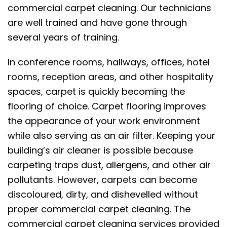
commercial carpet cleaning. Our technicians
are well trained and have gone through
several years of training.
In conference rooms, hallways, offices, hotel
rooms, reception areas, and other hospitality
spaces, carpet is quickly becoming the
flooring of choice. Carpet flooring improves
the appearance of your work environment
while also serving as an air filter. Keeping your
building’s air cleaner is possible because
carpeting traps dust, allergens, and other air
pollutants. However, carpets can become
discoloured, dirty, and dishevelled without
proper commercial carpet cleaning. The
commercial carpet cleaning services provided