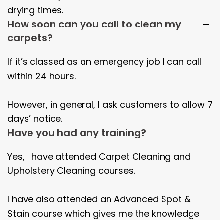
drying times.
How soon can you call to clean my
carpets?
If it’s classed as an emergency job I can call
within 24 hours.
However, in general, I ask customers to allow 7
days’ notice.
Have you had any training?
Yes, I have attended Carpet Cleaning and
Upholstery Cleaning courses.
I have also attended an Advanced Spot &
Stain course which gives me the knowledge