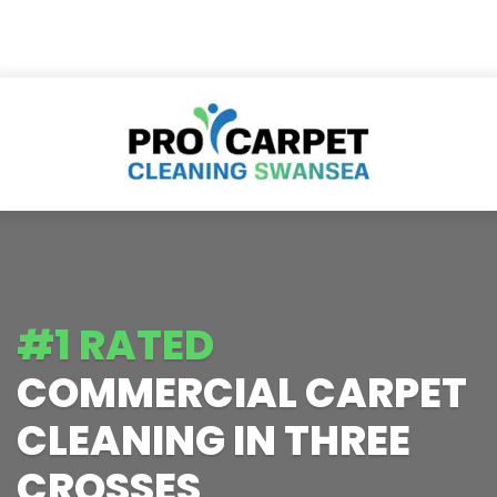
#1 RATED
COMMERCIAL CARPET
CLEANING IN THREE
CROSSES