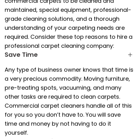
commercial carpets to be cleaned and
maintained, special equipment, professional-
grade cleaning solutions, and a thorough
understanding of your carpeting needs are
required. Consider these top reasons to hire a
professional carpet cleaning company:
Save Time
Any type of business owner knows that time is
a very precious commodity. Moving furniture,
pre-treating spots, vacuuming, and many
other tasks are required to clean carpets.
Commercial carpet cleaners handle all of this
for you so you don’t have to. You will save
time and money by not having to do it
yourself.