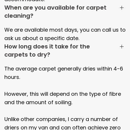
When are you available for carpet
cleaning?
We are available most days, you can call us to
ask us about a specific date.
How long does it take for the
carpets to dry?
The average carpet generally dries within
4-6
hours.
However, this will depend on the type of fibre
and the amount of soiling.
Unlike other companies, I carry a number of
driers on my van and can often achieve zero