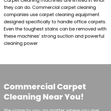
Carpet cleaning machines are limited in what
they can do. Commercial carpet cleaning
companies use carpet cleaning equipment
designed specifically to handle office carpets.
Even the toughest stains can be removed with
these machines’ strong suction and powerful
cleaning power
Commercial Carpet
Cleaning Near You!
We come to you, no matter where you are!