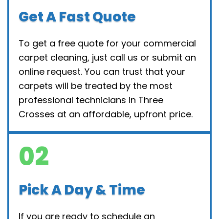
Get A Fast Quote
To get a free quote for your commercial
carpet cleaning, just call us or submit an
online request. You can trust that your
carpets will be treated by the most
professional technicians in Three
Crosses at an affordable, upfront price.
02
Pick A Day & Time
If you are ready to schedule an