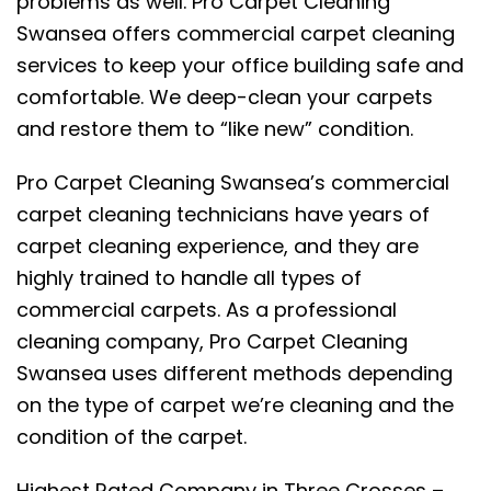
problems as well. Pro Carpet Cleaning
Swansea offers commercial carpet cleaning
services to keep your office building safe and
comfortable. We deep-clean your carpets
and restore them to “like new” condition.
Pro Carpet Cleaning Swansea’s commercial
carpet cleaning technicians have years of
carpet cleaning experience, and they are
highly trained to handle all types of
commercial carpets. As a professional
cleaning company, Pro Carpet Cleaning
Swansea uses different methods depending
on the type of carpet we’re cleaning and the
condition of the carpet.
Highest Rated Company in Three Crosses –