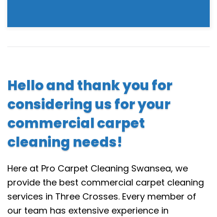
Hello and thank you for
considering us for your
commercial carpet
cleaning needs!
Here at Pro Carpet Cleaning Swansea, we
provide the best commercial carpet cleaning
services in Three Crosses. Every member of
our team has extensive experience in