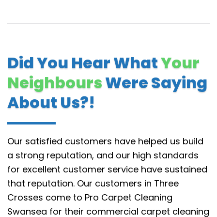
Did You Hear What
Your
Neighbours
Were Saying
About Us?!
Our satisfied customers have helped us build
a strong reputation, and our high standards
for excellent customer service have sustained
that reputation.
Our customers in Three
Crosses come to Pro Carpet Cleaning
Swansea for their commercial carpet cleaning