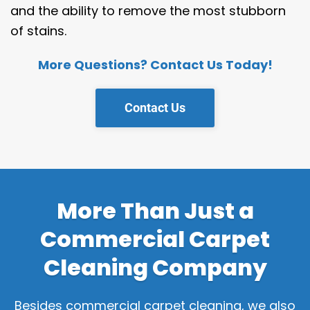
and the ability to remove the most stubborn
of stains.
More Questions? Contact Us Today!
Contact Us
More Than Just a
Commercial Carpet
Cleaning Company
Besides commercial carpet cleaning, we also