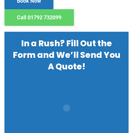
Book Now
Call 01792 732099
In a Rush? Fill Out the
Form and We’ll Send You
A Quote!