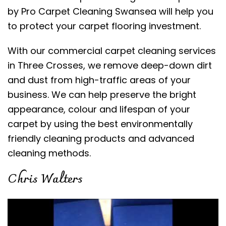
by Pro Carpet Cleaning Swansea will help you
to protect your carpet flooring investment.
With our commercial carpet cleaning services
in Three Crosses, we remove deep-down dirt
and dust from high-traffic areas of your
business. We can help preserve the bright
appearance, colour and lifespan of your
carpet by using the best environmentally
friendly cleaning products and advanced
cleaning methods.
Chris Walters