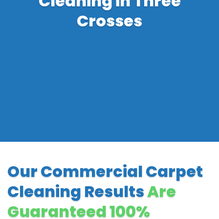
Cleaning in Three
Crosses
Our Commercial Carpet
Cleaning Results
Are
Guaranteed 100%