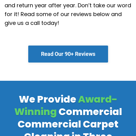
and return year after year. Don’t take our word
for it! Read some of our reviews below and
give us a call today!
Read Our 90+ Reviews
We Provide
Award-
Winning
Commercial
Commercial Carpet