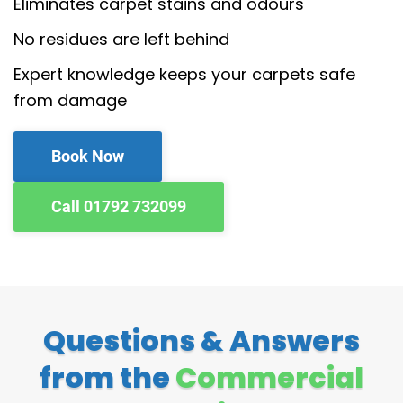
Eliminates carpet stains and odours
No residues are left behind
Expert knowledge keeps your carpets safe
from damage
Book Now
Call 01792 732099
Questions & Answers
from the
Commercial