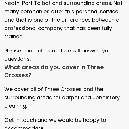
Neath, Port Talbot and surrounding areas. Not
many companies offer this personal service
and that is one of the differences between a
professional company that has been fully
trained.
Please contact us and we will answer your
questions.
What areas do you cover in Three
Crosses?
We cover all of
Three Crosses
and the
surrounding areas
for carpet and upholstery
cleaning.
Get in touch and we would be happy to
accommodate.