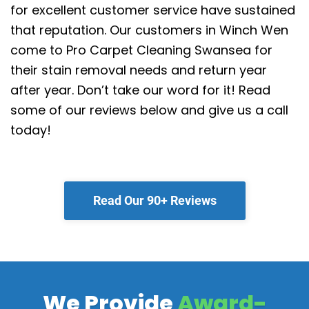
for excellent customer service have sustained
that reputation.
Our customers in Winch Wen
come to Pro Carpet Cleaning Swansea for
their stain removal needs and return year
after year. Don’t take our word for it! Read
some of our reviews below and give us a call
today!
Read Our 90+ Reviews
We Provide
Award-