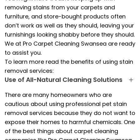
removing stains from your carpets and
furniture, and store-bought products often
don’t work as well as they should, leaving your
furnishings looking shabby before they should.
We at Pro Carpet Cleaning Swansea are ready
to assist you.
To learn more read the benefits of using stain
removal services:
Use of All-Natural Cleaning Solutions
There are many homeowners who are
cautious about using professional pet stain
removal services because they do not want to
expose their homes to harmful chemicals. One
of the best things about carpet cleaning