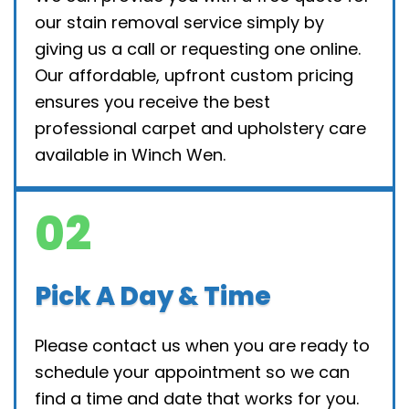
our stain removal service simply by
giving us a call or requesting one online.
Our affordable, upfront custom pricing
ensures you receive the best
professional carpet and upholstery care
available in Winch Wen.
02
Pick A Day & Time
Please contact us when you are ready to
schedule your appointment so we can
find a time and date that works for you.