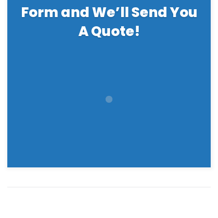
Form and We’ll Send You
A Quote!