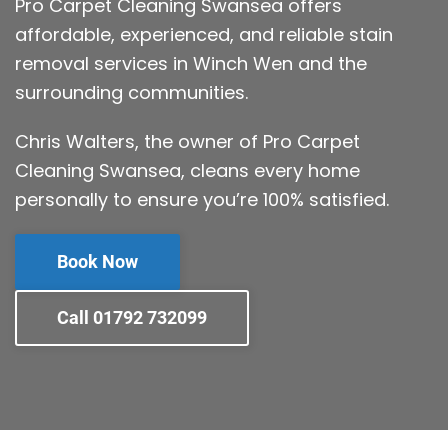
Pro Carpet Cleaning Swansea offers
affordable, experienced, and reliable stain
removal services in Winch Wen and the
surrounding communities.
Chris Walters, the owner of Pro Carpet
Cleaning Swansea, cleans every home
personally to ensure you’re 100% satisfied.
Book Now
Call 01792 732099