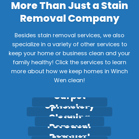
More Than Just a Stain
Removal Company
Besides stain removal services, we also
specialize in a variety of other services to
keep your home or business clean and your
family healthy! Click the services to learn
more about how we keep homes in Winch
Wen clean!
Carpet
Upholstery
Cleaning
Stain
Cleaning
Pet Odour
Removal
Leather
Removal