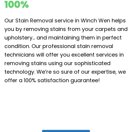
100%
Our Stain Removal service in Winch Wen
helps
you by removing stains from your carpets and
upholstery… and maintaining them in perfect
condition. Our professional stain removal
technicians will offer you excellent services in
removing stains using our sophisticated
technology. We’re so sure of our expertise, we
offer a 100% satisfaction guarantee!