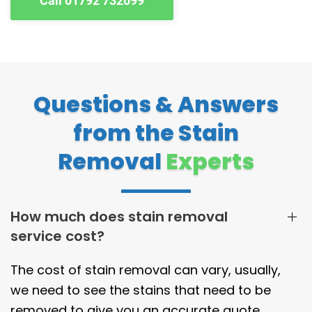
Call 01792 732099
Questions & Answers
from the Stain
Removal
Experts
How much does stain removal
service cost?
The cost of stain removal can vary, usually,
we need to see the stains that need to be
removed to give you an accurate quote.