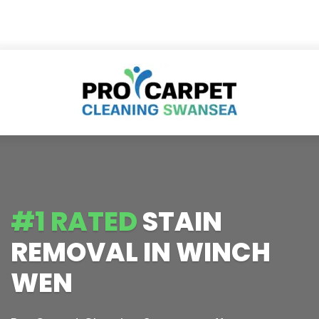
#1 RATED
STAIN
REMOVAL IN WINCH
WEN