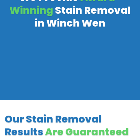
Winning
Stain Removal
in Winch Wen
Our Stain Removal
Results
Are Guaranteed