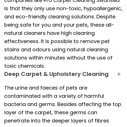
companies like Pro Carpet Cleaning Swansea
is that they only use non-toxic, hypoallergenic,
and eco-friendly cleaning solutions. Despite
being safe for you and your pets, these all-
natural cleaners have high cleaning
effectiveness. It is possible to remove pet
stains and odours using natural cleaning
solutions within minutes without the use of
toxic chemicals.
Deep Carpet & Upholstery Cleaning
The urine and faeces of pets are
contaminated with a variety of harmful
bacteria and germs. Besides affecting the top
layer of the carpet, these germs can
penetrate into the deeper layers of fibres