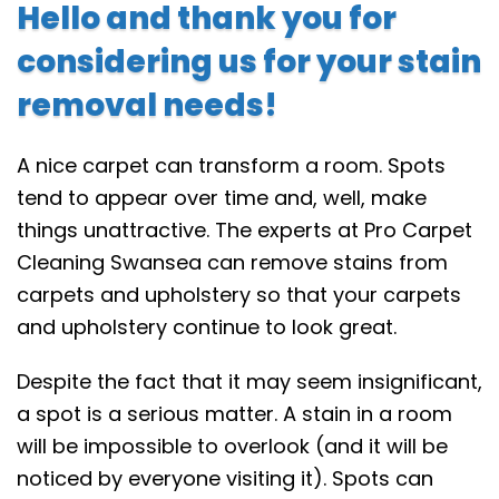
Hello and thank you for
considering us for your stain
removal needs!
A nice carpet can transform a room. Spots
tend to appear over time and, well, make
things unattractive. The experts at Pro Carpet
Cleaning Swansea can remove stains from
carpets and upholstery so that your carpets
and upholstery continue to look great.
Despite the fact that it may seem insignificant,
a spot is a serious matter. A stain in a room
will be impossible to overlook (and it will be
noticed by everyone visiting it). Spots can