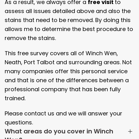
As a result, we always offer a
free visit
to
assess all issues detailed above and also the
stains that need to be removed. By doing this
allows me to determine the best procedure to
remove the stains.
This free survey covers all of Winch Wen,
Neath, Port Talbot and surrounding areas. Not
many companies offer this personal service
and that is one of the differences between a
professional company that has been fully
trained.
Please contact us and we will answer your
questions.
What areas do you cover in Winch