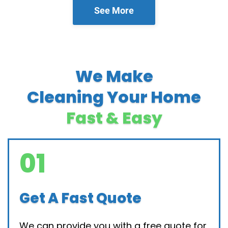
See More
We Make
Cleaning Your Home
Fast & Easy
01
Get A Fast Quote
We can provide you with a free quote for