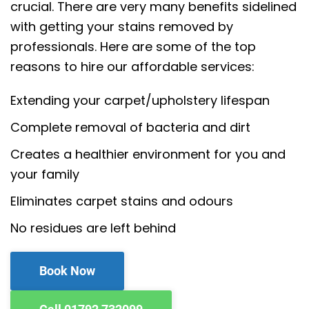
crucial. There are very many benefits sidelined
with getting your stains removed by
professionals. Here are some of the top
reasons to hire our affordable services:
Extending your carpet/upholstery lifespan
Complete removal of bacteria and dirt
Creates a healthier environment for you and
your family
Eliminates carpet stains and odours
No residues are left behind
Book Now