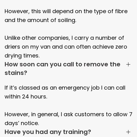
However, this will depend on the type of fibre
and the amount of soiling.
Unlike other companies, I carry a number of
driers on my van and can often achieve zero
drying times.
How soon can you call to remove the
stains?
If it’s classed as an emergency job I can call
within 24 hours.
However, in general, I ask customers to allow 7
days’ notice.
Have you had any training?