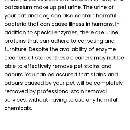
potassium make up pet urine. The urine of
your cat and dog can also contain harmful
bacteria that can cause illness in humans. In
addition to special enzymes, there are urine
proteins that can adhere to carpeting and
furniture. Despite the availability of enzyme
cleaners at stores, these cleaners may not be
able to effectively remove pet stains and
odours. You can be assured that stains and
odours caused by your pet will be completely
removed by professional stain removal
services, without having to use any harmful
chemicals.