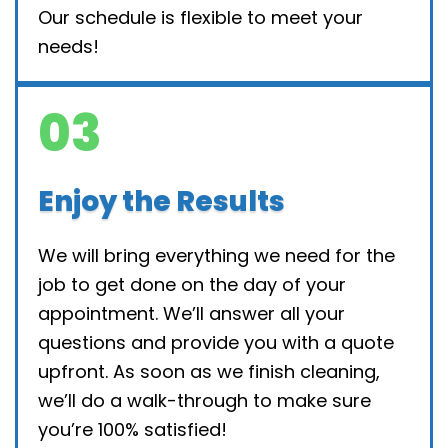
Our schedule is flexible to meet your
needs!
03
Enjoy the Results
We will bring everything we need for the
job to get done on the day of your
appointment. We’ll answer all your
questions and provide you with a quote
upfront. As soon as we finish cleaning,
we’ll do a walk-through to make sure
you’re 100% satisfied!