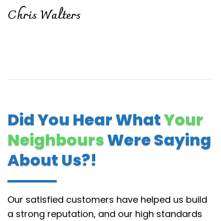
Chris Walters
Did You Hear What
Your
Neighbours
Were Saying
About Us?!
Our satisfied customers have helped us build
a strong reputation, and our high standards