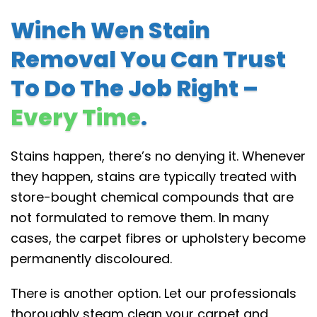
Winch Wen Stain
Removal You Can Trust
To Do The Job Right –
Every Time
.
Stains happen, there’s no denying it. Whenever
they happen, stains are typically treated with
store-bought chemical compounds that are
not formulated to remove them. In many
cases, the carpet fibres or upholstery become
permanently discoloured.
There is another option. Let our professionals
thoroughly steam clean your carpet and