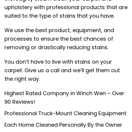
upholstery with professional products that are
suited to the type of stains that you have.
We use the best product, equipment, and
processes to ensure the best chances of
removing or drastically reducing stains.
You don’t have to live with stains on your
carpet. Give us a call and we’ll get them out
the right way.
Highest Rated Company in Winch Wen – Over
90 Reviews!
Professional Truck-Mount Cleaning Equipment
Each Home Cleaned Personally By the Owner