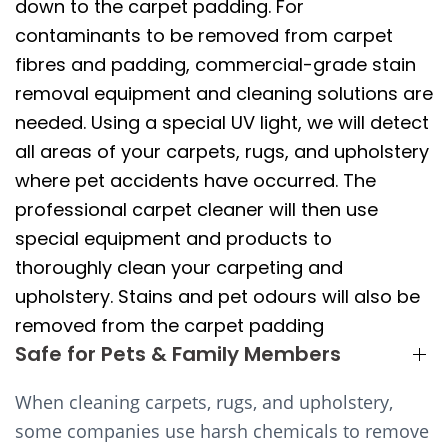
down to the carpet padding. For
contaminants to be removed from carpet
fibres and padding, commercial-grade stain
removal equipment and cleaning solutions are
needed. Using a special UV light, we will detect
all areas of your carpets, rugs, and upholstery
where pet accidents have occurred. The
professional carpet cleaner will then use
special equipment and products to
thoroughly clean your carpeting and
upholstery. Stains and pet odours will also be
removed from the carpet padding
Safe for Pets & Family Members
When cleaning carpets, rugs, and upholstery,
some companies use harsh chemicals to remove