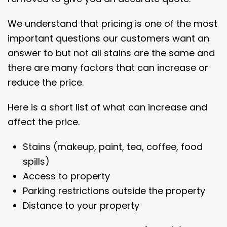
We understand that pricing is one of the most
important questions our customers want an
answer to but not all stains are the same and
there are many factors that can increase or
reduce the price.
Here is a short list of what can increase and
affect the price.
Stains (makeup, paint, tea, coffee, food
spills)
Access to property
Parking restrictions outside the property
Distance to your property