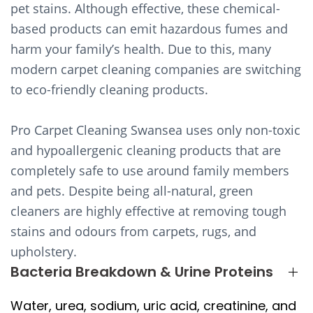
pet stains. Although effective, these chemical-
based products can emit hazardous fumes and
harm your family’s health. Due to this, many
modern carpet cleaning companies are switching
to eco-friendly cleaning products.
Pro Carpet Cleaning Swansea uses only non-toxic
and hypoallergenic cleaning products that are
completely safe to use around family members
and pets. Despite being all-natural, green
cleaners are highly effective at removing tough
stains and odours from carpets, rugs, and
upholstery.
Bacteria Breakdown & Urine Proteins
Water, urea, sodium, uric acid, creatinine, and