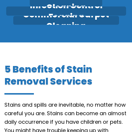
Infection Control
Cleaning
Commercial Carpet
Fogging
Cleaning
5 Benefits of Stain
Removal Services
Stains and spills are inevitable, no matter how
careful you are. Stains can become an almost
daily occurrence if you have children or pets.
You might have trouble keeping up with