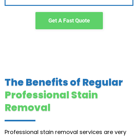
Get A Fast Quote
The Benefits of Regular
Professional Stain
Removal
Professional stain removal services are very