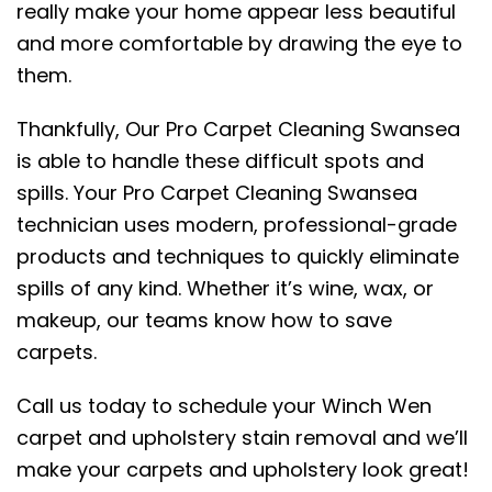
really make your home appear less beautiful
and more comfortable by drawing the eye to
them.
Thankfully, Our Pro Carpet Cleaning Swansea
is able to handle these difficult spots and
spills. Your Pro Carpet Cleaning Swansea
technician uses modern, professional-grade
products and techniques to quickly eliminate
spills of any kind. Whether it’s wine, wax, or
makeup, our teams know how to save
carpets.
Call us today to schedule your Winch Wen
carpet and upholstery stain removal and we’ll
make your carpets and upholstery look great!