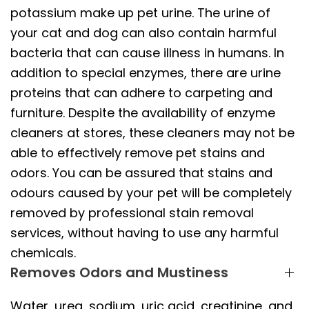
potassium make up pet urine. The urine of
your cat and dog can also contain harmful
bacteria that can cause illness in humans. In
addition to special enzymes, there are urine
proteins that can adhere to carpeting and
furniture. Despite the availability of enzyme
cleaners at stores, these cleaners may not be
able to effectively remove pet stains and
odors. You can be assured that stains and
odours caused by your pet will be completely
removed by professional stain removal
services, without having to use any harmful
chemicals.
Removes Odors and Mustiness
Water, urea, sodium, uric acid, creatinine, and