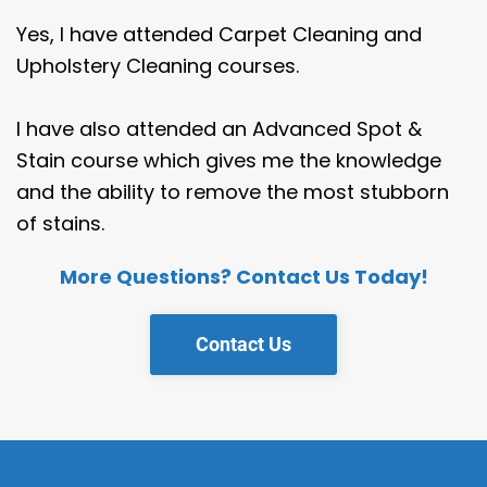
Yes, I have attended Carpet Cleaning and
Upholstery Cleaning courses.
I have also attended an Advanced Spot &
Stain course which gives me the knowledge
and the ability to remove the most stubborn
of stains.
More Questions? Contact Us Today!
Contact Us