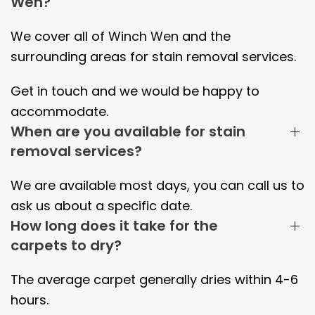
Wen?
We cover all of
Winch Wen
and the
surrounding areas
for stain removal services.
Get in touch and we would be happy to
accommodate.
When are you available for stain
removal services?
We are available most days, you can call us to
ask us about a specific date.
How long does it take for the
carpets to dry?
The average carpet generally dries within
4-6
hours.