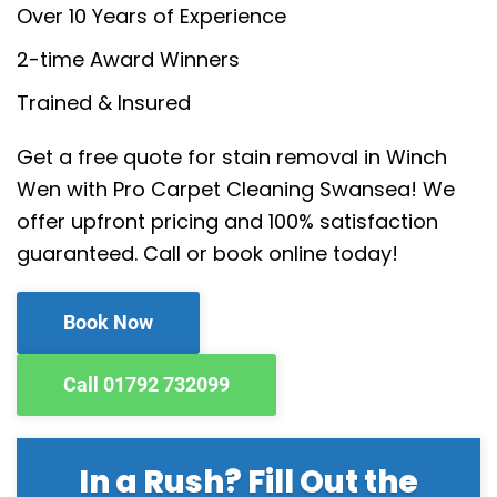
Over 10 Years of Experience
2-time Award Winners
Trained & Insured
Get a free quote for stain removal in Winch
Wen with Pro Carpet Cleaning Swansea! We
offer upfront pricing and 100% satisfaction
guaranteed. Call or book online today!
Book Now
Call 01792 732099
In a Rush? Fill Out the