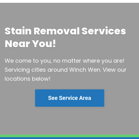
Stain Removal Services
Near You!
We come to you, no matter where you are!
Servicing cities around Winch Wen.
View our
locations below!
See Service Area