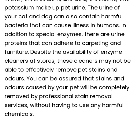
potassium make up pet urine. The urine of
your cat and dog can also contain harmful
bacteria that can cause illness in humans. In
addition to special enzymes, there are urine
proteins that can adhere to carpeting and
furniture. Despite the availability of enzyme
cleaners at stores, these cleaners may not be
able to effectively remove pet stains and
odours. You can be assured that stains and
odours caused by your pet will be completely
removed by professional stain removal
services, without having to use any harmful
chemicals.