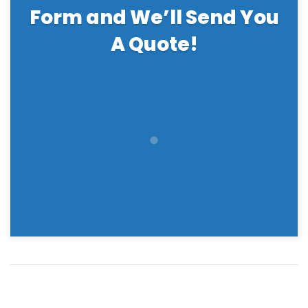
Form and We’ll Send You
A Quote!