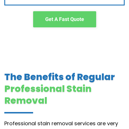
Get A Fast Quote
The Benefits of Regular
Professional Stain
Removal
Professional stain removal services are very