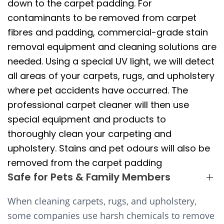
down to the carpet padding. For
contaminants to be removed from carpet
fibres and padding, commercial-grade stain
removal equipment and cleaning solutions are
needed. Using a special UV light, we will detect
all areas of your carpets, rugs, and upholstery
where pet accidents have occurred. The
professional carpet cleaner will then use
special equipment and products to
thoroughly clean your carpeting and
upholstery. Stains and pet odours will also be
removed from the carpet padding
Safe for Pets & Family Members
When cleaning carpets, rugs, and upholstery,
some companies use harsh chemicals to remove