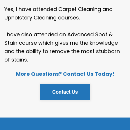
Yes, I have attended Carpet Cleaning and
Upholstery Cleaning courses.
I have also attended an Advanced Spot &
Stain course which gives me the knowledge
and the ability to remove the most stubborn
of stains.
More Questions? Contact Us Today!
Contact Us