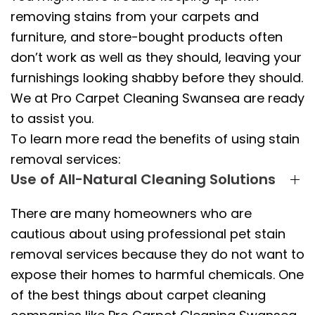
removing stains from your carpets and
furniture, and store-bought products often
don’t work as well as they should, leaving your
furnishings looking shabby before they should.
We at Pro Carpet Cleaning Swansea are ready
to assist you.
To learn more read the benefits of using stain
removal services:
Use of All-Natural Cleaning Solutions
There are many homeowners who are
cautious about using professional pet stain
removal services because they do not want to
expose their homes to harmful chemicals. One
of the best things about carpet cleaning