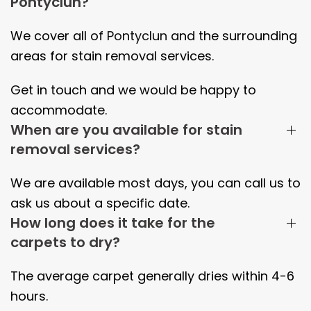
Pontyclun?
We cover all of
Pontyclun
and the surrounding
areas
for stain removal services.
Get in touch and we would be happy to
accommodate.
When are you available for stain
removal services?
We are available most days, you can call us to
ask us about a specific date.
How long does it take for the
carpets to dry?
The average carpet generally dries within
4-6
hours.