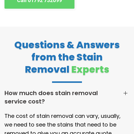
Call 01792 732099
Questions & Answers
from the Stain
Removal
Experts
How much does stain removal
service cost?
The cost of stain removal can vary, usually,
we need to see the stains that need to be
removed to give you an accurate quote.