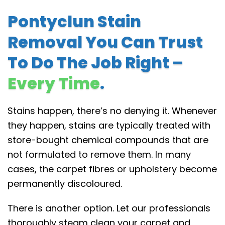
Pontyclun Stain
Removal You Can Trust
To Do The Job Right –
Every Time
.
Stains happen, there’s no denying it. Whenever
they happen, stains are typically treated with
store-bought chemical compounds that are
not formulated to remove them. In many
cases, the carpet fibres or upholstery become
permanently discoloured.
There is another option. Let our professionals
thoroughly steam clean your carpet and