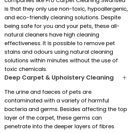
companies like Pro Carpet Cleaning Swansea
is that they only use non-toxic, hypoallergenic,
and eco-friendly cleaning solutions. Despite
being safe for you and your pets, these all-
natural cleaners have high cleaning
effectiveness. It is possible to remove pet
stains and odours using natural cleaning
solutions within minutes without the use of
toxic chemicals.
Deep Carpet & Upholstery Cleaning
The urine and faeces of pets are
contaminated with a variety of harmful
bacteria and germs. Besides affecting the top
layer of the carpet, these germs can
penetrate into the deeper layers of fibres