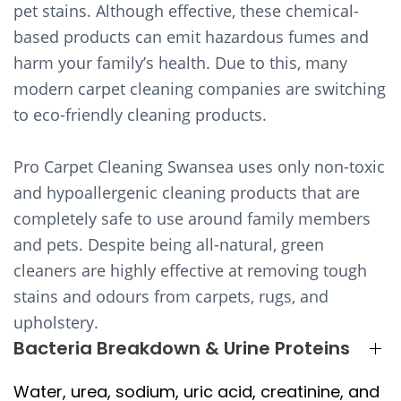
pet stains. Although effective, these chemical-
based products can emit hazardous fumes and
harm your family’s health. Due to this, many
modern carpet cleaning companies are switching
to eco-friendly cleaning products.
Pro Carpet Cleaning Swansea uses only non-toxic
and hypoallergenic cleaning products that are
completely safe to use around family members
and pets. Despite being all-natural, green
cleaners are highly effective at removing tough
stains and odours from carpets, rugs, and
upholstery.
Bacteria Breakdown & Urine Proteins
Water, urea, sodium, uric acid, creatinine, and