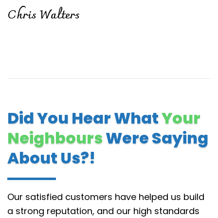
Chris Walters
Did You Hear What
Your
Neighbours
Were Saying
About Us?!
Our satisfied customers have helped us build
a strong reputation, and our high standards