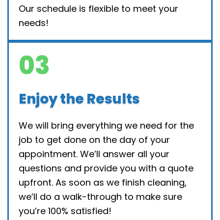
Our schedule is flexible to meet your
needs!
03
Enjoy the Results
We will bring everything we need for the
job to get done on the day of your
appointment. We’ll answer all your
questions and provide you with a quote
upfront. As soon as we finish cleaning,
we’ll do a walk-through to make sure
you’re 100% satisfied!