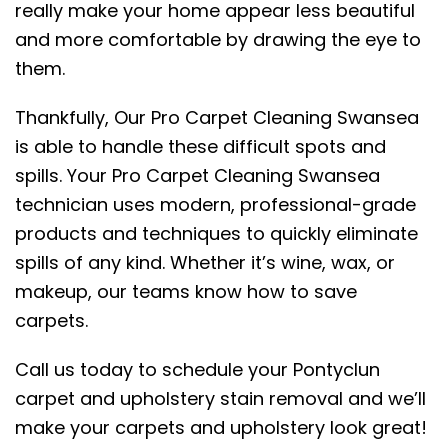
really make your home appear less beautiful
and more comfortable by drawing the eye to
them.
Thankfully, Our Pro Carpet Cleaning Swansea
is able to handle these difficult spots and
spills. Your Pro Carpet Cleaning Swansea
technician uses modern, professional-grade
products and techniques to quickly eliminate
spills of any kind. Whether it’s wine, wax, or
makeup, our teams know how to save
carpets.
Call us today to schedule your Pontyclun
carpet and upholstery stain removal and we’ll
make your carpets and upholstery look great!