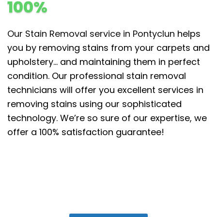
100%
Our Stain Removal service in Pontyclun
helps
you by removing stains from your carpets and
upholstery… and maintaining them in perfect
condition. Our professional stain removal
technicians will offer you excellent services in
removing stains using our sophisticated
technology. We’re so sure of our expertise, we
offer a 100% satisfaction guarantee!