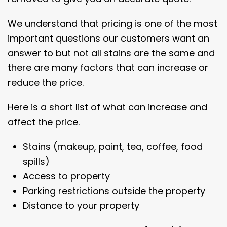
We understand that pricing is one of the most
important questions our customers want an
answer to but not all stains are the same and
there are many factors that can increase or
reduce the price.
Here is a short list of what can increase and
affect the price.
Stains (makeup, paint, tea, coffee, food
spills)
Access to property
Parking restrictions outside the property
Distance to your property