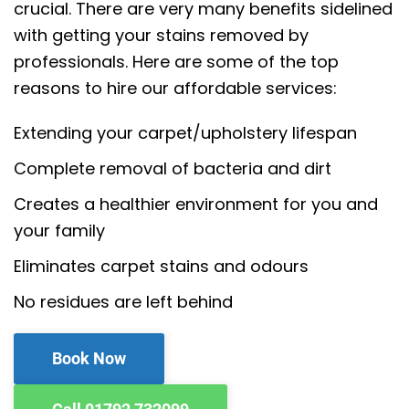
crucial. There are very many benefits sidelined
with getting your stains removed by
professionals. Here are some of the top
reasons to hire our affordable services:
Extending your carpet/upholstery lifespan
Complete removal of bacteria and dirt
Creates a healthier environment for you and
your family
Eliminates carpet stains and odours
No residues are left behind
Book Now