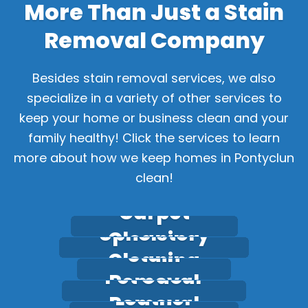
More Than Just a Stain
Removal Company
Besides stain removal services, we also
specialize in a variety of other services to
keep your home or business clean and your
family healthy! Click the services to learn
more about how we keep homes in Pontyclun
clean!
Carpet
Upholstery
Cleaning
Stain
Cleaning
Pet Odour
Removal
Leather
Removal