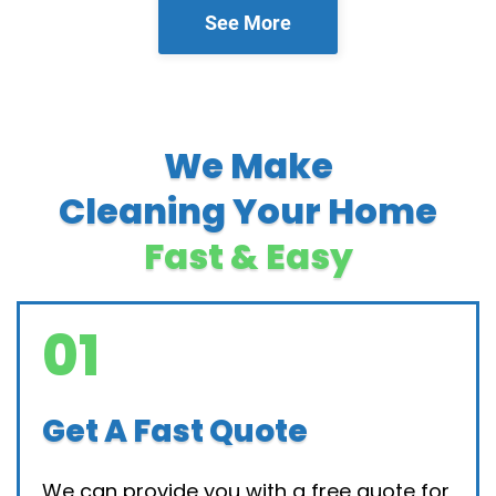
See More
We Make
Cleaning Your Home
Fast & Easy
01
Get A Fast Quote
We can provide you with a free quote for