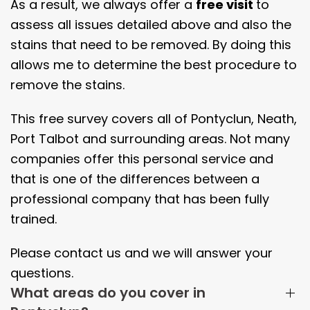
As a result, we always offer a
free visit
to
assess all issues detailed above and also the
stains that need to be removed. By doing this
allows me to determine the best procedure to
remove the stains.
This free survey covers all of Pontyclun, Neath,
Port Talbot and surrounding areas. Not many
companies offer this personal service and
that is one of the differences between a
professional company that has been fully
trained.
Please contact us and we will answer your
questions.
What areas do you cover in