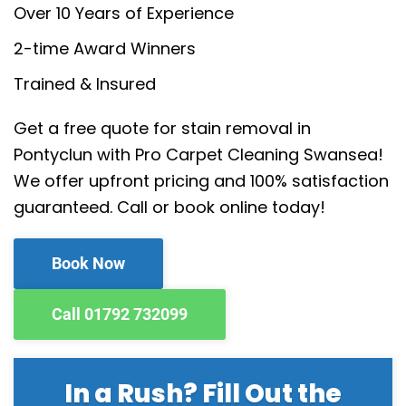
Over 10 Years of Experience
2-time Award Winners
Trained & Insured
Get a free quote for stain removal in
Pontyclun with Pro Carpet Cleaning Swansea!
We offer upfront pricing and 100% satisfaction
guaranteed. Call or book online today!
Book Now
Call 01792 732099
In a Rush? Fill Out the