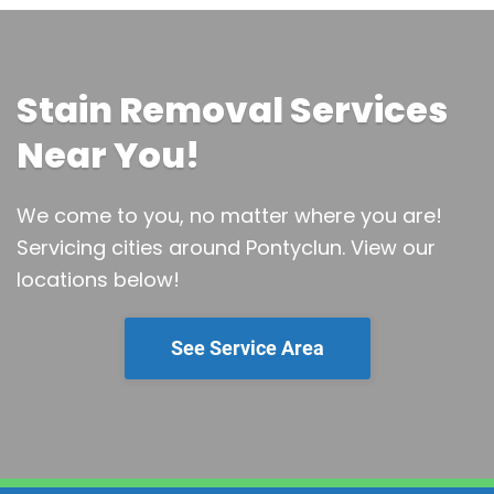
Stain Removal Services
Near You!
We come to you, no matter where you are!
Servicing cities around Pontyclun.
View our
locations below!
See Service Area