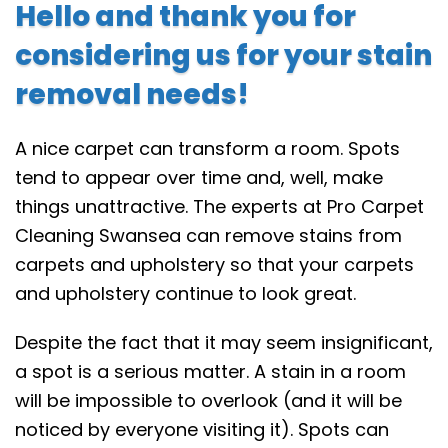
Hello and thank you for
considering us for your stain
removal needs!
A nice carpet can transform a room. Spots
tend to appear over time and, well, make
things unattractive. The experts at Pro Carpet
Cleaning Swansea can remove stains from
carpets and upholstery so that your carpets
and upholstery continue to look great.
Despite the fact that it may seem insignificant,
a spot is a serious matter. A stain in a room
will be impossible to overlook (and it will be
noticed by everyone visiting it). Spots can