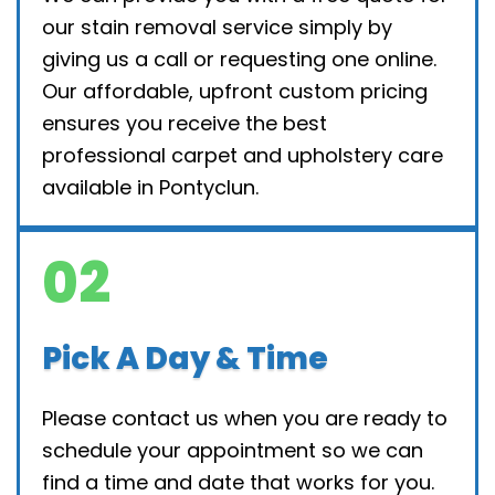
our stain removal service simply by
giving us a call or requesting one online.
Our affordable, upfront custom pricing
ensures you receive the best
professional carpet and upholstery care
available in Pontyclun.
02
Pick A Day & Time
Please contact us when you are ready to
schedule your appointment so we can
find a time and date that works for you.