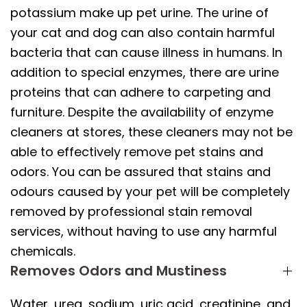
potassium make up pet urine. The urine of
your cat and dog can also contain harmful
bacteria that can cause illness in humans. In
addition to special enzymes, there are urine
proteins that can adhere to carpeting and
furniture. Despite the availability of enzyme
cleaners at stores, these cleaners may not be
able to effectively remove pet stains and
odors. You can be assured that stains and
odours caused by your pet will be completely
removed by professional stain removal
services, without having to use any harmful
chemicals.
Removes Odors and Mustiness
Water, urea, sodium, uric acid, creatinine, and