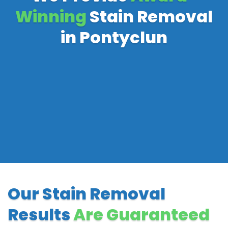
Winning
Stain Removal
in Pontyclun
Our Stain Removal
Results
Are Guaranteed