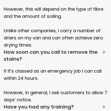
However, this will depend on the type of fibre
and the amount of soiling.
Unlike other companies, I carry a number of
driers on my van and can often achieve zero
drying times.
How soon can you call to remove the
stains?
If it’s classed as an emergency job I can call
within 24 hours.
However, in general, I ask customers to allow 7
days’ notice.
Have you had any training?