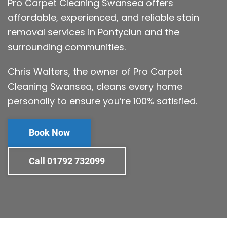
Pro Carpet Cleaning Swansea offers
affordable, experienced, and reliable stain
removal services in Pontyclun and the
surrounding communities.
Chris Walters, the owner of Pro Carpet
Cleaning Swansea, cleans every home
personally to ensure you’re 100% satisfied.
Book Now
Call 01792 732099