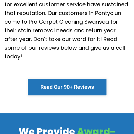
for excellent customer service have sustained
that reputation.
Our customers in Pontyclun
come to Pro Carpet Cleaning Swansea for
their stain removal needs and return year
after year. Don’t take our word for it! Read
some of our reviews below and give us a call
today!
Read Our 90+ Reviews
We Provide
Award-