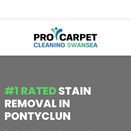
#1 RATED
STAIN
REMOVAL IN
PONTYCLUN