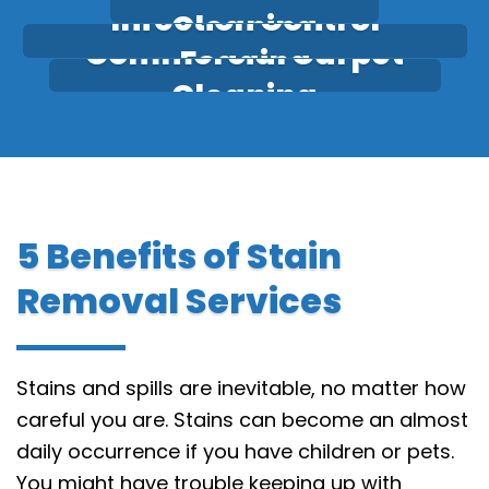
Infection Control
Cleaning
Commercial Carpet
Fogging
Cleaning
5 Benefits of Stain
Removal Services
Stains and spills are inevitable, no matter how
careful you are. Stains can become an almost
daily occurrence if you have children or pets.
You might have trouble keeping up with