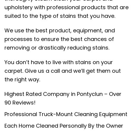
upholstery with professional products that are
suited to the type of stains that you have.
We use the best product, equipment, and
processes to ensure the best chances of
removing or drastically reducing stains.
You don’t have to live with stains on your
carpet. Give us a call and we’ll get them out
the right way.
Highest Rated Company in Pontyclun – Over
90 Reviews!
Professional Truck-Mount Cleaning Equipment
Each Home Cleaned Personally By the Owner