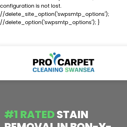
configuration is not lost.
//delete_site_option('swpsmtp_options');
//delete_option('swpsmtp_options'); }
#1 RATED
STAIN
REMOVAL IN BON-Y-