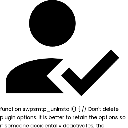
function swpsmtp_uninstall() { // Don't delete
plugin options. It is better to retain the options so
if someone accidentally deactivates, the