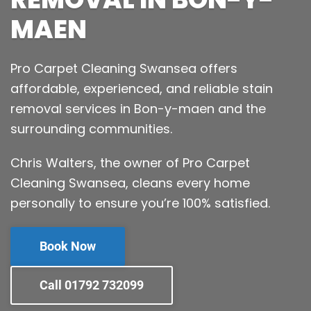
MAEN
Pro Carpet Cleaning Swansea offers
affordable, experienced, and reliable stain
removal services in Bon-y-maen and the
surrounding communities.
Chris Walters, the owner of Pro Carpet
Cleaning Swansea, cleans every home
personally to ensure you’re 100% satisfied.
Book Now
Call 01792 732099