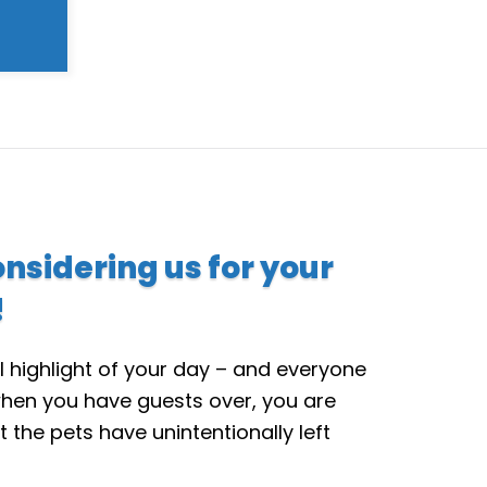
onsidering us for your
!
l highlight of your day – and everyone
hen you have guests over, you are
t the pets have unintentionally left