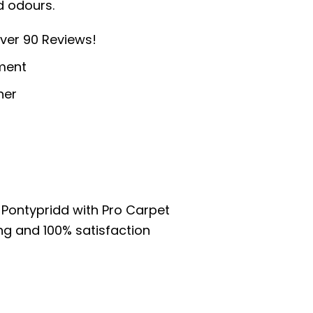
d odours.
ver 90 Reviews!
ment
ner
 Pontypridd with Pro Carpet
ng and 100% satisfaction