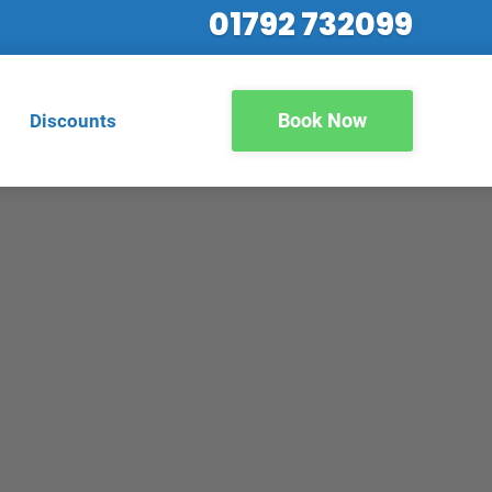
01792 732099
Book Now
Discounts