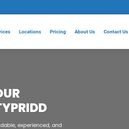
vices
Locations
Pricing
About Us
Contact Us
OUR
TYPRIDD
dable, experienced, and