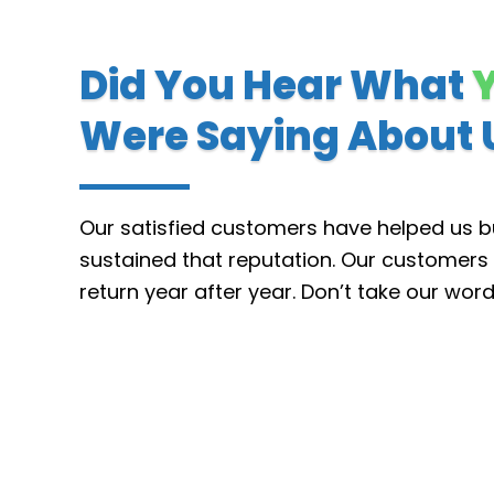
Did You Hear What
Were Saying About 
Our satisfied customers have helped us bu
sustained that reputation.
Our customers 
return year after year. Don’t take our wor