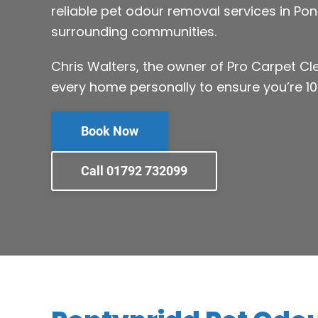
reliable pet odour removal services in Po
surrounding communities.
Chris Walters, the owner of Pro Carpet C
every home personally to ensure you’re 10
Book Now
Call 01792 732099