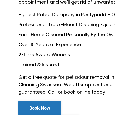
appointment and we’ll get rid of unwante
Highest Rated Company in Pontypridd – O
Professional Truck-Mount Cleaning Equip
Each Home Cleaned Personally By the Ow
Over 10 Years of Experience
2-time Award Winners
Trained & Insured
Get a free quote for pet odour removal in
Cleaning Swansea! We offer upfront prici
guaranteed. Call or book online today!
Book Now