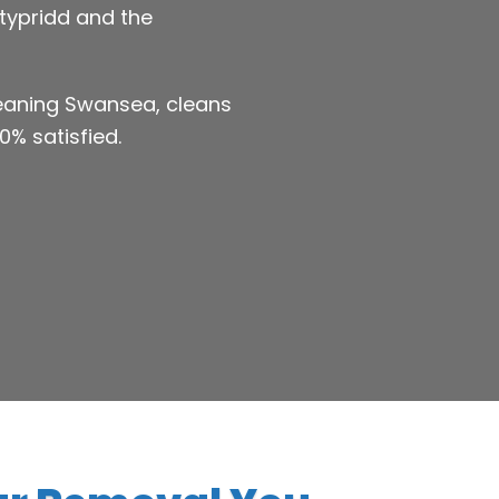
ntypridd and the
leaning Swansea, cleans
0% satisfied.