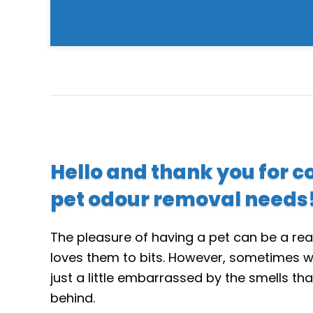
Hello and thank you for c
pet odour removal needs
The pleasure of having a pet can be a rea
loves them to bits. However, sometimes w
just a little embarrassed by the smells tha
behind.