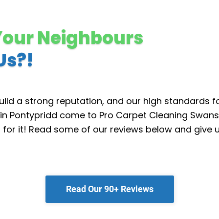
Your Neighbours
Us?!
ild a strong reputation, and our high standards f
in Pontypridd come to Pro Carpet Cleaning Swans
d for it! Read some of our reviews below and give u
Read Our 90+ Reviews