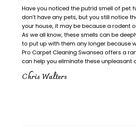
Have you noticed the putrid smell of pet fu
don’t have any pets, but you still notice 
your house, it may be because a rodent o
As we all know, these smells can be deepl
to put up with them any longer because we
Pro Carpet Cleaning Swansea offers a ran
can help you eliminate these unpleasant 
Chris Walters