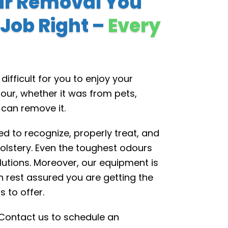
ur Removal You
 Job Right –
Every
ifficult for you to enjoy your
our, whether it was from pets,
 can remove it.
d to recognize, properly treat, and
lstery. Even the toughest odours
utions. Moreover, our equipment is
n rest assured you are getting the
 to offer.
. Contact us to schedule an