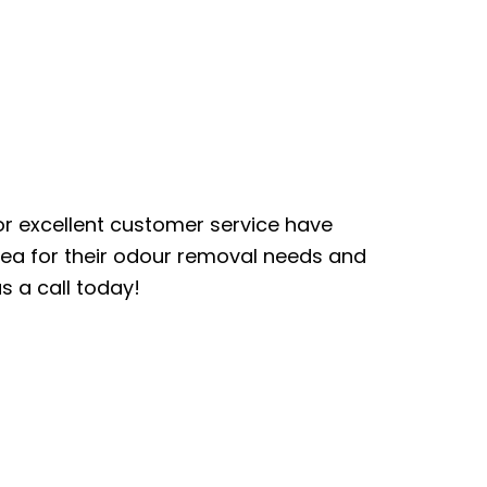
or excellent customer service have
ea for their odour removal needs and
s a call today!