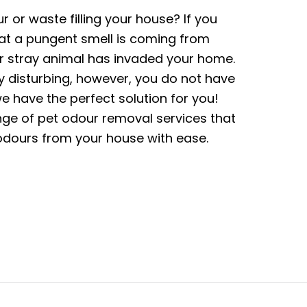
r or waste filling your house? If you
that a pungent smell is coming from
r stray animal has invaded your home.
y disturbing, however, you do not have
 have the perfect solution for you!
ge of pet odour removal services that
odours from your house with ease.