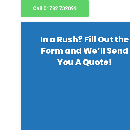
Call 01792 732099
In a Rush? Fill Out the
Form and We’ll Send
You A Quote!