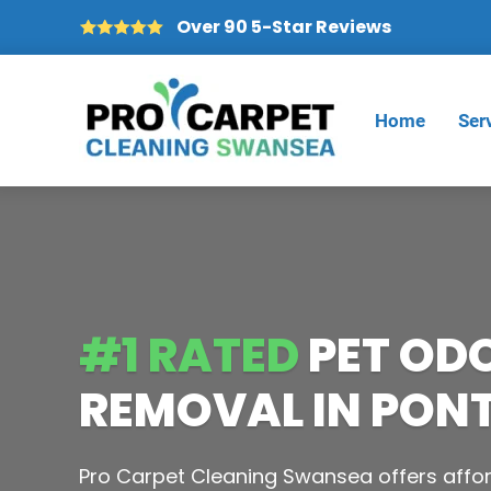
Over 90 5-Star Reviews
Home
Ser
#1 RATED
PET OD
REMOVAL IN PON
Pro Carpet Cleaning Swansea offers affor