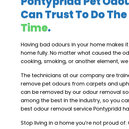
Pontypridd Pet Odo
Can Trust To Do The
Time
.
Having bad odours in your home makes it d
home fully. No matter what caused the od
cooking, smoking, or another element, we
The technicians at our company are traine
remove pet odours from carpets and upho
can be removed by our odour removal sol
among the best in the industry, so you ca
best odour removal service Pontypridd has
Stop living in a home you’re not proud of