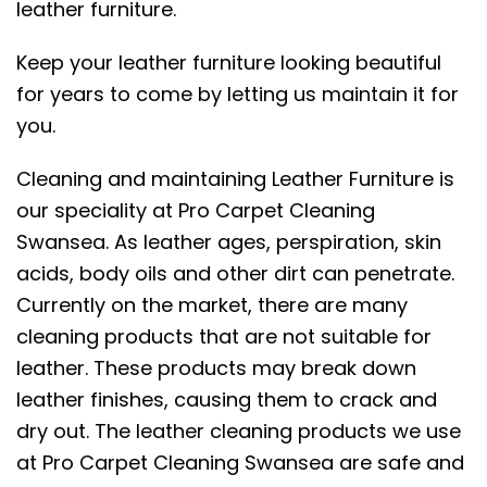
leather furniture.
Keep your leather furniture looking beautiful
for years to come by letting us maintain it for
you.
Cleaning and maintaining Leather Furniture is
our speciality at Pro Carpet Cleaning
Swansea. As leather ages, perspiration, skin
acids, body oils and other dirt can penetrate.
Currently on the market, there are many
cleaning products that are not suitable for
leather. These products may break down
leather finishes, causing them to crack and
dry out. The leather cleaning products we use
at Pro Carpet Cleaning Swansea are safe and