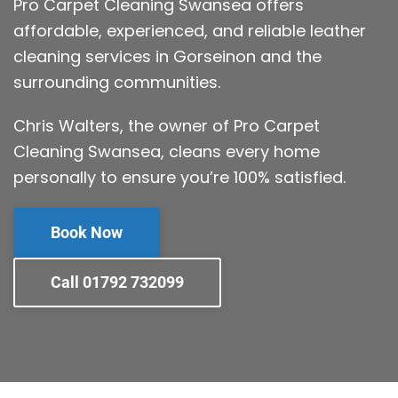
Pro Carpet Cleaning Swansea offers
affordable, experienced, and reliable leather
cleaning services in Gorseinon and the
surrounding communities.
Chris Walters, the owner of Pro Carpet
Cleaning Swansea, cleans every home
personally to ensure you’re 100% satisfied.
Book Now
Call 01792 732099