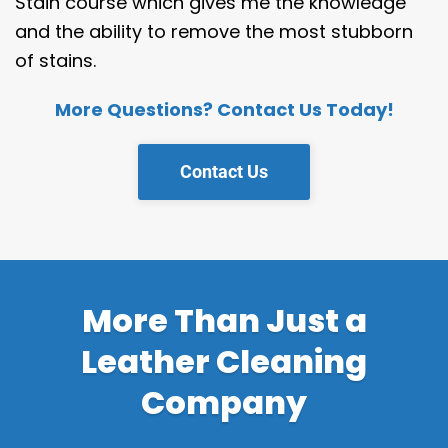
Stain course which gives me the knowledge
and the ability to remove the most stubborn
of stains.
More Questions? Contact Us Today!
Contact Us
More Than Just a
Leather Cleaning
Company