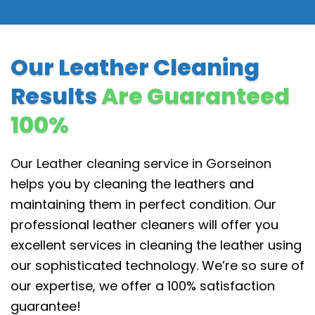
Our Leather Cleaning
Results
Are Guaranteed
100%
Our Leather cleaning service in Gorseinon
helps you by cleaning the leathers and
maintaining them in perfect condition. Our
professional leather cleaners will offer you
excellent services in cleaning the leather using
our sophisticated technology. We’re so sure of
our expertise, we offer a 100% satisfaction
guarantee!