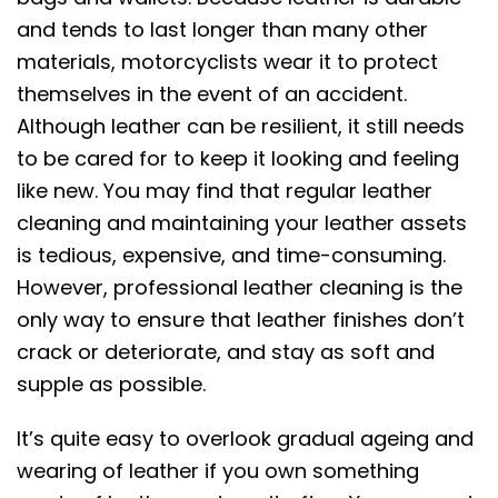
and tends to last longer than many other
materials, motorcyclists wear it to protect
themselves in the event of an accident.
Although leather can be resilient, it still needs
to be cared for to keep it looking and feeling
like new. You may find that regular leather
cleaning and maintaining your leather assets
is tedious, expensive, and time-consuming.
However, professional leather cleaning is the
only way to ensure that leather finishes don’t
crack or deteriorate, and stay as soft and
supple as possible.
It’s quite easy to overlook gradual ageing and
wearing of leather if you own something