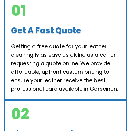
01
Get A Fast Quote
Getting a free quote for your leather
cleaning is as easy as giving us a call or
requesting a quote online. We provide
affordable, upfront custom pricing to
ensure your leather receive the best
professional care available in Gorseinon.
02