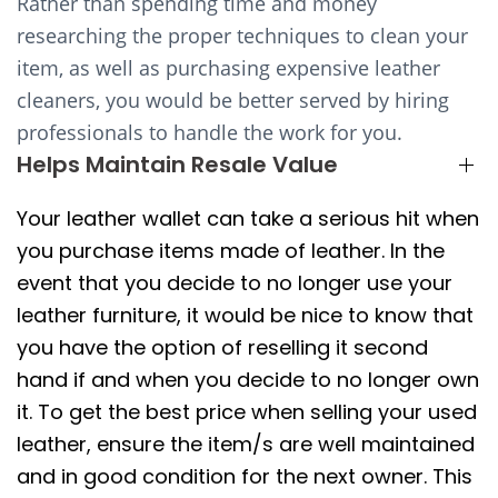
Rather than spending time and money
researching the proper techniques to clean your
item, as well as purchasing expensive leather
cleaners, you would be better served by hiring
professionals to handle the work for you.
Helps Maintain Resale Value
Your leather wallet can take a serious hit when
you purchase items made of leather. In the
event that you decide to no longer use your
leather furniture, it would be nice to know that
you have the option of reselling it second
hand if and when you decide to no longer own
it. To get the best price when selling your used
leather, ensure the item/s are well maintained
and in good condition for the next owner. This