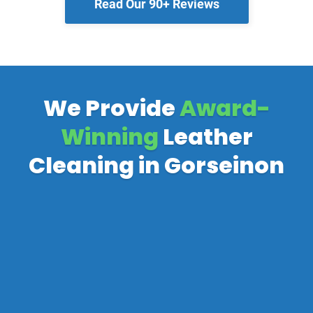
Read Our 90+ Reviews
We Provide
Award-
Winning
Leather
Cleaning in Gorseinon