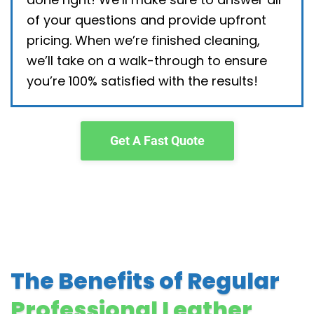
of your questions and provide upfront
pricing. When we’re finished cleaning,
we’ll take on a walk-through to ensure
you’re 100% satisfied with the results!
Get A Fast Quote
The Benefits of Regular
Professional Leather