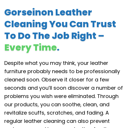
Gorseinon Leather
Cleaning You Can Trust
To Do The Job Right –
Every Time
.
Despite what you may think, your leather
furniture probably needs to be professionally
cleaned soon. Observe it closer for a few
seconds and you’ll soon discover a number of
problems you wish were eliminated. Through
our products, you can soothe, clean, and
revitalize scuffs, scratches, and fading. A
regular leather cleaning can also prevent