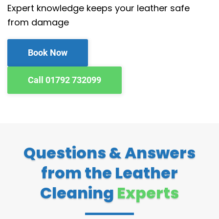
Expert knowledge keeps your leather safe
from damage
Book Now
Call 01792 732099
Questions & Answers
from the Leather
Cleaning
Experts