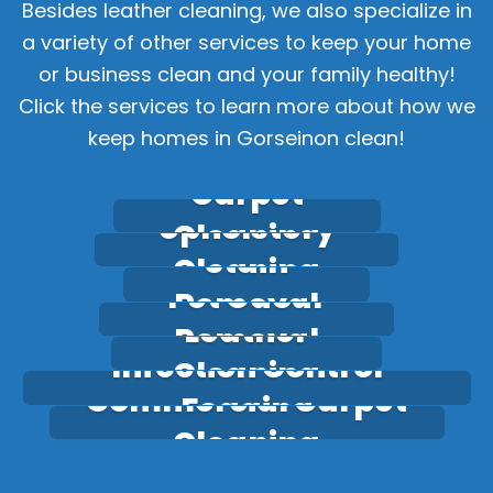
Besides leather cleaning, we also specialize in
a variety of other services to keep your home
or business clean and your family healthy!
Click the services to learn more about how we
keep homes in Gorseinon clean!
Carpet
Upholstery
Cleaning
Stain
Cleaning
Pet Odour
Removal
Leather
Removal
Infection Control
Cleaning
Commercial Carpet
Fogging
Cleaning