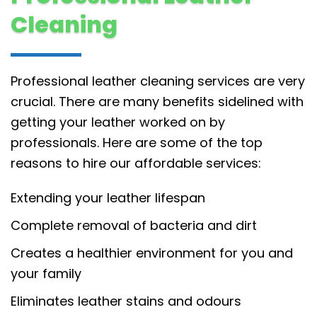
Cleaning
Professional leather cleaning services are very
crucial. There are many benefits sidelined with
getting your leather worked on by
professionals. Here are some of the top
reasons to hire our affordable services:
Extending your leather lifespan
Complete removal of bacteria and dirt
Creates a healthier environment for you and
your family
Eliminates leather stains and odours