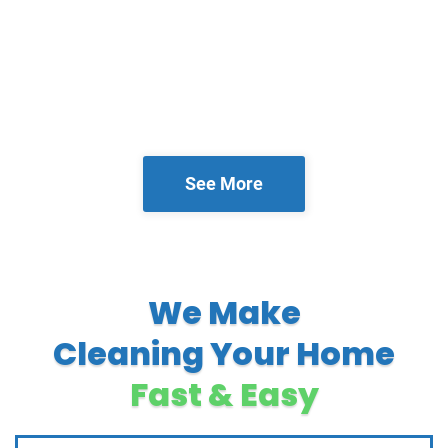
See More
We Make
Cleaning Your Home
Fast & Easy