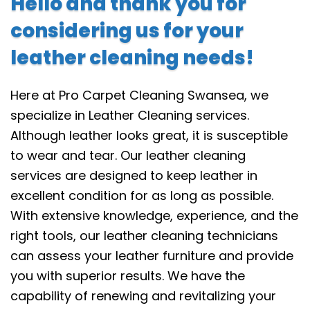
Hello and thank you for
considering us for your
leather cleaning needs!
Here at Pro Carpet Cleaning Swansea, we
specialize in Leather Cleaning services.
Although leather looks great, it is susceptible
to wear and tear. Our leather cleaning
services are designed to keep leather in
excellent condition for as long as possible.
With extensive knowledge, experience, and the
right tools, our leather cleaning technicians
can assess your leather furniture and provide
you with superior results. We have the
capability of renewing and revitalizing your