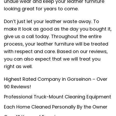
undue wear and keep your leather furniture
looking great for years to come.
Don’t just let your leather waste away. To
make it look as good as the day you bought it,
give us a call today. Throughout the entire
process, your leather furniture will be treated
with respect and care. Based on our reviews,
you can also expect that we will treat you
right as well.
Highest Rated Company in Gorseinon – Over
90 Reviews!
Professional Truck-Mount Cleaning Equipment
Each Home Cleaned Personally By the Owner