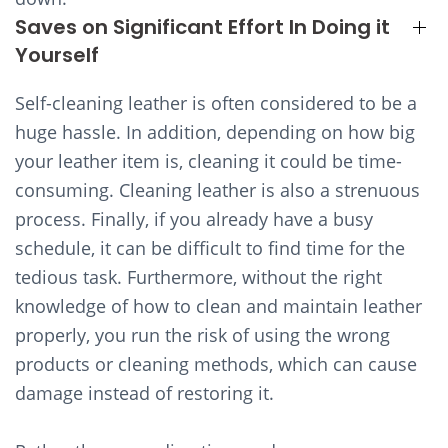
Saves on Significant Effort In Doing it
Yourself
Self-cleaning leather is often considered to be a
huge hassle. In addition, depending on how big
your leather item is, cleaning it could be time-
consuming. Cleaning leather is also a strenuous
process. Finally, if you already have a busy
schedule, it can be difficult to find time for the
tedious task. Furthermore, without the right
knowledge of how to clean and maintain leather
properly, you run the risk of using the wrong
products or cleaning methods, which can cause
damage instead of restoring it.