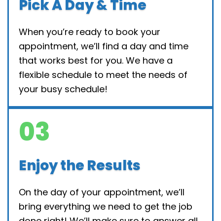
Pick A Day & Time
When you’re ready to book your
appointment, we’ll find a day and time
that works best for you. We have a
flexible schedule to meet the needs of
your busy schedule!
03
Enjoy the Results
On the day of your appointment, we’ll
bring everything we need to get the job
done right! We’ll make sure to answer all