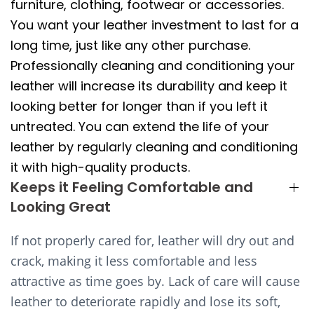
furniture, clothing, footwear or accessories.
You want your leather investment to last for a
long time, just like any other purchase.
Professionally cleaning and conditioning your
leather will increase its durability and keep it
looking better for longer than if you left it
untreated. You can extend the life of your
leather by regularly cleaning and conditioning
it with high-quality products.
Keeps it Feeling Comfortable and
Looking Great
If not properly cared for, leather will dry out and
crack, making it less comfortable and less
attractive as time goes by. Lack of care will cause
leather to deteriorate rapidly and lose its soft,