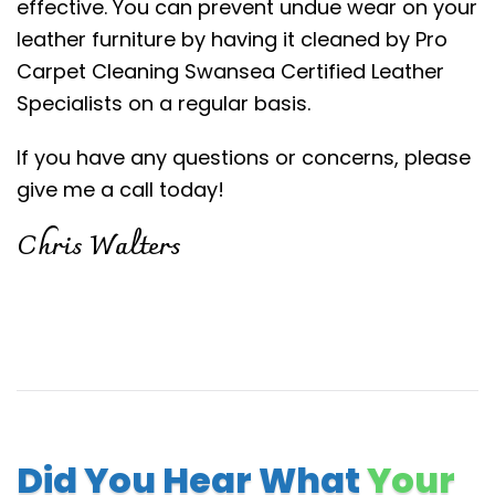
effective. You can prevent undue wear on your
leather furniture by having it cleaned by Pro
Carpet Cleaning Swansea Certified Leather
Specialists on a regular basis.
If you have any questions or concerns, please
give me a call today!
Chris Walters
Did You Hear What
Your