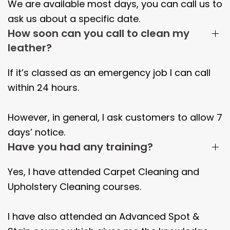
We are available most days, you can call us to
ask us about a specific date.
How soon can you call to clean my
leather?
If it’s classed as an emergency job I can call
within 24 hours.
However, in general, I ask customers to allow 7
days’ notice.
Have you had any training?
Yes, I have attended Carpet Cleaning and
Upholstery Cleaning courses.
I have also attended an Advanced Spot &