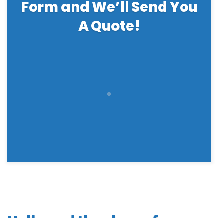
Form and We’ll Send You
A Quote!