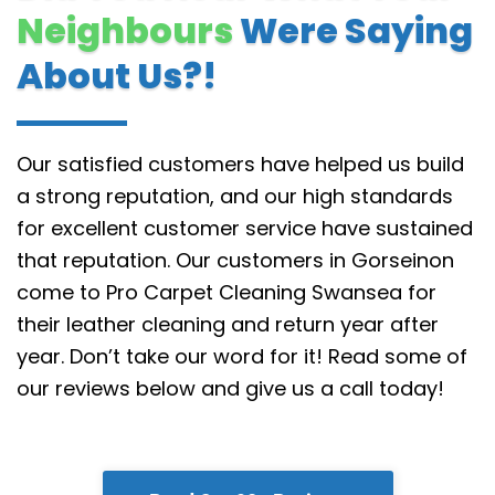
Neighbours
Were Saying
About Us?!
Our satisfied customers have helped us build
a strong reputation, and our high standards
for excellent customer service have sustained
that reputation.
Our customers in Gorseinon
come to Pro Carpet Cleaning Swansea for
their leather cleaning and return year after
year. Don’t take our word for it! Read some of
our reviews below and give us a call today!