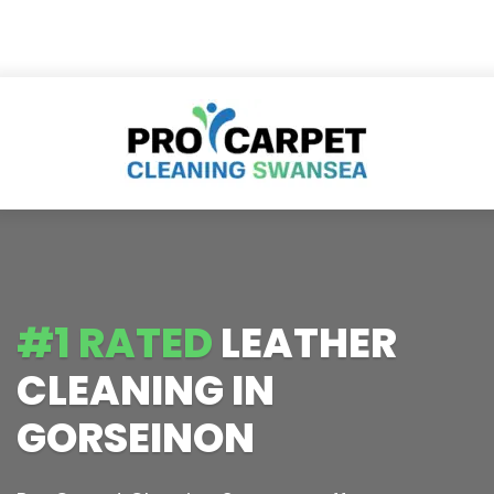
#1 RATED
LEATHER
CLEANING IN
GORSEINON