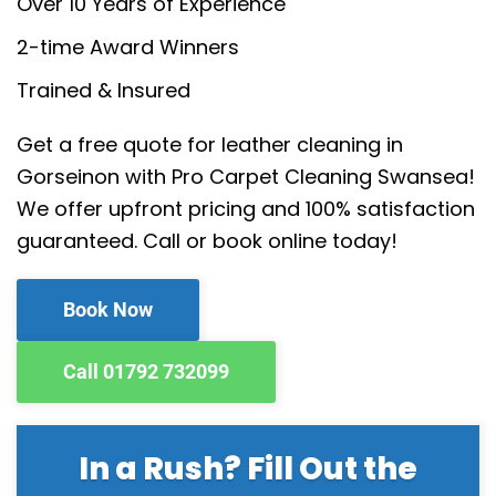
Over 10 Years of Experience
2-time Award Winners
Trained & Insured
Get a free quote for leather cleaning in
Gorseinon with Pro Carpet Cleaning Swansea!
We offer upfront pricing and 100% satisfaction
guaranteed. Call or book online today!
Book Now
Call 01792 732099
In a Rush? Fill Out the