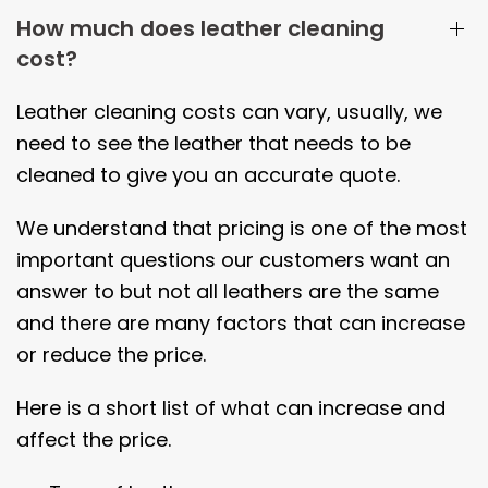
How much does leather cleaning
cost?
Leather cleaning costs can vary, usually, we
need to see the leather that needs to be
cleaned to give you an accurate quote.
We understand that pricing is one of the most
important questions our customers want an
answer to but not all leathers are the same
and there are many factors that can increase
or reduce the price.
Here is a short list of what can increase and
affect the price.