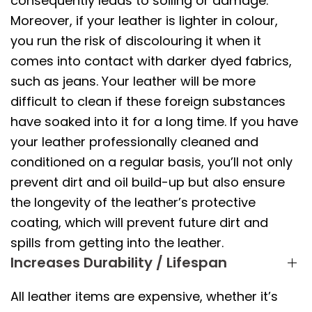
consequently leads to soiling or damage.
Moreover, if your leather is lighter in colour,
you run the risk of discolouring it when it
comes into contact with darker dyed fabrics,
such as jeans. Your leather will be more
difficult to clean if these foreign substances
have soaked into it for a long time. If you have
your leather professionally cleaned and
conditioned on a regular basis, you’ll not only
prevent dirt and oil build-up but also ensure
the longevity of the leather’s protective
coating, which will prevent future dirt and
spills from getting into the leather.
Increases Durability / Lifespan
All leather items are expensive, whether it’s