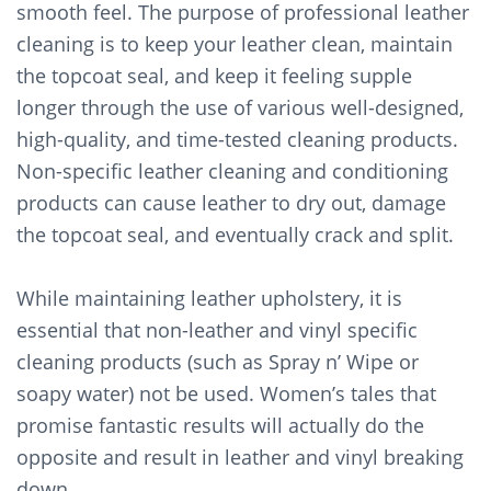
smooth feel. The purpose of professional leather
cleaning is to keep your leather clean, maintain
the topcoat seal, and keep it feeling supple
longer through the use of various well-designed,
high-quality, and time-tested cleaning products.
Non-specific leather cleaning and conditioning
products can cause leather to dry out, damage
the topcoat seal, and eventually crack and split.
While maintaining leather upholstery, it is
essential that non-leather and vinyl specific
cleaning products (such as Spray n’ Wipe or
soapy water) not be used. Women’s tales that
promise fantastic results will actually do the
opposite and result in leather and vinyl breaking
down.