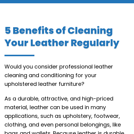
5 Benefits of Cleaning
Your Leather Regularly
Would you consider professional leather
cleaning and conditioning for your
upholstered leather furniture?
As a durable, attractive, and high-priced
material, leather can be used in many
applications, such as upholstery, footwear,
clothing, and even personal belongings, like
bags and wallets. Because leather is durable