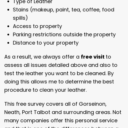
Type of Leather
Stains (makeup, paint, tea, coffee, food
spills)
Access to property
Parking restrictions outside the property
Distance to your property
As a result, we always offer a
free visit
to
assess all issues detailed above and also to
test the leather you want to be cleaned. By
doing this allows me to determine the best
procedure to clean your leather.
This free survey covers all of Gorseinon,
Neath, Port Talbot and surrounding areas. Not
many companies offer this personal service