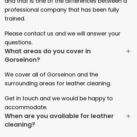
and that is one of the differences between a
professional company that has been fully
trained.
Please contact us and we will answer your
questions.
What areas do you cover in
Gorseinon?
We cover all of
Gorseinon
and the
surrounding areas
for leather cleaning.
Get in touch and we would be happy to
accommodate.
When are you available for leather
cleaning?