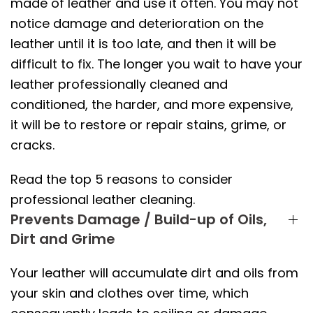
made of leather and use it often. You may not
notice damage and deterioration on the
leather until it is too late, and then it will be
difficult to fix. The longer you wait to have your
leather professionally cleaned and
conditioned, the harder, and more expensive,
it will be to restore or repair stains, grime, or
cracks.
Read the top 5 reasons to consider
professional leather cleaning.
Prevents Damage / Build-up of Oils,
Dirt and Grime
Your leather will accumulate dirt and oils from
your skin and clothes over time, which