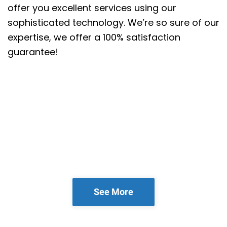
offer you excellent services using our
sophisticated technology. We’re so sure of our
expertise, we offer a 100% satisfaction
guarantee!
See More