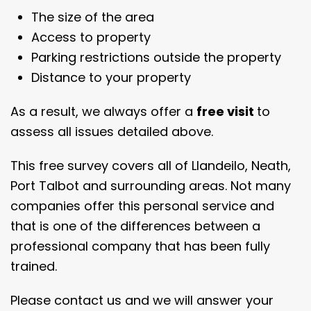
The size of the area
Access to property
Parking restrictions outside the property
Distance to your property
As a result, we always offer a
free visit
to
assess all issues detailed above.
This free survey covers all of Llandeilo, Neath,
Port Talbot and surrounding areas. Not many
companies offer this personal service and
that is one of the differences between a
professional company that has been fully
trained.
Please contact us and we will answer your