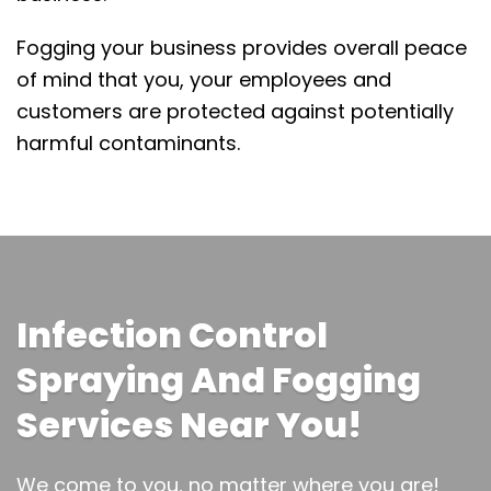
Fogging your business provides overall peace
of mind that you, your employees and
customers are protected against potentially
harmful contaminants.
Infection Control
Spraying And Fogging
Services Near You!
We come to you, no matter where you are!