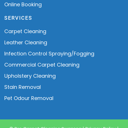
Online Booking
SERVICES
Carpet Cleaning
Leather Cleaning
Infection Control Spraying/Fogging
Commercial Carpet Cleaning
Upholstery Cleaning
Stain Removal
Pet Odour Removal