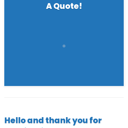
A Quote!
Hello and thank you for