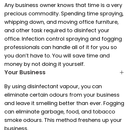
Any business owner knows that time is a very
precious commodity. Spending time spraying,
whipping down, and moving office furniture,
and other task required to disinfect your
office. Infection control spraying and fogging
professionals can handle all of it for you so
you don’t have to. You will save time and
money by not doing it yourself.
Your Business
By using disinfectant vapour, you can
eliminate certain odours from your business
and leave it smelling better than ever. Fogging
can eliminate garbage, food, and tobacco
smoke odours. This method freshens up your
business.