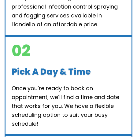
professional infection control spraying
and fogging services available in
Llandeilo at an affordable price.
02
Pick A Day & Time
Once you’re ready to book an
appointment, we’ll find a time and date
that works for you. We have a flexible
scheduling option to suit your busy
schedule!