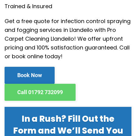
Trained & Insured
Get a free quote for infection control spraying
and fogging services in Llandeilo with Pro
Carpet Cleaning Llandeilo! We offer upfront
pricing and 100% satisfaction guaranteed. Call
or book online today!
Book Now
Call 01792 732099
In a Rush? Fill Out the
Form and We’ll Send You