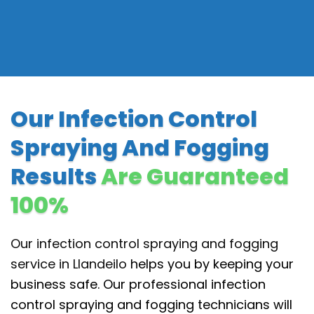
Our Infection Control
Spraying And Fogging
Results
Are Guaranteed
100%
Our infection control spraying and fogging
service in Llandeilo
helps you by keeping your
business safe. Our professional infection
control spraying and fogging technicians will