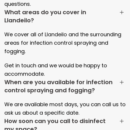
questions.
What areas do you cover in
Llandeilo?
We cover all of
Llandeilo
and the surrounding
areas
for infection control spraying and
fogging.
Get in touch and we would be happy to
accommodate.
When are you available for infection
control spraying and fogging?
We are available most days, you can call us to
ask us about a specific date.
How soon can you call to disinfect
my space?