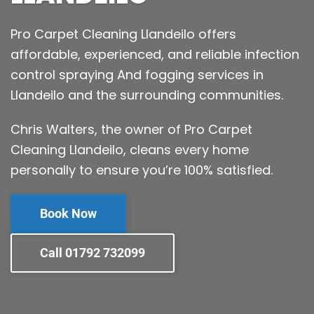
Pro Carpet Cleaning Llandeilo offers
affordable, experienced, and reliable infection
control spraying And fogging services in
Llandeilo and the surrounding communities.
Chris Walters, the owner of Pro Carpet
Cleaning Llandeilo, cleans every home
personally to ensure you’re 100% satisfied.
Book Now
Call 01792 732099