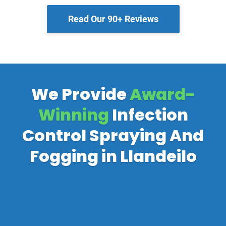
Read Our 90+ Reviews
We Provide
Award-
Winning
Infection
Control Spraying And
Fogging in Llandeilo