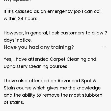
If it’s classed as an emergency job I can call
within 24 hours.
However, in general, I ask customers to allow 7
days’ notice.
Have you had any training?
Yes, I have attended Carpet Cleaning and
Upholstery Cleaning courses.
I have also attended an Advanced Spot &
Stain course which gives me the knowledge
and the ability to remove the most stubborn
of stains.