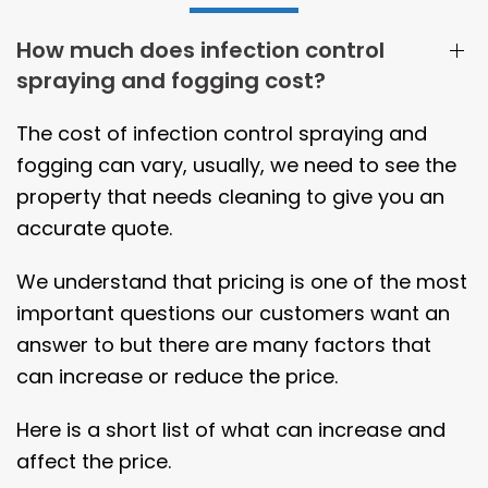
How much does infection control
spraying and fogging cost?
The cost of infection control spraying and
fogging can vary, usually, we need to see the
property that needs cleaning to give you an
accurate quote.
We understand that pricing is one of the most
important questions our customers want an
answer to but there are many factors that
can increase or reduce the price.
Here is a short list of what can increase and
affect the price.