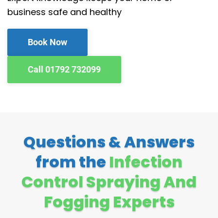
business safe and healthy
Book Now
Call 01792 732099
Questions & Answers
from the
Infection
Control Spraying And
Fogging Experts