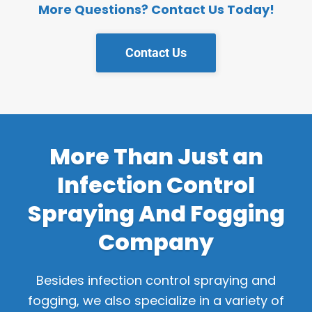
More Questions? Contact Us Today!
Contact Us
More Than Just an
Infection Control
Spraying And Fogging
Company
Besides infection control spraying and
fogging, we also specialize in a variety of