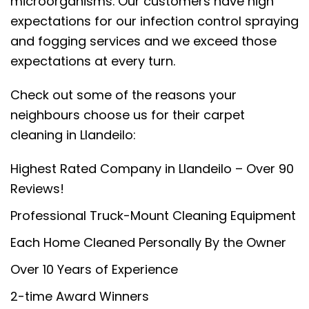
microorganisms. Our customers have high
expectations for our infection control spraying
and fogging services and we exceed those
expectations at every turn.
Check out some of the reasons your
neighbours choose us for their carpet
cleaning in Llandeilo:
Highest Rated Company in Llandeilo – Over 90
Reviews!
Professional Truck-Mount Cleaning Equipment
Each Home Cleaned Personally By the Owner
Over 10 Years of Experience
2-time Award Winners