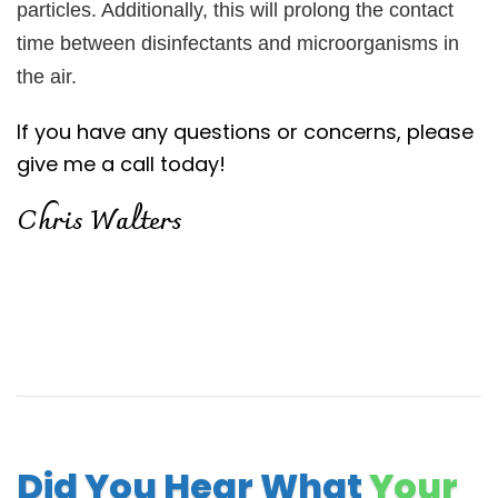
particles. Additionally, this will prolong the contact
time between disinfectants and microorganisms in
the air.
If you have any questions or concerns, please
give me a call today!
Chris Walters
Did You Hear What
Your