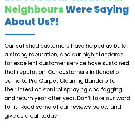
Neighbours
Were Saying
About Us?!
Our satisfied customers have helped us build
a strong reputation, and our high standards
for excellent customer service have sustained
that reputation.
Our customers in Llandeilo
come to Pro Carpet Cleaning Llandeilo for
their infection control spraying and fogging
and return year after year. Don’t take our word
for it! Read some of our reviews below and
give us a call today!