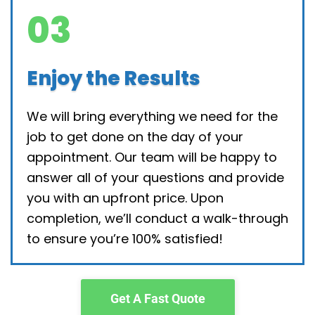
03
Enjoy the Results
We will bring everything we need for the
job to get done on the day of your
appointment. Our team will be happy to
answer all of your questions and provide
you with an upfront price. Upon
completion, we’ll conduct a walk-through
to ensure you’re 100% satisfied!
Get A Fast Quote