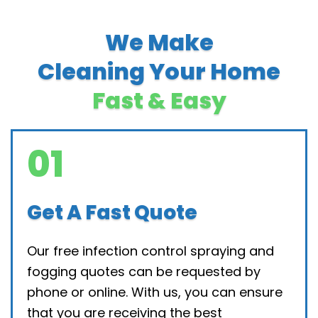
We Make
Cleaning Your Home
Fast & Easy
01
Get A Fast Quote
Our free infection control spraying and
fogging quotes can be requested by
phone or online. With us, you can ensure
that you are receiving the best