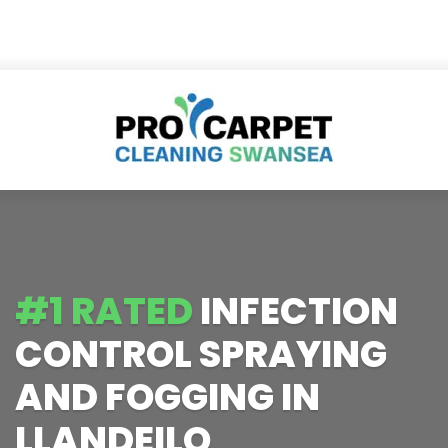
#1 RATED
INFECTION
CONTROL SPRAYING
AND FOGGING IN
LLANDEILO