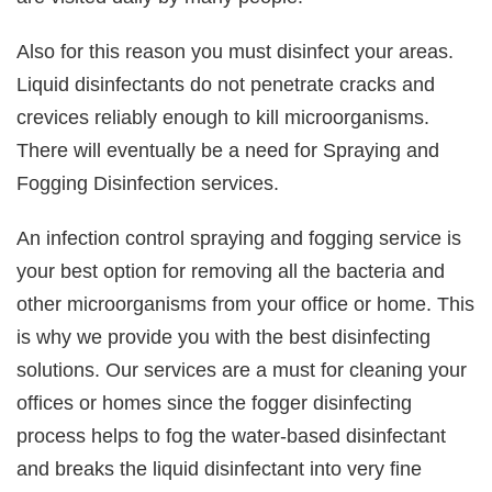
Also for this reason you must disinfect your areas.
Liquid disinfectants do not penetrate cracks and
crevices reliably enough to kill microorganisms.
There will eventually be a need for Spraying and
Fogging Disinfection services.
An infection control spraying and fogging service is
your best option for removing all the bacteria and
other microorganisms from your office or home. This
is why we provide you with the best disinfecting
solutions. Our services are a must for cleaning your
offices or homes since the fogger disinfecting
process helps to fog the water-based disinfectant
and breaks the liquid disinfectant into very fine