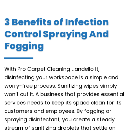
3 Benefits of Infection
Control Spraying And
Fogging
With Pro Carpet Cleaning Llandeilo It,
disinfecting your workspace is a simple and
worry-free process. Sanitizing wipes simply
won’t cut it. A business that provides essential
services needs to keep its space clean for its
customers and employees. By fogging or
spraying disinfectant, you create a steady
stream of sanitizing droplets that settle on