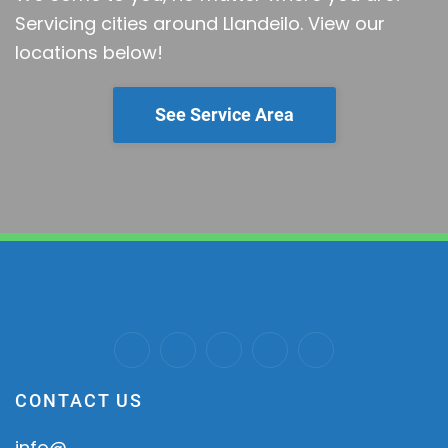
Servicing cities around Llandeilo.
View our
locations below!
See Service Area
CONTACT US
info@