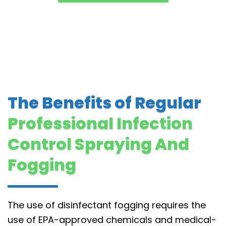
The Benefits of Regular
Professional Infection
Control Spraying And
Fogging
The use of disinfectant fogging requires the
use of EPA-approved chemicals and medical-