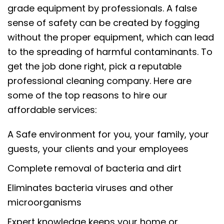
grade equipment by professionals. A false
sense of safety can be created by fogging
without the proper equipment, which can lead
to the spreading of harmful contaminants. To
get the job done right, pick a reputable
professional cleaning company. Here are
some of the top reasons to hire our
affordable services:
A Safe environment for you, your family, your
guests, your clients and your employees
Complete removal of bacteria and dirt
Eliminates bacteria viruses and other
microorganisms
Expert knowledge keeps your home or