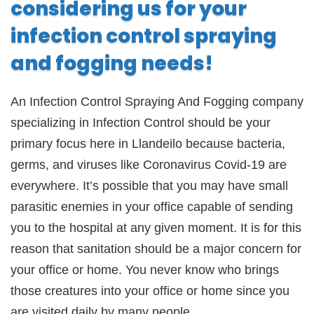
considering us for your
infection control spraying
and fogging needs!
An Infection Control Spraying And Fogging company
specializing in Infection Control should be your
primary focus here in Llandeilo because bacteria,
germs, and viruses like Coronavirus Covid-19 are
everywhere. It’s possible that you may have small
parasitic enemies in your office capable of sending
you to the hospital at any given moment. It is for this
reason that sanitation should be a major concern for
your office or home. You never know who brings
those creatures into your office or home since you
are visited daily by many people.