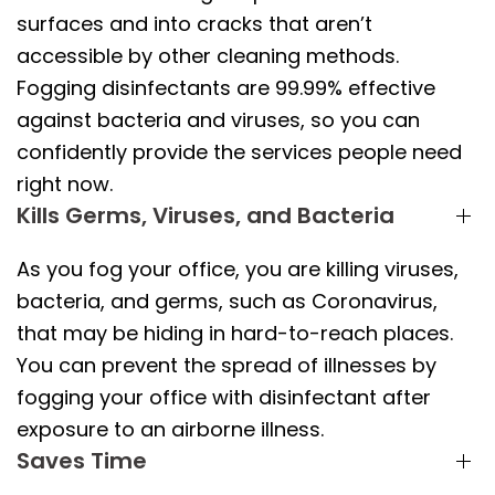
surfaces and into cracks that aren’t
accessible by other cleaning methods.
Fogging disinfectants are 99.99% effective
against bacteria and viruses, so you can
confidently provide the services people need
right now.
Kills Germs, Viruses, and Bacteria
As you fog your office, you are killing viruses,
bacteria, and germs, such as Coronavirus,
that may be hiding in hard-to-reach places.
You can prevent the spread of illnesses by
fogging your office with disinfectant after
exposure to an airborne illness.
Saves Time