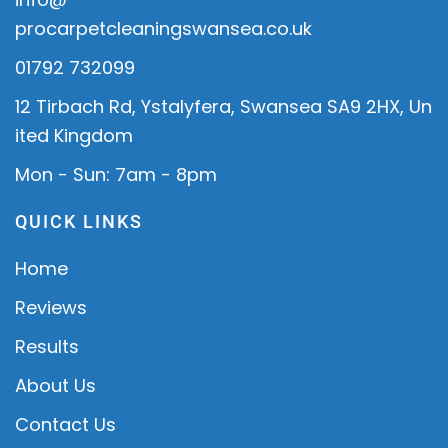
procarpetcleaningswansea.co.uk
01792 732099
12 Tirbach Rd, Ystalyfera, Swansea SA9 2HX, Un
ited Kingdom
Mon - Sun: 7am - 8pm
QUICK LINKS
Home
Reviews
Results
About Us
Contact Us