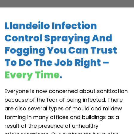
Llandeilo Infection
Control Spraying And
Fogging You Can Trust
To Do The Job Right –
Every Time
.
Everyone is now concerned about sanitization
because of the fear of being infected. There
are also several types of mould and mildew
forming in many offices and buildings as a
result of the presence of unhealthy