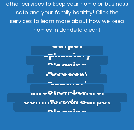
other services to keep your home or business
safe and your family healthy! Click the
services to learn more about how we keep
homes in Llandeilo clean!
Carpet
Upholstery
Cleaning
Stain
Cleaning
Pet Odour
Removal
Leather
Removal
Infection Control
Cleaning
Commercial Carpet
Fogging
Cleaning