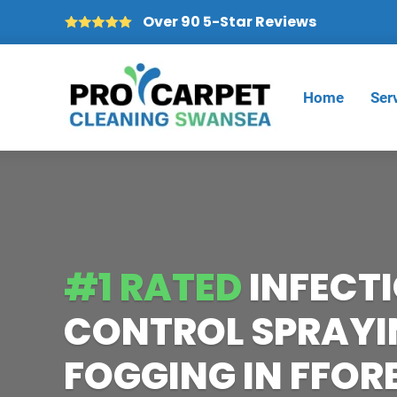
Over 90 5-Star Reviews
Home
Ser
#1 RATED
INFECT
CONTROL SPRAYI
FOGGING IN FFO