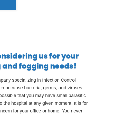
onsidering us for your
g and fogging needs!
any specializing in Infection Control
ach because bacteria, germs, and viruses
possible that you may have small parasitic
 the hospital at any given moment. It is for
oncern for your office or home. You never