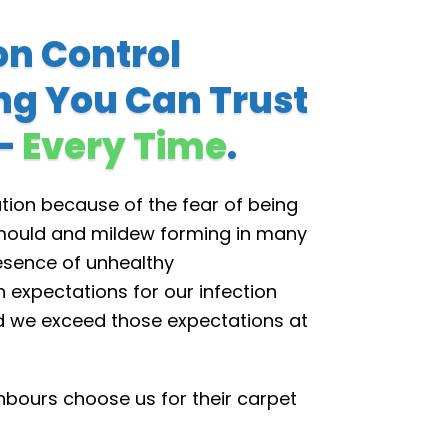
on Control
ng You Can Trust
 –
Every Time
.
tion because of the fear of being
f mould and mildew forming in many
resence of unhealthy
expectations for our infection
d we exceed those expectations at
bours choose us for their carpet