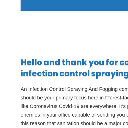
Hello and thank you for c
infection control sprayin
An Infection Control Spraying And Fogging comp
should be your primary focus here in Fforest-f
like Coronavirus Covid-19 are everywhere. It’s 
enemies in your office capable of sending you to
this reason that sanitation should be a major c