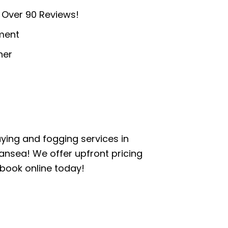
 Over 90 Reviews!
ment
ner
aying and fogging services in
ansea! We offer upfront pricing
 book online today!