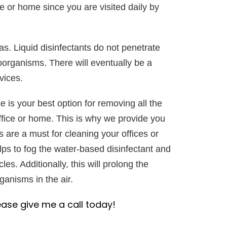
e or home since you are visited daily by
as. Liquid disinfectants do not penetrate
roorganisms. There will eventually be a
vices.
e is your best option for removing all the
fice or home. This is why we provide you
s are a must for cleaning your offices or
lps to fog the water-based disinfectant and
cles. Additionally, this will prolong the
anisms in the air.
ease give me a call today!