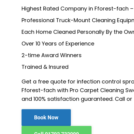
Highest Rated Company in Fforest-fach –
Professional Truck-Mount Cleaning Equip
Each Home Cleaned Personally By the Ow
Over 10 Years of Experience
2-time Award Winners
Trained & Insured
Get a free quote for infection control spr
Fforest-fach with Pro Carpet Cleaning Sw
and 100% satisfaction guaranteed. Call or
Book Now