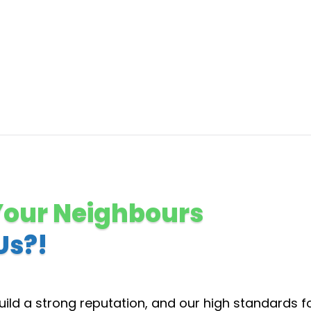
Your Neighbours
Us?!
ild a strong reputation, and our high standards f