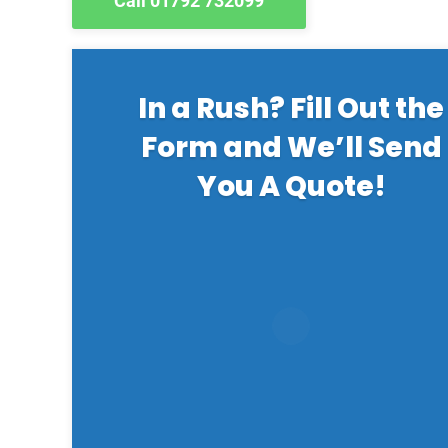
Call 01792 732099
In a Rush? Fill Out the
Form and We’ll Send
You A Quote!