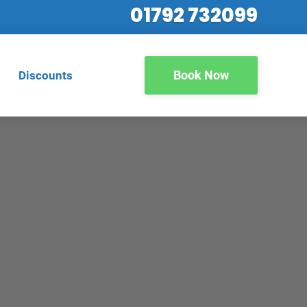
01792 732099
Book Now
Discounts