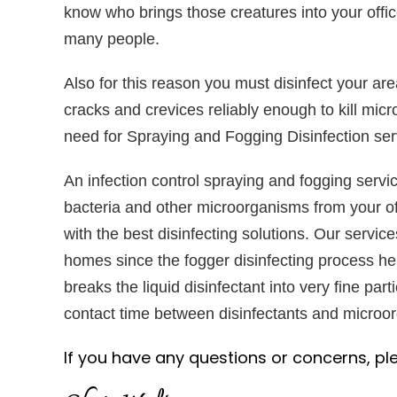
know who brings those creatures into your offic
many people.
Also for this reason you must disinfect your are
cracks and crevices reliably enough to kill mic
need for Spraying and Fogging Disinfection ser
An infection control spraying and fogging servic
bacteria and other microorganisms from your of
with the best disinfecting solutions. Our service
homes since the fogger disinfecting process he
breaks the liquid disinfectant into very fine parti
contact time between disinfectants and microorg
If you have any questions or concerns, pl