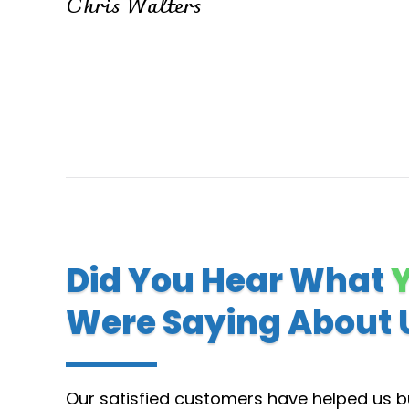
Chris Walters
Did You Hear What
Were Saying About 
Our satisfied customers have helped us bu