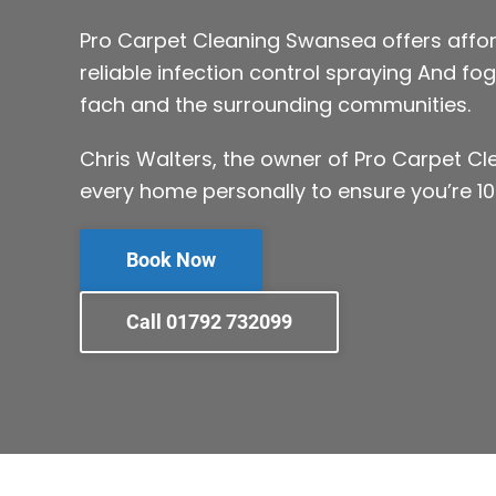
Pro Carpet Cleaning Swansea offers affor
reliable infection control spraying And fog
fach and the surrounding communities.
Chris Walters, the owner of Pro Carpet C
every home personally to ensure you’re 10
Book Now
Call 01792 732099