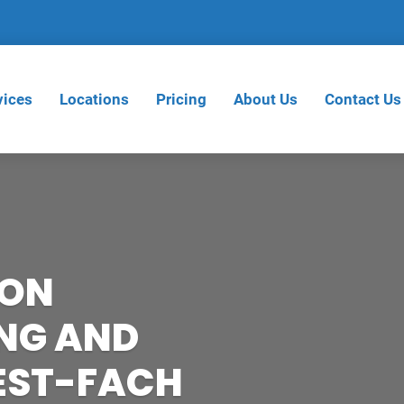
vices
Locations
Pricing
About Us
Contact Us
ION
NG AND
REST-FACH