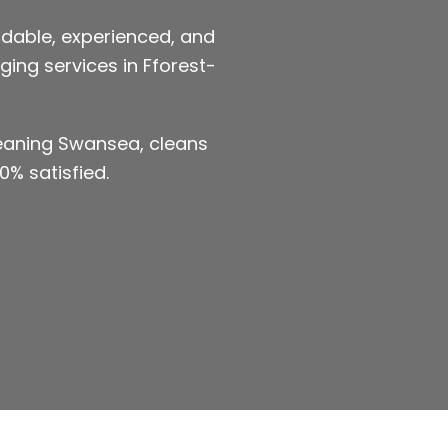
dable, experienced, and
ging services in Fforest-
leaning Swansea, cleans
0% satisfied.