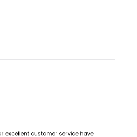
or excellent customer service have