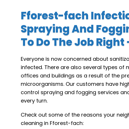
Fforest-fach Infecti
Spraying And Foggi
To Do The Job Right
Everyone is now concerned about sanitiza
infected. There are also several types o
offices and buildings as a result of the p
microorganisms. Our customers have high 
control spraying and fogging services an
every turn.
Check out some of the reasons your neigh
cleaning in Fforest-fach: