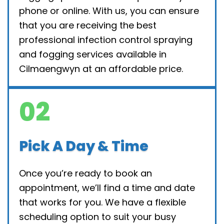
phone or online. With us, you can ensure
that you are receiving the best
professional infection control spraying
and fogging services available in
Cilmaengwyn at an affordable price.
02
Pick A Day & Time
Once you’re ready to book an
appointment, we’ll find a time and date
that works for you. We have a flexible
scheduling option to suit your busy