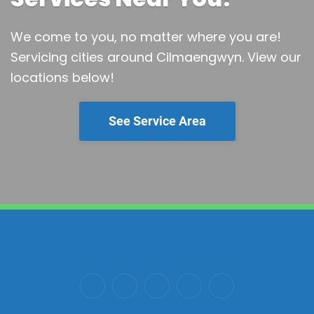
We come to you, no matter where you are!
Servicing cities around Cilmaengwyn.
View our
locations below!
See Service Area