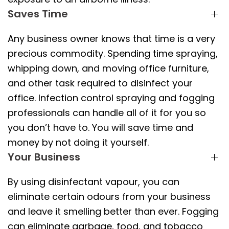
Saves Time
Any business owner knows that time is a very
precious commodity. Spending time spraying,
whipping down, and moving office furniture,
and other task required to disinfect your
office. Infection control spraying and fogging
professionals can handle all of it for you so
you don’t have to. You will save time and
money by not doing it yourself.
Your Business
By using disinfectant vapour, you can
eliminate certain odours from your business
and leave it smelling better than ever. Fogging
can eliminate garbage, food, and tobacco