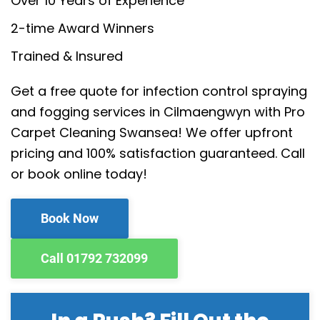
Over 10 Years of Experience
2-time Award Winners
Trained & Insured
Get a free quote for infection control spraying
and fogging services in Cilmaengwyn with Pro
Carpet Cleaning Swansea! We offer upfront
pricing and 100% satisfaction guaranteed. Call
or book online today!
Book Now
Call 01792 732099