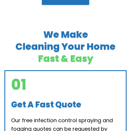
We Make
Cleaning Your Home
Fast & Easy
01
Get A Fast Quote
Our free infection control spraying and
fogging quotes can be requested by