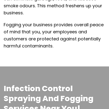
smoke odours. This method freshens up your
business.
Fogging your business provides overall peace
of mind that you, your employees and
customers are protected against potentially
harmful contaminants.
Infection Control
Spraying And Fogging
Services Near You!