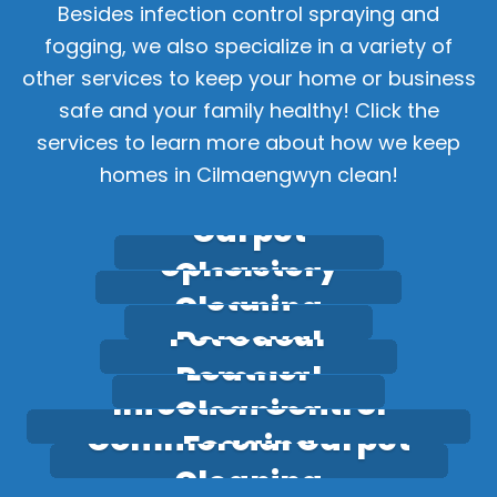
Besides infection control spraying and
fogging, we also specialize in a variety of
other services to keep your home or business
safe and your family healthy! Click the
services to learn more about how we keep
homes in Cilmaengwyn clean!
Carpet
Upholstery
Cleaning
Stain
Cleaning
Pet Odour
Removal
Leather
Removal
Infection Control
Cleaning
Commercial Carpet
Fogging
Cleaning