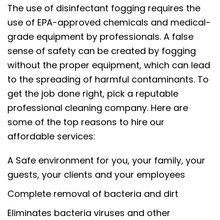
The use of disinfectant fogging requires the
use of EPA-approved chemicals and medical-
grade equipment by professionals. A false
sense of safety can be created by fogging
without the proper equipment, which can lead
to the spreading of harmful contaminants. To
get the job done right, pick a reputable
professional cleaning company. Here are
some of the top reasons to hire our
affordable services:
A Safe environment for you, your family, your
guests, your clients and your employees
Complete removal of bacteria and dirt
Eliminates bacteria viruses and other