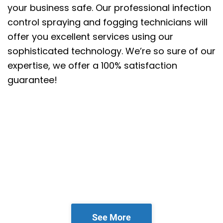
your business safe. Our professional infection
control spraying and fogging technicians will
offer you excellent services using our
sophisticated technology. We’re so sure of our
expertise, we offer a 100% satisfaction
guarantee!
See More