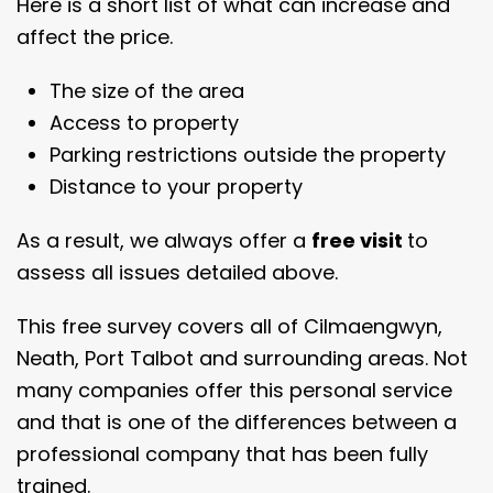
Here is a short list of what can increase and
affect the price.
The size of the area
Access to property
Parking restrictions outside the property
Distance to your property
As a result, we always offer a
free visit
to
assess all issues detailed above.
This free survey covers all of Cilmaengwyn,
Neath, Port Talbot and surrounding areas. Not
many companies offer this personal service
and that is one of the differences between a
professional company that has been fully
trained.