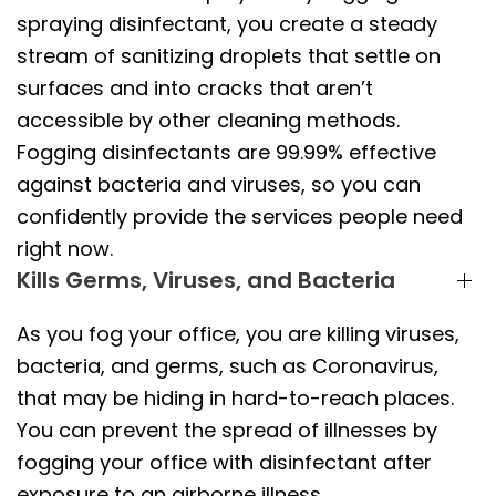
spraying disinfectant, you create a steady
stream of sanitizing droplets that settle on
surfaces and into cracks that aren’t
accessible by other cleaning methods.
Fogging disinfectants are 99.99% effective
against bacteria and viruses, so you can
confidently provide the services people need
right now.
Kills Germs, Viruses, and Bacteria
As you fog your office, you are killing viruses,
bacteria, and germs, such as Coronavirus,
that may be hiding in hard-to-reach places.
You can prevent the spread of illnesses by
fogging your office with disinfectant after
exposure to an airborne illness.