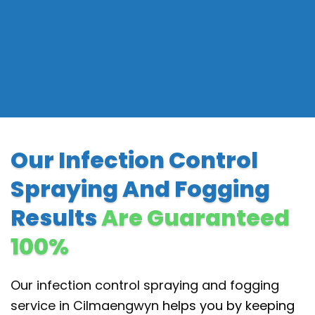
Our Infection Control
Spraying And Fogging
Results
Are Guaranteed
100%
Our infection control spraying and fogging
service in Cilmaengwyn
helps you by keeping