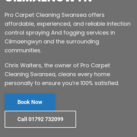
Pro Carpet Cleaning Swansea offers
affordable, experienced, and reliable infection
control spraying And fogging services in
Cilmaengwyn and the surrounding
communities.
Chris Walters, the owner of Pro Carpet
Cleaning Swansea, cleans every home
personally to ensure you’re 100% satisfied.
Book Now
Call 01792 732099