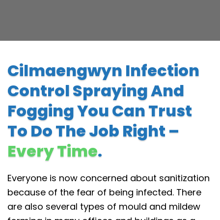
Cilmaengwyn Infection
Control Spraying And
Fogging You Can Trust
To Do The Job Right –
Every Time
.
Everyone is now concerned about sanitization
because of the fear of being infected. There
are also several types of mould and mildew