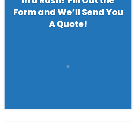
In a Rush? Fill Out the
Form and We’ll Send You
A Quote!