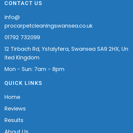
CONTACT US
info@
procarpetcleaningswansea.co.uk
01792 732099
12 Tirbach Rd, Ystalyfera, Swansea SA9 2HX, Un
ited Kingdom
Mon - Sun: 7am - 8pm
QUICK LINKS
Home
Reviews
Results
About Us