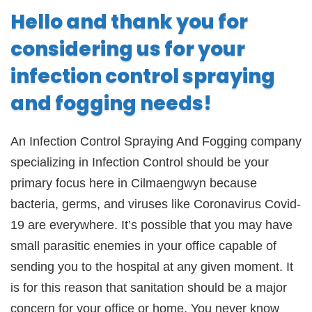
Hello and thank you for
considering us for your
infection control spraying
and fogging needs!
An Infection Control Spraying And Fogging company
specializing in Infection Control should be your
primary focus here in Cilmaengwyn because
bacteria, germs, and viruses like Coronavirus Covid-
19 are everywhere. It’s possible that you may have
small parasitic enemies in your office capable of
sending you to the hospital at any given moment. It
is for this reason that sanitation should be a major
concern for your office or home. You never know