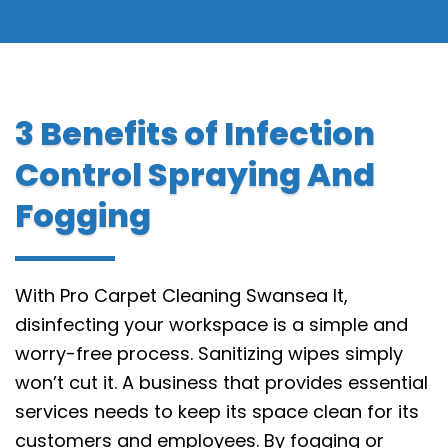
3 Benefits of Infection
Control Spraying And
Fogging
With Pro Carpet Cleaning Swansea It,
disinfecting your workspace is a simple and
worry-free process. Sanitizing wipes simply
won’t cut it. A business that provides essential
services needs to keep its space clean for its
customers and employees. By fogging or