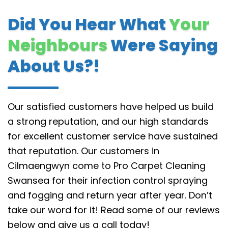
Did You Hear What
Your
Neighbours
Were Saying
About Us?!
Our satisfied customers have helped us build
a strong reputation, and our high standards
for excellent customer service have sustained
that reputation.
Our customers in
Cilmaengwyn come to Pro Carpet Cleaning
Swansea for their infection control spraying
and fogging and return year after year. Don’t
take our word for it! Read some of our reviews
below and give us a call today!