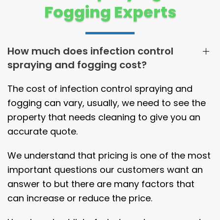
Fogging Experts
How much does infection control
spraying and fogging cost?
The cost of infection control spraying and
fogging can vary, usually, we need to see the
property that needs cleaning to give you an
accurate quote.
We understand that pricing is one of the most
important questions our customers want an
answer to but there are many factors that
can increase or reduce the price.