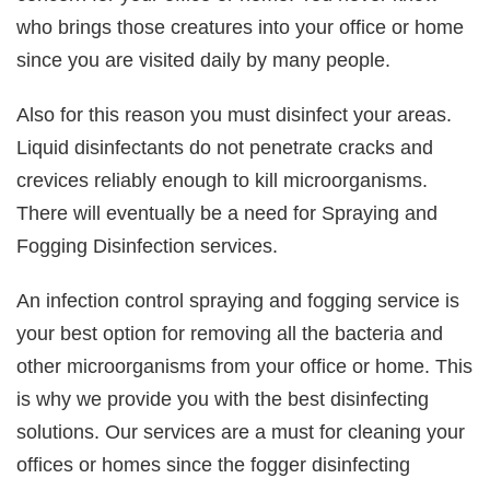
who brings those creatures into your office or home
since you are visited daily by many people.
Also for this reason you must disinfect your areas.
Liquid disinfectants do not penetrate cracks and
crevices reliably enough to kill microorganisms.
There will eventually be a need for Spraying and
Fogging Disinfection services.
An infection control spraying and fogging service is
your best option for removing all the bacteria and
other microorganisms from your office or home. This
is why we provide you with the best disinfecting
solutions. Our services are a must for cleaning your
offices or homes since the fogger disinfecting