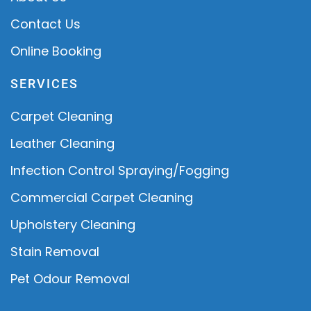
Contact Us
Online Booking
SERVICES
Carpet Cleaning
Leather Cleaning
Infection Control Spraying/Fogging
Commercial Carpet Cleaning
Upholstery Cleaning
Stain Removal
Pet Odour Removal