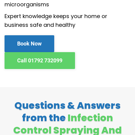
microorganisms
Expert knowledge keeps your home or
business safe and healthy
Book Now
Call 01792 732099
Questions & Answers
from the
Infection
Control Spraying And