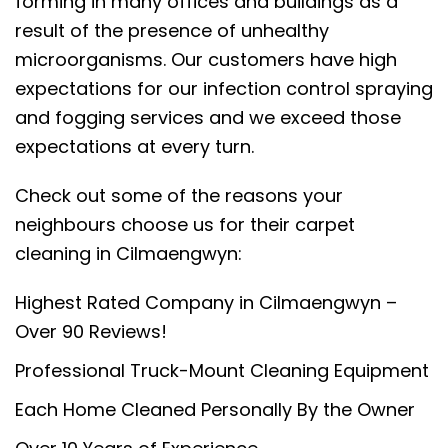
forming in many offices and buildings as a
result of the presence of unhealthy
microorganisms. Our customers have high
expectations for our infection control spraying
and fogging services and we exceed those
expectations at every turn.
Check out some of the reasons your
neighbours choose us for their carpet
cleaning in Cilmaengwyn:
Highest Rated Company in Cilmaengwyn –
Over 90 Reviews!
Professional Truck-Mount Cleaning Equipment
Each Home Cleaned Personally By the Owner