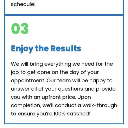
schedule!
03
Enjoy the Results
We will bring everything we need for the
job to get done on the day of your
appointment. Our team will be happy to
answer all of your questions and provide
you with an upfront price. Upon
completion, we’ll conduct a walk-through
to ensure you’re 100% satisfied!