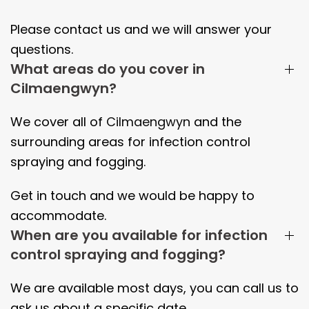
Please contact us and we will answer your
questions.
What areas do you cover in
Cilmaengwyn?
We cover all of
Cilmaengwyn
and the
surrounding areas
for infection control
spraying and fogging.
Get in touch and we would be happy to
accommodate.
When are you available for infection
control spraying and fogging?
We are available most days, you can call us to
ask us about a specific date.