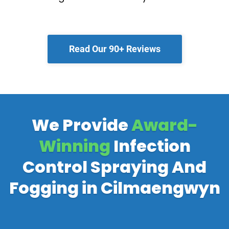
Read Our 90+ Reviews
We Provide
Award-
Winning
Infection
Control Spraying And
Fogging in Cilmaengwyn