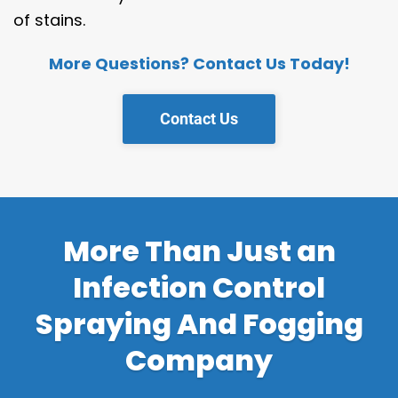
of stains.
More Questions? Contact Us Today!
Contact Us
More Than Just an
Infection Control
Spraying And Fogging
Company