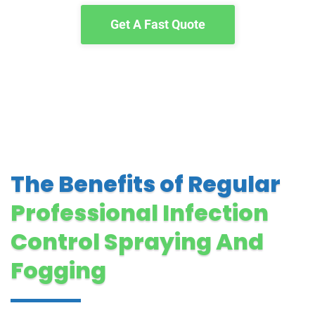
Get A Fast Quote
The Benefits of Regular
Professional Infection
Control Spraying And
Fogging