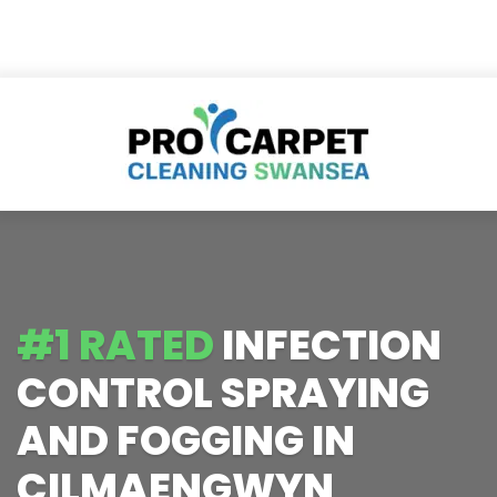
#1 RATED
INFECTION
CONTROL SPRAYING
AND FOGGING IN
CILMAENGWYN