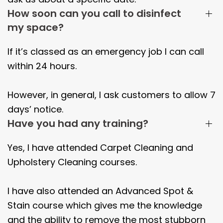
How soon can you call to disinfect
my space?
If it’s classed as an emergency job I can call
within 24 hours.
However, in general, I ask customers to allow 7
days’ notice.
Have you had any training?
Yes, I have attended Carpet Cleaning and
Upholstery Cleaning courses.
I have also attended an Advanced Spot &
Stain course which gives me the knowledge
and the ability to remove the most stubborn