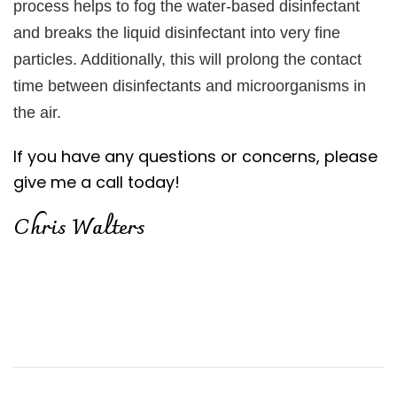
process helps to fog the water-based disinfectant
and breaks the liquid disinfectant into very fine
particles. Additionally, this will prolong the contact
time between disinfectants and microorganisms in
the air.
If you have any questions or concerns, please
give me a call today!
Chris Walters