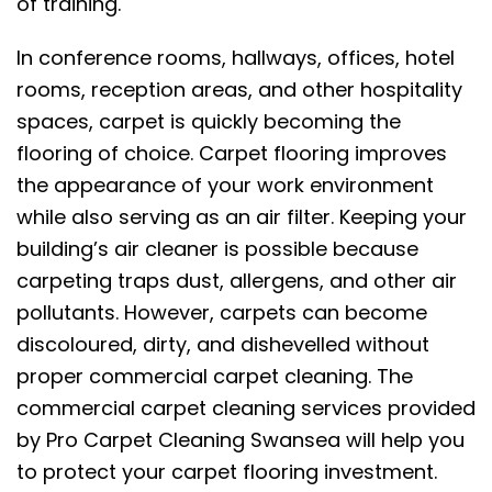
of training.
In conference rooms, hallways, offices, hotel
rooms, reception areas, and other hospitality
spaces, carpet is quickly becoming the
flooring of choice. Carpet flooring improves
the appearance of your work environment
while also serving as an air filter. Keeping your
building’s air cleaner is possible because
carpeting traps dust, allergens, and other air
pollutants. However, carpets can become
discoloured, dirty, and dishevelled without
proper commercial carpet cleaning. The
commercial carpet cleaning services provided
by Pro Carpet Cleaning Swansea will help you
to protect your carpet flooring investment.