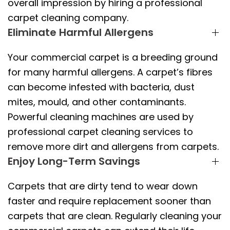
overall impression by hiring a professional
carpet cleaning company.
Eliminate Harmful Allergens
Your commercial carpet is a breeding ground
for many harmful allergens. A carpet’s fibres
can become infested with bacteria, dust
mites, mould, and other contaminants.
Powerful cleaning machines are used by
professional carpet cleaning services to
remove more dirt and allergens from carpets.
Enjoy Long-Term Savings
Carpets that are dirty tend to wear down
faster and require replacement sooner than
carpets that are clean. Regularly cleaning your