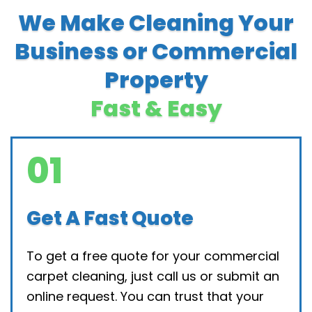
We Make Cleaning Your
Business or Commercial
Property
Fast & Easy
01
Get A Fast Quote
To get a free quote for your commercial
carpet cleaning, just call us or submit an
online request. You can trust that your