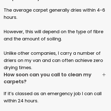
The average carpet generally dries within
4-6
hours.
However, this will depend on the type of fibre
and the amount of soiling.
Unlike other companies, I carry a number of
driers on my van and can often achieve zero
drying times.
How soon can you call to clean my
carpets?
If it’s classed as an emergency job I can call
within 24 hours.