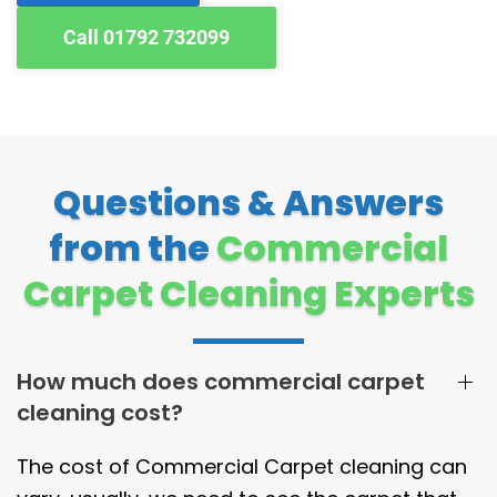
Call 01792 732099
Questions & Answers
from the
Commercial
Carpet Cleaning Experts
How much does commercial carpet
cleaning cost?
The cost of Commercial Carpet cleaning can