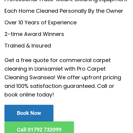
Each Home Cleaned Personally By the Owner
Over 10 Years of Experience
2-time Award Winners
Trained & Insured
Get a free quote for commercial carpet
cleaning in Llansamlet with Pro Carpet
Cleaning Swansea! We offer upfront pricing
and 100% satisfaction guaranteed. Call or
book online today!
Book Now
Call 01792 732099