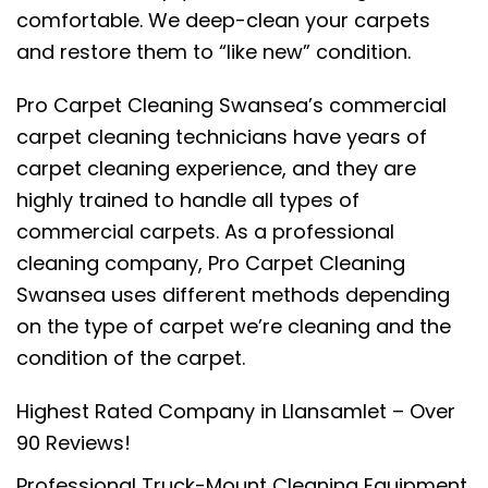
comfortable. We deep-clean your carpets
and restore them to “like new” condition.
Pro Carpet Cleaning Swansea’s commercial
carpet cleaning technicians have years of
carpet cleaning experience, and they are
highly trained to handle all types of
commercial carpets. As a professional
cleaning company, Pro Carpet Cleaning
Swansea uses different methods depending
on the type of carpet we’re cleaning and the
condition of the carpet.
Highest Rated Company in Llansamlet – Over
90 Reviews!
Professional Truck-Mount Cleaning Equipment