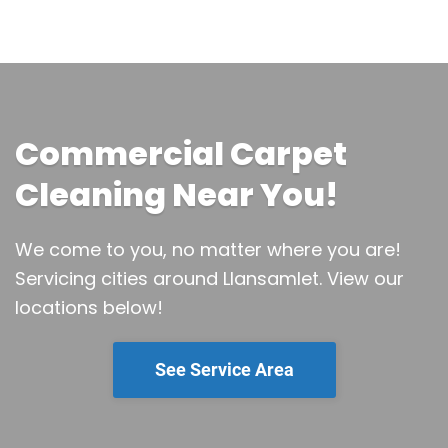
Commercial Carpet
Cleaning Near You!
We come to you, no matter where you are!
Servicing cities around Llansamlet.
View our
locations below!
See Service Area