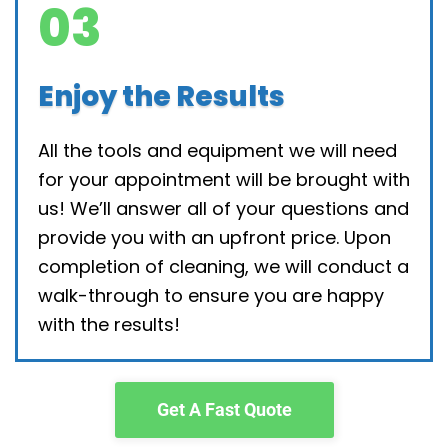
03
Enjoy the Results
All the tools and equipment we will need
for your appointment will be brought with
us! We’ll answer all of your questions and
provide you with an upfront price. Upon
completion of cleaning, we will conduct a
walk-through to ensure you are happy
with the results!
Get A Fast Quote