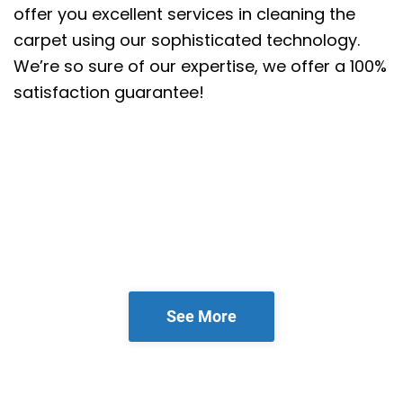
offer you excellent services in cleaning the
carpet using our sophisticated technology.
We’re so sure of our expertise, we offer a 100%
satisfaction guarantee!
See More