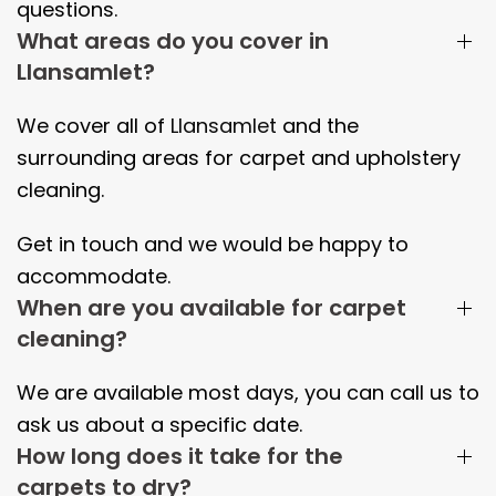
questions.
What areas do you cover in
Llansamlet?
We cover all of
Llansamlet
and the
surrounding areas
for carpet and upholstery
cleaning.
Get in touch and we would be happy to
accommodate.
When are you available for carpet
cleaning?
We are available most days, you can call us to
ask us about a specific date.
How long does it take for the
carpets to dry?