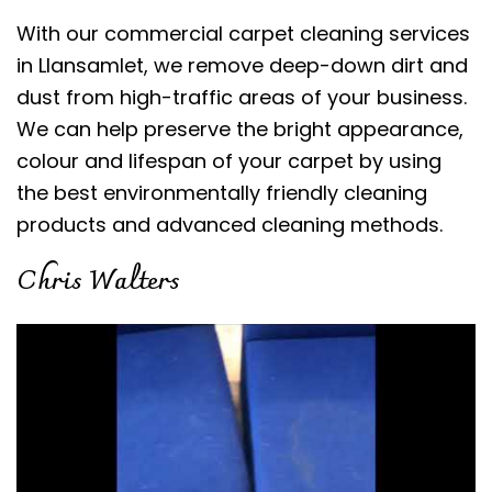
With our commercial carpet cleaning services
in Llansamlet, we remove deep-down dirt and
dust from high-traffic areas of your business.
We can help preserve the bright appearance,
colour and lifespan of your carpet by using
the best environmentally friendly cleaning
products and advanced cleaning methods.
Chris Walters