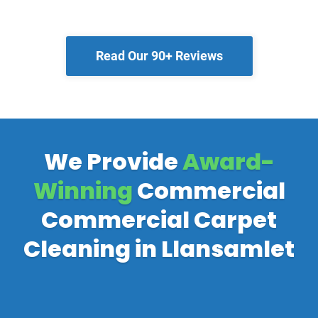
Read Our 90+ Reviews
We Provide
Award-
Winning
Commercial
Commercial Carpet
Cleaning in Llansamlet