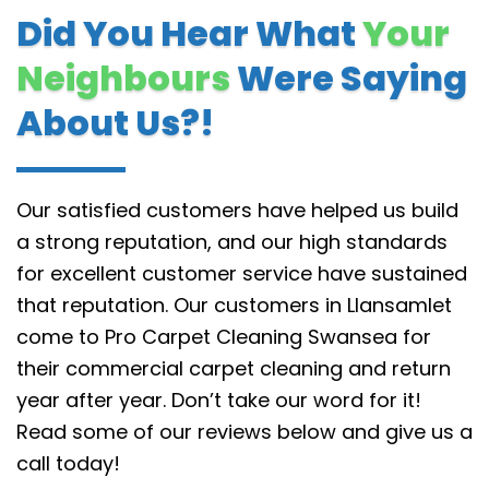
Did You Hear What
Your
Neighbours
Were Saying
About Us?!
Our satisfied customers have helped us build
a strong reputation, and our high standards
for excellent customer service have sustained
that reputation.
Our customers in Llansamlet
come to Pro Carpet Cleaning Swansea for
their commercial carpet cleaning and return
year after year. Don’t take our word for it!
Read some of our reviews below and give us a
call today!