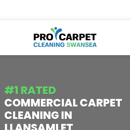
#1 RATED
COMMERCIAL CARPET
CLEANING IN
LLANSAMLET