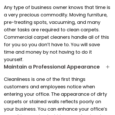
Any type of business owner knows that time is
a very precious commodity. Moving furniture,
pre-treating spots, vacuuming, and many
other tasks are required to clean carpets.
Commercial carpet cleaners handle all of this
for you so you don’t have to. You will save
time and money by not having to do it
yourself.
Maintain a Professional Appearance
Cleanliness is one of the first things
customers and employees notice when
entering your office. The appearance of dirty
carpets or stained walls reflects poorly on
your business. You can enhance your office’s