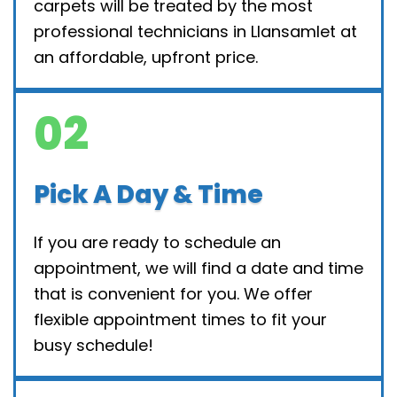
carpets will be treated by the most
professional technicians in Llansamlet at
an affordable, upfront price.
02
Pick A Day & Time
If you are ready to schedule an
appointment, we will find a date and time
that is convenient for you. We offer
flexible appointment times to fit your
busy schedule!