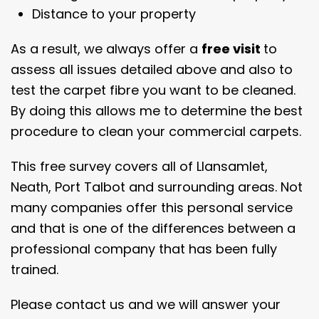
Distance to your property
As a result, we always offer a
free visit
to
assess all issues detailed above and also to
test the carpet fibre you want to be cleaned.
By doing this allows me to determine the best
procedure to clean your commercial carpets.
This free survey covers all of Llansamlet,
Neath, Port Talbot and surrounding areas. Not
many companies offer this personal service
and that is one of the differences between a
professional company that has been fully
trained.
Please contact us and we will answer your