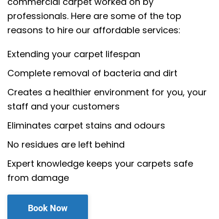
commercial carpet worked on by
professionals. Here are some of the top
reasons to hire our affordable services:
Extending your carpet lifespan
Complete removal of bacteria and dirt
Creates a healthier environment for you, your
staff and your customers
Eliminates carpet stains and odours
No residues are left behind
Expert knowledge keeps your carpets safe
from damage
Book Now