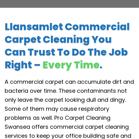
Llansamlet Commercial
Carpet Cleaning You
Can Trust To Do The Job
Right –
Every Time
.
A commercial carpet can accumulate dirt and
bacteria over time. These contaminants not
only leave the carpet looking dull and dingy.
Some of them may cause respiratory
problems as well. Pro Carpet Cleaning
Swansea offers commercial carpet cleaning
services to keep your office building safe and