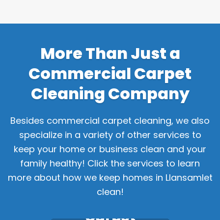
More Than Just a
Commercial Carpet
Cleaning Company
Besides commercial carpet cleaning, we also
specialize in a variety of other services to
keep your home or business clean and your
family healthy! Click the services to learn
more about how we keep homes in Llansamlet
clean!
Carpet