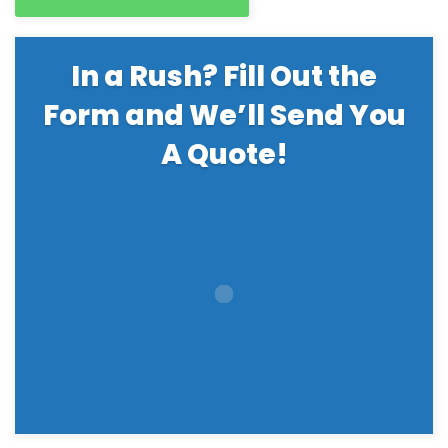
In a Rush? Fill Out the
Form and We’ll Send You
A Quote!