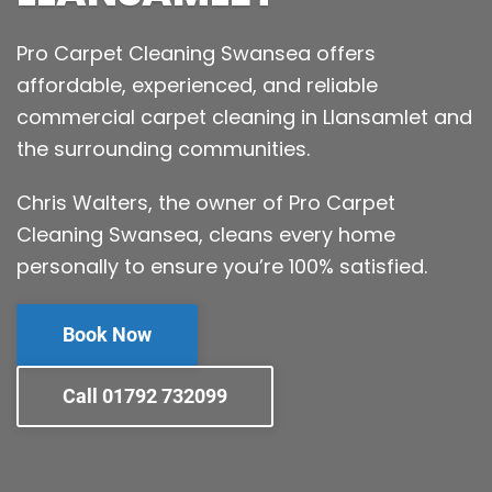
Pro Carpet Cleaning Swansea offers
affordable, experienced, and reliable
commercial carpet cleaning in Llansamlet and
the surrounding communities.
Chris Walters, the owner of Pro Carpet
Cleaning Swansea, cleans every home
personally to ensure you’re 100% satisfied.
Book Now
Call 01792 732099