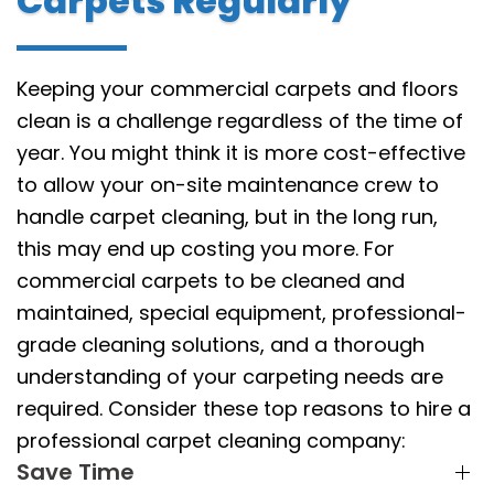
Carpets Regularly
Keeping your commercial carpets and floors
clean is a challenge regardless of the time of
year. You might think it is more cost-effective
to allow your on-site maintenance crew to
handle carpet cleaning, but in the long run,
this may end up costing you more. For
commercial carpets to be cleaned and
maintained, special equipment, professional-
grade cleaning solutions, and a thorough
understanding of your carpeting needs are
required. Consider these top reasons to hire a
professional carpet cleaning company:
Save Time