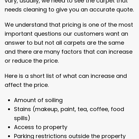
vary, usually, we need to see the carpet that
needs cleaning to give you an accurate quote.
We understand that pricing is one of the most
important questions our customers want an
answer to but not all carpets are the same
and there are many factors that can increase
or reduce the price.
Here is a short list of what can increase and
affect the price.
Amount of soiling
Stains (makeup, paint, tea, coffee, food
spills)
Access to property
Parking restrictions outside the property