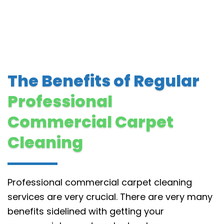
The Benefits of Regular
Professional
Commercial Carpet
Cleaning
Professional commercial carpet cleaning
services are very crucial. There are very many
benefits sidelined with getting your