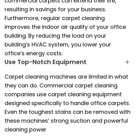
commercial carpets can extend their life,
resulting in savings for your business.
Furthermore, regular carpet cleaning
improves the indoor air quality of your office
building. By reducing the load on your
building’s HVAC system, you lower your
office’s energy costs.
Use Top-Notch Equipment
Carpet cleaning machines are limited in what
they can do. Commercial carpet cleaning
companies use carpet cleaning equipment
designed specifically to handle office carpets.
Even the toughest stains can be removed with
these machines’ strong suction and powerful
cleaning power