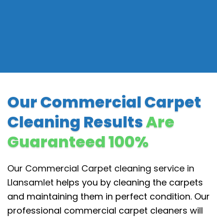
Our Commercial Carpet
Cleaning Results
Are
Guaranteed 100%
Our Commercial Carpet cleaning service in
Llansamlet
helps you by cleaning the carpets
and maintaining them in perfect condition. Our
professional commercial carpet cleaners will