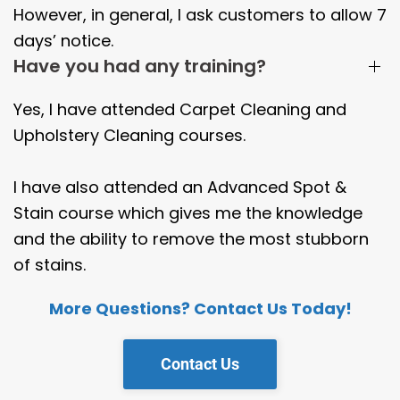
However, in general, I ask customers to allow 7
days’ notice.
Have you had any training?
Yes, I have attended Carpet Cleaning and
Upholstery Cleaning courses.
I have also attended an Advanced Spot &
Stain course which gives me the knowledge
and the ability to remove the most stubborn
of stains.
More Questions? Contact Us Today!
Contact Us