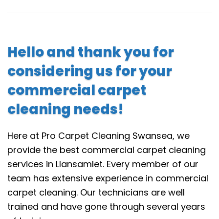
Hello and thank you for
considering us for your
commercial carpet
cleaning needs!
Here at Pro Carpet Cleaning Swansea, we
provide the best commercial carpet cleaning
services in Llansamlet. Every member of our
team has extensive experience in commercial
carpet cleaning. Our technicians are well
trained and have gone through several years