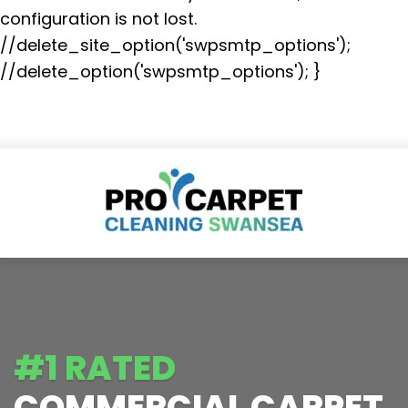
configuration is not lost.
//delete_site_option('swpsmtp_options');
//delete_option('swpsmtp_options'); }
#1 RATED
COMMERCIAL CARPET