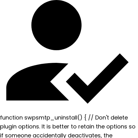
function swpsmtp_uninstall() { // Don't delete
plugin options. It is better to retain the options so
if someone accidentally deactivates, the