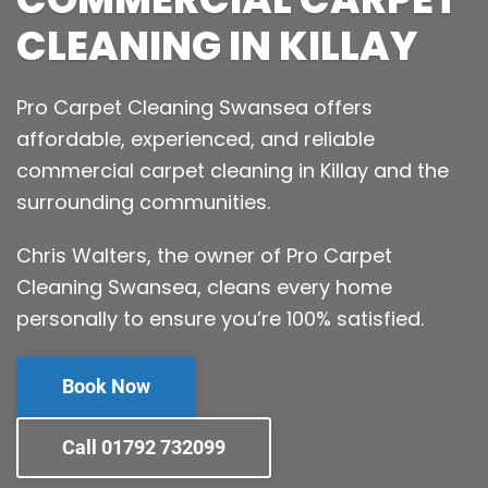
CLEANING IN KILLAY
Pro Carpet Cleaning Swansea offers
affordable, experienced, and reliable
commercial carpet cleaning in Killay and the
surrounding communities.
Chris Walters, the owner of Pro Carpet
Cleaning Swansea, cleans every home
personally to ensure you’re 100% satisfied.
Book Now
Call 01792 732099